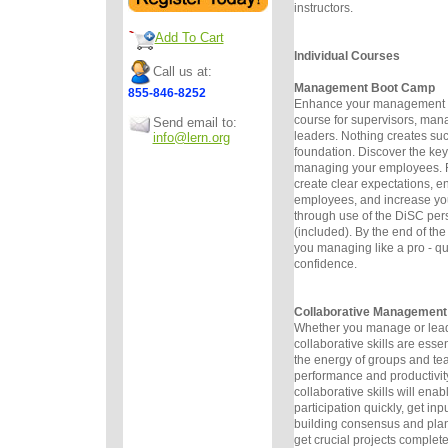
instructors.
Add To Cart
Individual Courses
Call us at:
Management Boot Camp
855-846-8252
Enhance your management sk
course for supervisors, man
Send email to:
leaders. Nothing creates suc
info@lern.org
foundation. Discover the keys
managing your employees. F
create clear expectations, 
employees, and increase you
through use of the DiSC pers
(included). By the end of th
you managing like a pro - qu
confidence.
Collaborative Management
Whether you manage or lead
collaborative skills are esse
the energy of groups and t
performance and productivit
collaborative skills will enab
participation quickly, get inp
building consensus and plan
get crucial projects complete