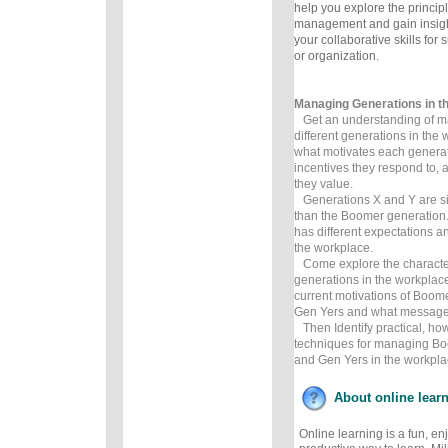
help you explore the principl
management and gain insig
your collaborative skills for
or organization.
Managing Generations in t
Get an understanding of m
different generations in the
what motivates each generat
incentives they respond to,
they value.
Generations X and Y are sign
than the Boomer generation
has different expectations an
the workplace.
Come explore the characteris
generations in the workplace
current motivations of Boom
Gen Yers and what messages
Then Identify practical, how
techniques for managing Bo
and Gen Yers in the workpla
About online lear
Online learning is a fun, e