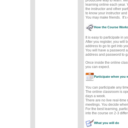
productive way to learn. Mil
learning online each year. 
the instructor and other part
to know your instructor and 
You may make friends. It’s e
How the Course Work
It is easy to participate in 
After you register, you will
address to go to get into y
You will have a password a
address and password to g
Once inside the online cla
you can expect.
Participate when you 
You can participate any tim
The online classroom is op
days a week.
There are no live real-time
meetings. You decide when 
For the best learning, parti
into the course on 2-3 diffe
What you will do