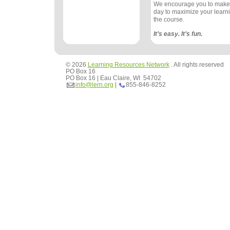
We encourage you to make
day to maximize your learn
the course.
It’s easy. It’s fun.
© 2026
Learning Resources Network
. All rights reserved
PO Box 16
PO Box 16 | Eau Claire, WI 54702
info@lern.org
|
855-846-8252