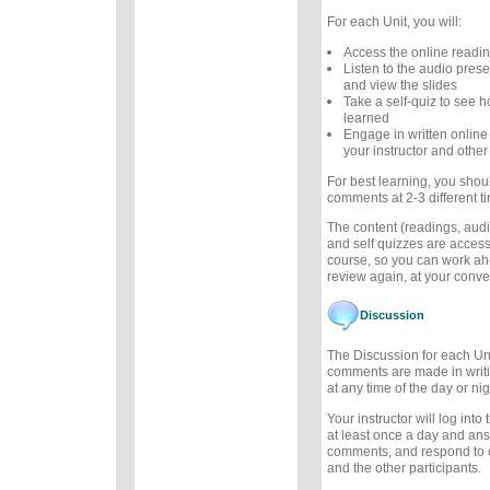
For each Unit, you will:
Access the online readi
Listen to the audio prese
and view the slides
Take a self-quiz to see
learned
Engage in written online
your instructor and other
For best learning, you sho
comments at 2-3 different t
The content (readings, audio
and self quizzes are accessi
course, so you can work ah
review again, at your conv
Discussion
The Discussion for each Uni
comments are made in writ
at any time of the day or nig
Your instructor will log int
at least once a day and an
comments, and respond to
and the other participants.