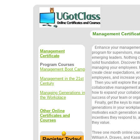
Management Certifica
Enhance your management s
Management
program for supervisors, ma
Certificate
emerging leaders. Nothing c
solid foundation. Discover th
Program Courses
managing your employees. F
Management Boot Camp
create clear expectations, 
employees, and increase you
Management in the 21st
Then you will explore the pr
Century
collaborative management a
Managing Generations in
how to expand your collaborat
the Workplace
success of your team or org
Finally, get the keys to man
generations in your workpla
Other Online
motivates each generation a
Certificates and
incentives they respond to,
Courses
they value.
Three one month online cour
William A. Draves, and Kas