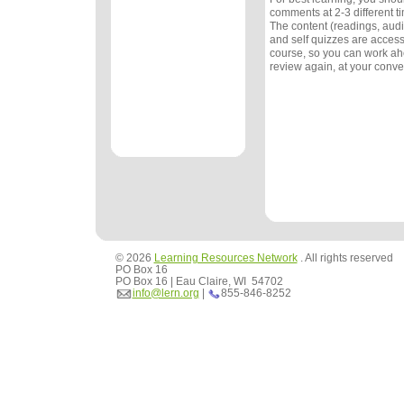
comments at 2-3 different 
The content (readings, audio
and self quizzes are accessi
course, so you can work ah
review again, at your conv
© 2026
Learning Resources Network
. All rights reserved
PO Box 16
PO Box 16 | Eau Claire, WI 54702
info@lern.org
|
855-846-8252