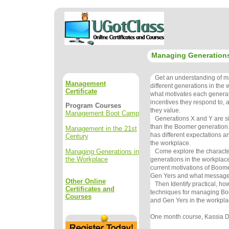
Managing Generations
Get an understanding of m
Management
different generations in the
Certificate
what motivates each generat
incentives they respond to,
Program Courses
they value.
Management Boot Camp
Generations X and Y are sign
than the Boomer generation
Management in the 21st
has different expectations an
Century
the workplace.
Managing Generations in
Come explore the characteris
the Workplace
generations in the workplace
current motivations of Boom
Gen Yers and what messages
Other Online
Then Identify practical, how
Certificates and
techniques for managing Bo
Courses
and Gen Yers in the workpla
One month course, Kassia De