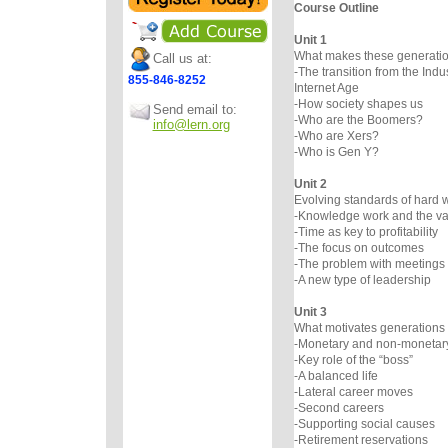
Course Outline
Unit 1
What makes these generation
Call us at:
-The transition from the Indus
855-846-8252
Internet Age
-How society shapes us
Send email to:
-Who are the Boomers?
info@lern.org
-Who are Xers?
-Who is Gen Y?
Unit 2
Evolving standards of hard 
-Knowledge work and the val
-Time as key to profitability
-The focus on outcomes
-The problem with meetings
-A new type of leadership
Unit 3
What motivates generations 
-Monetary and non-monetar
-Key role of the “boss”
-A balanced life
-Lateral career moves
-Second careers
-Supporting social causes
-Retirement reservations