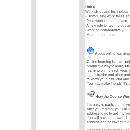
Unit 4
Work styles and technology
-Customizing work styles a
-Peak work time and place
-A new role for technology 
-Working collaboratively
-Modern recruitment
About online learning
Online learning is a fun, e
productive way to learn. Mil
learning online each year. 
the instructor and other part
to know your instructor and 
You may make friends. It’s ea
How the Course Wor
It is easy to participate in 
After you register, you will
address to go to get into yo
You will have a password a
address and password to g