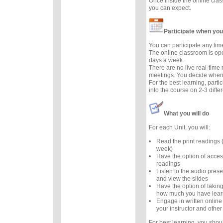
Once inside the online cla
you can expect.
Participate when you
You can participate any tim
The online classroom is op
days a week.
There are no live real-time
meetings. You decide when 
For the best learning, parti
into the course on 2-3 diffe
What you will do
For each Unit, you will:
Read the print readings
week)
Have the option of acces
readings
Listen to the audio prese
and view the slides
Have the option of taking
how much you have lea
Engage in written online
your instructor and other
For best learning, you sho