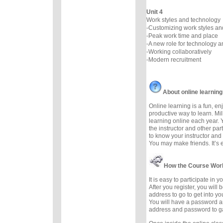
Unit 4
Work styles and technology
-Customizing work styles a
-Peak work time and place
-A new role for technology 
-Working collaboratively
-Modern recruitment
About online learning
Online learning is a fun, e
productive way to learn. Mil
learning online each year. 
the instructor and other part
to know your instructor and 
You may make friends. It’s ea
How the Course Wor
It is easy to participate in 
After you register, you will
address to go to get into yo
You will have a password a
address and password to g