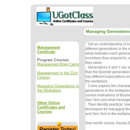
Managing Generations
Get an understanding of m
Management
different generations in the
Certificate
what motivates each generat
incentives they respond to,
Program Courses
they value.
Management Boot Camp
Generations X and Y are sign
than the Boomer generation
Management in the 21st
has different expectations an
Century
the workplace.
Managing Generations in
Come explore the characteris
the Workplace
generations in the workplace
current motivations of Boom
Gen Yers and what messages
Other Online
Then Identify practical, how
Certificates and
techniques for managing Bo
Courses
and Gen Yers in the workpla
One month course, Kassia De