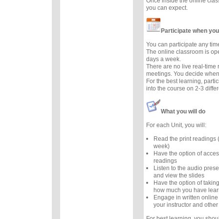
Once inside the online cla
you can expect.
Participate when you
You can participate any tim
The online classroom is op
days a week.
There are no live real-time
meetings. You decide when 
For the best learning, parti
into the course on 2-3 diffe
What you will do
For each Unit, you will:
Read the print readings
week)
Have the option of acces
readings
Listen to the audio prese
and view the slides
Have the option of taking
how much you have lea
Engage in written online
your instructor and other
For best learning, you sho