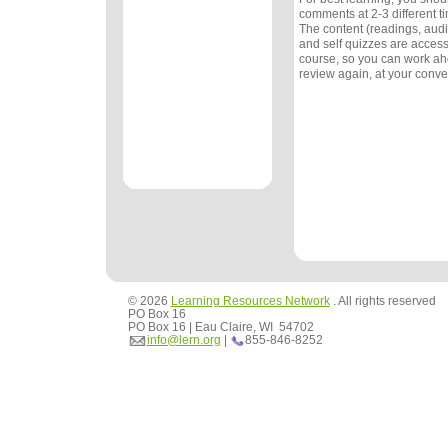
comments at 2-3 different 
The content (readings, audio
and self quizzes are accessi
course, so you can work ah
review again, at your conv
© 2026
Learning Resources Network
. All rights reserved
PO Box 16
PO Box 16 | Eau Claire, WI 54702
info@lern.org
|
855-846-8252