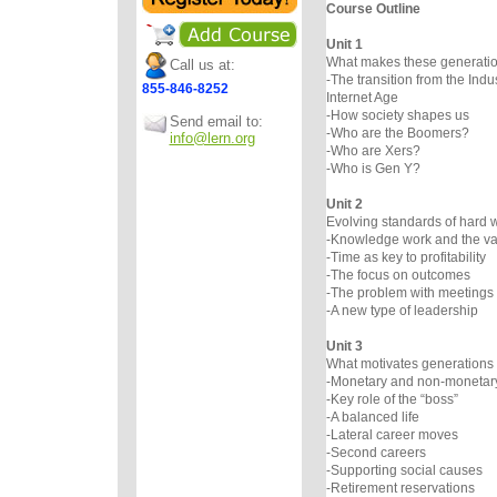
Course Outline
Unit 1
What makes these generation
Call us at:
-The transition from the Indus
855-846-8252
Internet Age
-How society shapes us
Send email to:
-Who are the Boomers?
info@lern.org
-Who are Xers?
-Who is Gen Y?
Unit 2
Evolving standards of hard 
-Knowledge work and the val
-Time as key to profitability
-The focus on outcomes
-The problem with meetings
-A new type of leadership
Unit 3
What motivates generations 
-Monetary and non-monetar
-Key role of the “boss”
-A balanced life
-Lateral career moves
-Second careers
-Supporting social causes
-Retirement reservations