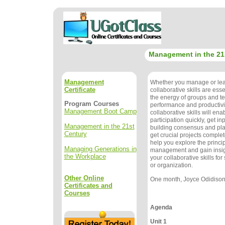
Management in the 21
Management
Whether you manage or lea
Certificate
collaborative skills are ess
the energy of groups and 
Program Courses
performance and productivi
Management Boot Camp
collaborative skills will ena
participation quickly, get in
Management in the 21st
building consensus and pla
Century
get crucial projects complet
help you explore the princip
Managing Generations in
management and gain insig
the Workplace
your collaborative skills fo
or organization.
Other Online
One month, Joyce Odidison, 
Certificates and
Courses
Agenda
Unit 1