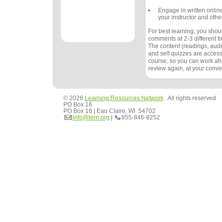
Engage in written onlin
your instructor and othe
For best learning, you sho
comments at 2-3 different 
The content (readings, audio
and self quizzes are accessi
course, so you can work ah
review again, at your conv
© 2026
Learning Resources Network
. All rights reserved
PO Box 16
PO Box 16 | Eau Claire, WI 54702
info@lern.org
|
855-846-8252