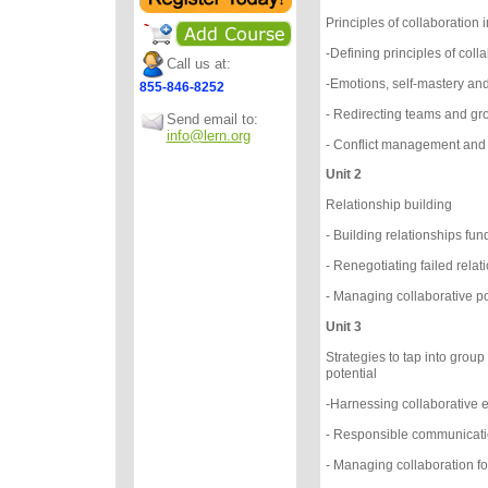
Principles of collaboratio
-Defining principles of coll
Call us at:
-Emotions, self-mastery an
855-846-8252
- Redirecting teams and gr
Send email to:
info@lern.org
- Conflict management and f
Unit 2
Relationship building
- Building relationships f
- Renegotiating failed rela
- Managing collaborative p
Unit 3
Strategies to tap into group
potential
-Harnessing collaborative 
- Responsible communicat
- Managing collaboration f