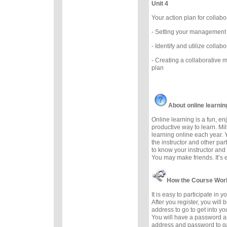
Unit 4
Your action plan for coll
- Setting your management
- Identify and utilize colla
- Creating a collaborative
plan
About online learnin
Online learning is a fun, e
productive way to learn. Mil
learning online each year. 
the instructor and other part
to know your instructor and 
You may make friends. It’s ea
How the Course Wor
It is easy to participate in 
After you register, you will
address to go to get into yo
You will have a password a
address and password to g