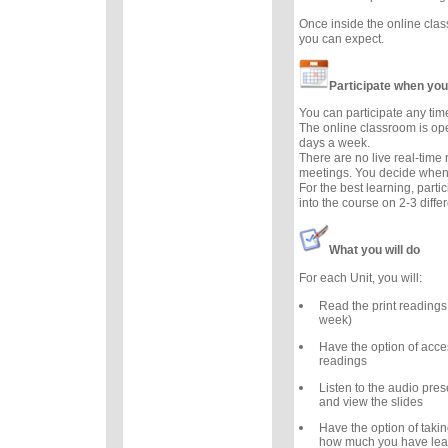
Once inside the online cla
you can expect.
Participate when you
You can participate any tim
The online classroom is op
days a week.
There are no live real-time
meetings. You decide when 
For the best learning, parti
into the course on 2-3 diffe
What you will do
For each Unit, you will:
Read the print readings
week)
Have the option of acce
readings
Listen to the audio prese
and view the slides
Have the option of takin
how much you have lea