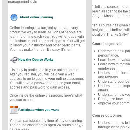
management style
“I left this course more
learn all I can to be the
Abigail Masse London,
About online learning
"This course has given 
Online learning is a fun, enjoyable and very
insight that I believe w
productive way to learn. Millions of people are
position. Thanks Sally!" 
learning online each year. You will engage with
the instructor and other participants. You will get
Course objectives
to know your instructor and other participants.
You may make friends. It’s easy. It’s fun.
Understand how job 
performance.
How the Course Works
Learn how to evalua
Learn how to motiv
employees.
It is easy to participate in your online course.
Understand different
After you register, you will be given a web
and rewards.
address to go to get into your online classroom.
Understand your beh
You will have a password and use your email
Understand the impa
address and password to gain access.
others.
Understand how you 
Once inside the online classroom, here’s what
Recognize how othe
you can expect.
-mprove your commun
Participate when you want
Course outcomes
You can participate any time of day or evening.
Understand how to 
The online classroom is open 24 hours a day, 7
through clear job ex
days a week.