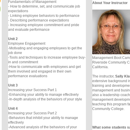
Fundamentals of Management
About Your Instructor
- How to determine, set, and communicate job
expectations
- Linking employee behaviors to performance
- Describing performance expectations
- Increasing employee commitment and pride
and evaluate performance
Unit 2
Employee Engagement
-Motivating and engaging employees to get the
job done
-Tools and techniques to increase employee buy-
Management Boot Camp 
in and commitment
Riverside Community Co
-How to communicate with employees and get
California.
them involved and engaged in their own
performance evaluations
The instructor,
Sally Kl
extensive background 
Unit 3
training and development
Increasing your Success Part 1
management and busin
-Enhancing your ability to manage effectively
also a leadership coach 
-In-depth analysis of the behaviors of your style
management developmen
teaching this program fa
Unit 4
Community College.
Increasing your Success Part 2
-Behaviors that inhibit your ability to manage
effectively
-Advanced analysis of the behaviors of your
What some students s