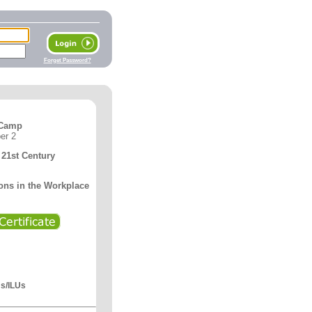
Forget Password?
 Camp
er 2
21st Century
ons in the Workplace
Us/ILUs