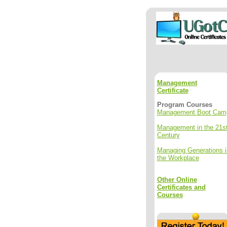
Management
Certificate
Program Courses
Management Boot Cam
Management in the 21s
Century
Managing Generations i
the Workplace
Other Online
Certificates and
Courses