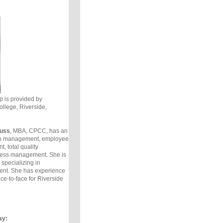
is provided by
llege, Riverside,
auss
, MBA, CPCC, has an
in management, employee
, total quality
ess management. She is
specializing in
t. She has experience
ce-to-face for Riverside
ay: