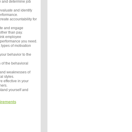
y and determine job
valuate and identify
performance.
eate accountability for
ate and engage
ther than pay.
link employee
b performance you need.
 types of motivation
your behavior to the
h of the behavioral
 and weaknesses of
al styles.
 effective in your
hers.
tand yourself and
irements