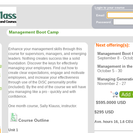
Login to your course
Email
Password
Management Boot Camp
Next offering(s):
Enhance your management skills through this
Management Boot
course for supervisors, managers, and emerging
September 8 - Octob
leaders. Nothing creates success like a solid
foundation. Discover the keys for effectively
p
Management in the 
managing your employees. Find out how to
October 5 - 30
create clear expectations, engage and motivate
t
employees, and increase your effectiveness
Managing Generati
through use of the DiSC personality profile
November 2 - 27
(included). By the end of the course we will have
n
you managing like a pro - quickly and with
confidence.
$595.0000 USD
One month course, Sally Klauss, instructor.
$295 USD
Course Outline
Ave. hours 16, 1.6 CE
Unit 1