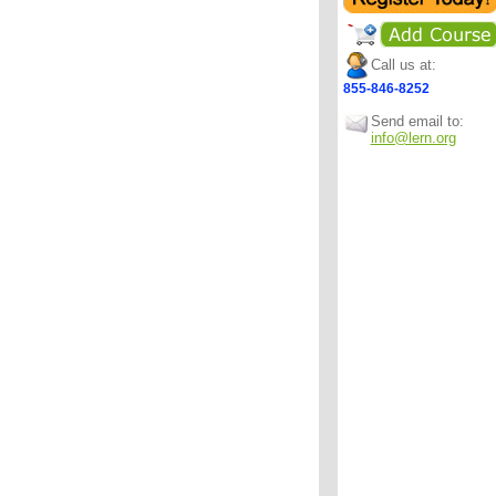
Call us at:
855-846-8252
Send email to:
info@lern.org