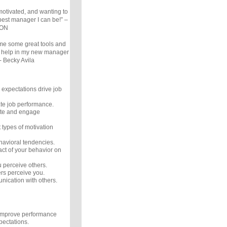
 motivated, and wanting to
 best manager I can be!” –
 ON
me some great tools and
ill help in my new manager
- Becky Avila
expectations drive job
te job performance.
ate and engage
 types of motivation
avioral tendencies.
ct of your behavior on
perceive others.
rs perceive you.
ication with others.
improve performance
pectations.