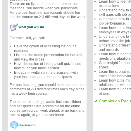
Learn how to identif
There are no live real-time requirements or
expectations.
meetings. You decide when you participate.
Understand how to e
For the best learning, participants should log
skill gaps with job 
into the course on 2-3 different days of the week.
Understand how to cr
job performance.
What you will do
Learn how to motiv
employees in ways o
Understand how to 
For each Unit, you will:
behaviors to the jo
Understand different
Have the option of accessing the online
and rewards.
readings
Learn how to adapt 
Listen to the audio presentation for the Unit
needs of a situation.
and view the slides
Gain insight for eac
Have the option of taking a self-quiz to see
styles.
how much you have learned
Learn the strengths
Engage in written online discussion with
each of the behavior
your instructor and other participants
Learn how to be more
relationships with ot
For best learning, you should make one or more
Learn how to unders
comments at 2-3 different times each day, since
others.
it is a week long course.
Completion Requ
The content (readings, audio lectures, slides)
and self quizzes are accessible for the entire
course, so you can work ahead, or go back and
review again, at your convenience.
Discussion