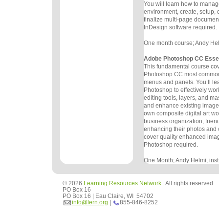
You will learn
how to manage
environment, create, setup,
finalize multi-page
document
InDesign software required.
One month course; Andy Helmi
Adobe Photoshop CC Essen
This fundamental course co
Photoshop CC most commonl
menus and
panels. You’ll lea
Photoshop to effectively wor
editing
tools, layers, and mas
and enhance existing images
own
composite digital art wo
business organization, frien
enhancing
their photos and
cover quality enhanced ima
Photoshop
required.
One Month; Andy Helmi, instr
© 2026
Learning Resources Network
. All rights reserved
PO Box 16
PO Box 16 | Eau Claire, WI 54702
info@lern.org
|
855-846-8252