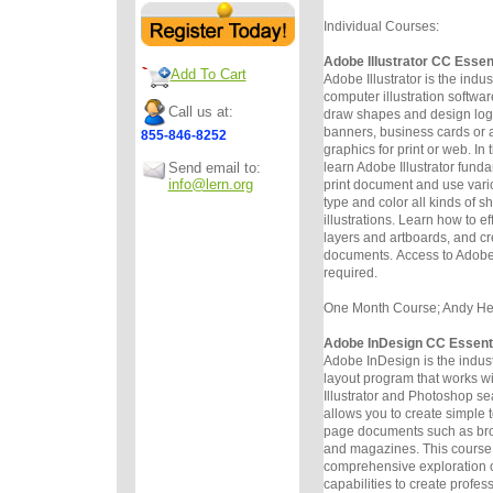
Individual Courses:
Adobe Illustrator CC Essen
Add To Cart
Adobe Illustrator is the indu
computer illustration software
Call us at:
draw
shapes and design logos
banners, business cards or a
855-846-8252
graphics for
print or web. In 
Send email to:
learn Adobe Illustrator funda
info@lern.org
print
document and use vario
type and color all kinds of 
illustrations.
Learn how to ef
layers and artboards, and c
documents.
Access to Adobe 
required.
One Month Course; Andy Helm
Adobe InDesign CC Essent
Adobe InDesign is the indus
layout program that works w
Illustrator
and Photoshop sea
allows you to create simple 
page
documents such as bro
and magazines. This course 
comprehensive
exploration 
capabilities to create profe