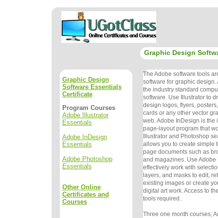
Graphic Design Softwa
The Adobe software tools ar
Graphic Design
software for graphic design. 
Software Essentials
the
industry standard compute
Certificate
software. Use Illustrator to
design logos,
flyers, poster
Program Courses
cards or any other vector grap
Adobe Illustrator
web. Adobe
InDesign is the 
Essentials
page-layout program that w
Illustrator and
Photoshop sea
Adobe InDesign
Essentials
allows you to create simple 
page documents
such as bro
Adobe Photoshop
and magazines. Use Adobe 
Essentials
effectively work with
selectio
layers, and masks to edit, 
existing images or
create y
Other Online
digital art work. Access to t
Certificates and
tools required.
Courses
Three one month courses; An