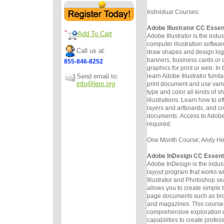
Individual Courses:
Adobe Illustrator CC Essen
Add To Cart
Adobe Illustrator is the indu
computer illustration software
Call us at:
draw
shapes and design logos
banners, business cards or a
855-846-8252
graphics for
print or web. In 
Send email to:
learn Adobe Illustrator funda
info@lern.org
print
document and use vario
type and color all kinds of 
illustrations.
Learn how to ef
layers and artboards, and c
documents.
Access to Adobe 
required.
One Month Course; Andy Helm
Adobe InDesign CC Essent
Adobe InDesign is the indus
layout program that works w
Illustrator
and Photoshop sea
allows you to create simple 
page
documents such as bro
and magazines. This course 
comprehensive
exploration 
capabilities to create profe