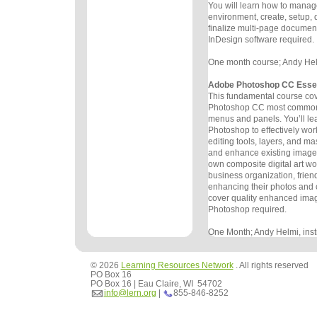
You will learn
how to manage
environment, create, setup,
finalize multi-page
document
InDesign software required.
One month course; Andy Helmi
Adobe Photoshop CC Essen
This fundamental course co
Photoshop CC most commonl
menus and
panels. You’ll lea
Photoshop to effectively wor
editing
tools, layers, and mas
and enhance existing images
own
composite digital art wo
business organization, frien
enhancing
their photos and
cover quality enhanced ima
Photoshop
required.
One Month; Andy Helmi, instr
© 2026
Learning Resources Network
. All rights reserved
PO Box 16
PO Box 16 | Eau Claire, WI 54702
info@lern.org
|
855-846-8252