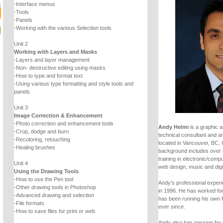
-Interface menus
-Tools
-Panels
-Working with the various Selection tools
Unit 2
Working with Layers and Masks
-Layers and layer management
-Non- destructive editing using masks
-How to type and format text
-Using various type formatting and style tools and
panels
Unit 3
Image Correction & Enhancement
-Photo correction and enhancement tools
Andy Helmi
is a graphic a
-Crop, dodge and burn
technical consultant and an
-Recoloring, retouching
located in Vancouver, BC,
-Healing brushes
background includes over 
training in electronic/comp
Unit 4
web design, music and digi
Using the Drawing Tools
-How to use the Pen tool
Andy’s professional experie
-Other drawing tools in Photoshop
in 1996. He has worked fo
-Advanced drawing and selection
has been running his own 
-File formats
ever since.
-How to save files for print or web
Andy also has passion for 