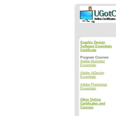
Graphic Design
Software Essentials
Certificate
Program Courses
Adobe Illustrator
Essentials
Adobe InDesign
Essentials
Adobe Photoshop
Essentials
Other Online
Certificates and
Courses