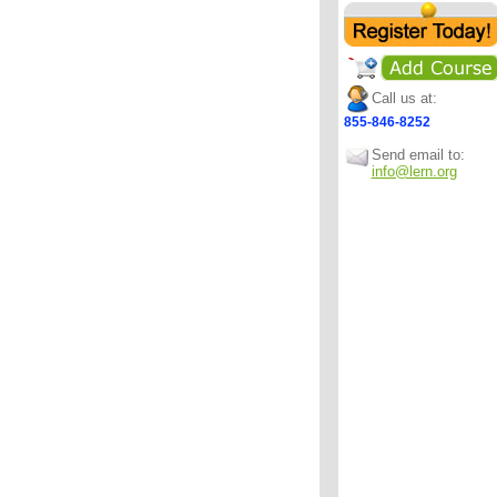
Call us at:
855-846-8252
Send email to:
info@lern.org