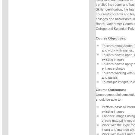
certified instructor and ha
Skills” certification. He h
courses/programs and teac
colleges and universities 
Board, Vancouver Communi
College and Kwantlen Polyt
Course Objectives:
To learn about Adobe 
and work with menus, 
To learn how to open, 
existing images
To learn how to apply 
enhance photos
To learn working with t
and panels
To multiple images to c
Course Outcomes:
Upon successful completio
should be able to:
Perform basic to inter
existing images
Enhance images using 
create magazine cove
Work with the Type too
insert and manage tex
Work with layers and