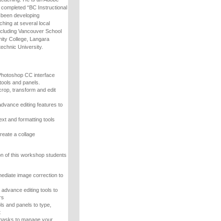
s completed “BC Instructional
as been developing
hing at several local
including Vancouver School
ty College, Langara
echnic University.
Photoshop CC interface
tools and panels.
crop, transform and edit
advance editing features to
ext and formatting tools
reate a collage
n of this workshop students
mediate image correction to
advance editing tools to
rs
ls and panels to type,
t
 masks to manage your