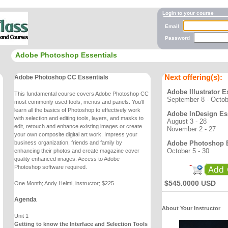
Login to your course
Email
Password
Adobe Photoshop Essentials
Next offering(s):
Adobe Photoshop CC Essentials
Adobe Illustrator E
This fundamental course covers Adobe Photoshop CC
September 8 - Octob
most commonly used tools, menus and
panels. You’ll
learn all the basics of Photoshop to effectively work
Adobe InDesign Ess
with selection and editing
tools, layers, and masks to
August 3 - 28
edit, retouch and enhance existing images or create
November 2 - 27
your own
composite digital art work. Impress your
Adobe Photoshop E
business organization, friends and family by
October 5 - 30
enhancing
their photos and create magazine cover
quality enhanced images. Access to Adobe
Photoshop
software required.
$545.0000 USD
One Month; Andy Helmi, instructor; $225
Agenda
About Your Instructor
Unit 1
Getting to know the Interface and Selection Tools