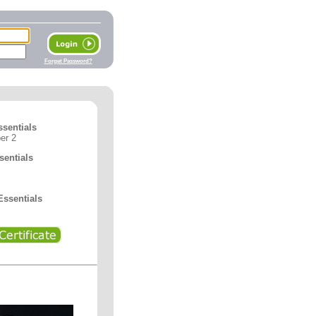
Forget Password?
ssentials
er 2
entials
ssentials