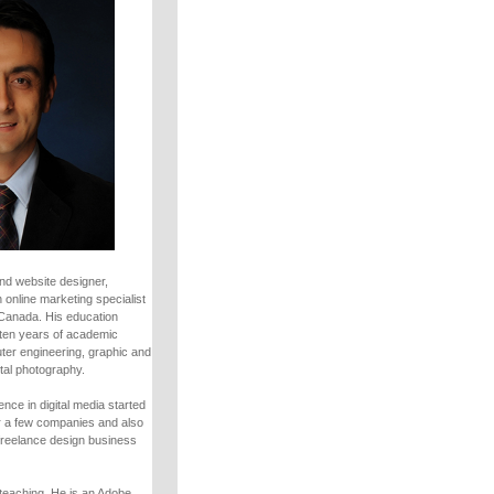
nd website designer,
 online marketing specialist
 Canada. His education
ten years of academic
uter engineering, graphic and
tal photography.
nce in digital media started
r a few companies and also
freelance design business
teaching. He is an Adobe