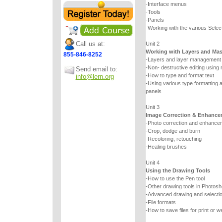
-Interface menus
-Tools
-Panels
-Working with the various Select
Call us at:
Unit 2
Working with Layers and Ma
855-846-8252
-Layers and layer management
-Non- destructive editing using
Send email to:
-How to type and format text
info@lern.org
-Using various type formatting a
panels
Unit 3
Image Correction & Enhance
-Photo correction and enhancem
-Crop, dodge and burn
-Recoloring, retouching
-Healing brushes
Unit 4
Using the Drawing Tools
-How to use the Pen tool
-Other drawing tools in Photos
-Advanced drawing and selecti
-File formats
-How to save files for print or w