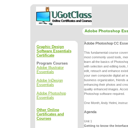
Adobe Photoshop Ess
Adobe Photoshop CC Essen
Graphic Design
Software Essentials
This fundamental course cove
Certificate
most commonly used tools, me
learn all the basics of Photoshop
Program Courses
with selection and editing
tools,
Adobe Illustrator
edit, retouch and enhance exist
Essentials
your own
composite digital art
Adobe InDesign
business organization, friends a
Essentials
enhancing
their photos and cr
quality enhanced images. Acce
Adobe Photoshop
Photoshop
software required.
Essentials
One Month; Andy Helmi, instruc
Other Online
Agenda
Certificates and
Courses
Unit 1
Getting to know the Interfac