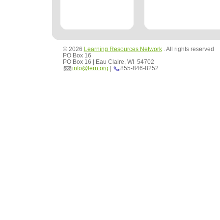
© 2026
Learning Resources Network
. All rights reserved
PO Box 16
PO Box 16 | Eau Claire, WI 54702
info@lern.org
|
855-846-8252