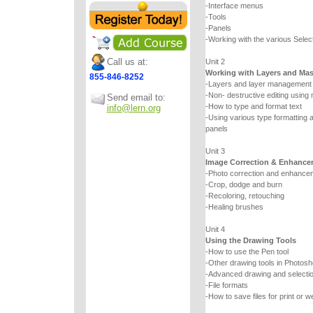
-Interface menus
-Tools
-Panels
-Working with the various Select
Call us at:
Unit 2
Working with Layers and Ma
855-846-8252
-Layers and layer management
-Non- destructive editing using
Send email to:
-How to type and format text
info@lern.org
-Using various type formatting a
panels
Unit 3
Image Correction & Enhance
-Photo correction and enhancem
-Crop, dodge and burn
-Recoloring, retouching
-Healing brushes
Unit 4
Using the Drawing Tools
-How to use the Pen tool
-Other drawing tools in Photos
-Advanced drawing and selecti
-File formats
-How to save files for print or w