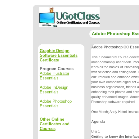
Adobe Photoshop Ess
Adobe Photoshop CC Essen
Graphic Design
Software Essentials
This fundamental course cove
Certificate
most commonly used tools, me
learn all the basics of Photoshop
Program Courses
with selection and editing
tools,
Adobe Illustrator
edit, retouch and enhance exist
Essentials
your own
composite digital art
Adobe InDesign
business organization, friends a
Essentials
enhancing
their photos and cr
quality enhanced images. Acce
Adobe Photoshop
Photoshop
software required.
Essentials
One Month; Andy Helmi, instruc
Other Online
Agenda
Certificates and
Courses
Unit 1
Getting to know the Interfac