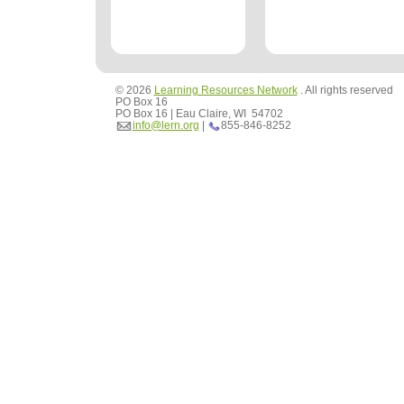
© 2026
Learning Resources Network
. All rights reserved
PO Box 16
PO Box 16 | Eau Claire, WI 54702
info@lern.org
|
855-846-8252