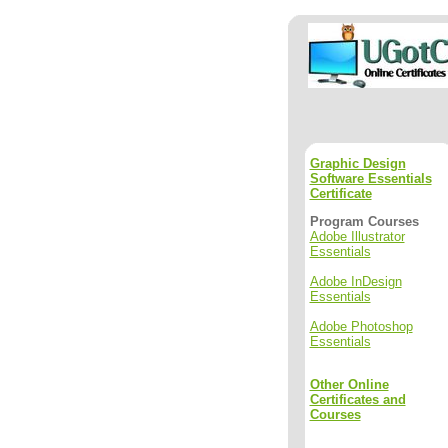
Graphic Design
Software Essentials
Certificate
Program Courses
Adobe Illustrator
Essentials
Adobe InDesign
Essentials
Adobe Photoshop
Essentials
Other Online
Certificates and
Courses