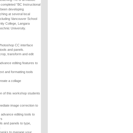
s completed “BC Instructional
as been developing
hing at several local
including Vancouver School
ty College, Langara
echnic University.
Photoshop CC interface
tools and panels.
crop, transform and edit
advance editing features to
ext and formatting tools
reate a collage
n of this workshop students
mediate image correction to
advance editing tools to
rs
ls and panels to type,
t
 masks to manage your