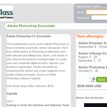
Login to your course
Email
Password
Adobe Photoshop Essentials
Next offering(s):
Adobe Photoshop CC Essentials
Adobe Illustrator E
This fundamental course covers Adobe Photoshop CC
September 8 - Octob
most commonly used tools, menus and
panels. You’ll
learn all the basics of Photoshop to effectively work
Adobe InDesign Ess
with selection and editing
tools, layers, and masks to
August 3 - 28
edit, retouch and enhance existing images or create
November 2 - 27
your own
composite digital art work. Impress your
Adobe Photoshop E
business organization, friends and family by
October 5 - 30
enhancing
their photos and create magazine cover
quality enhanced images. Access to Adobe
Photoshop
software required.
$545.0000 USD
One Month; Andy Helmi, instructor; $225
Agenda
About Your Instructor
Unit 1
Getting to know the Interface and Selection Tools