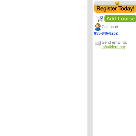
Call us at:
855-846-8252
Send email to:
info@lern.org