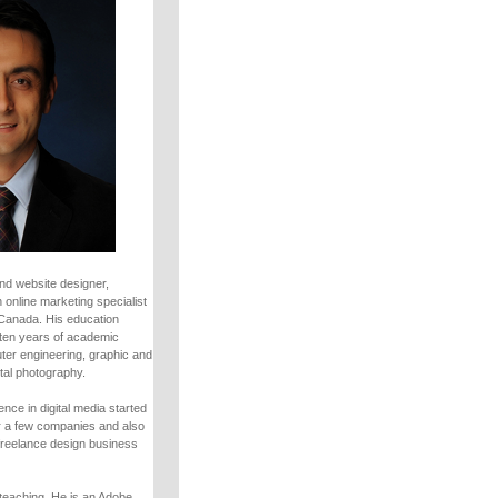
nd website designer,
 online marketing specialist
 Canada. His education
ten years of academic
uter engineering, graphic and
tal photography.
nce in digital media started
r a few companies and also
freelance design business
teaching. He is an Adobe