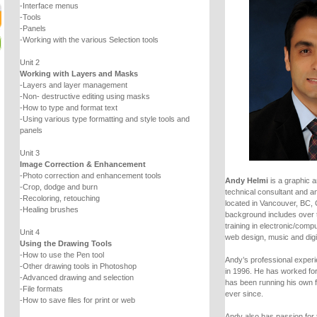
-Interface menus
-Tools
-Panels
-Working with the various Selection tools
Unit 2
Working with Layers and Masks
-Layers and layer management
-Non- destructive editing using masks
-How to type and format text
-Using various type formatting and style tools and
panels
Unit 3
Image Correction & Enhancement
-Photo correction and enhancement tools
Andy Helmi
is a graphic a
-Crop, dodge and burn
technical consultant and an
-Recoloring, retouching
located in Vancouver, BC,
-Healing brushes
background includes over 
training in electronic/comp
Unit 4
web design, music and digi
Using the Drawing Tools
-How to use the Pen tool
Andy’s professional experie
-Other drawing tools in Photoshop
in 1996. He has worked fo
-Advanced drawing and selection
has been running his own 
-File formats
ever since.
-How to save files for print or web
Andy also has passion for 