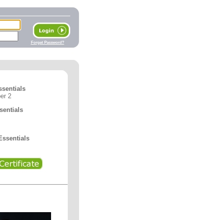
Forget Password?
ssentials
er 2
entials
ssentials