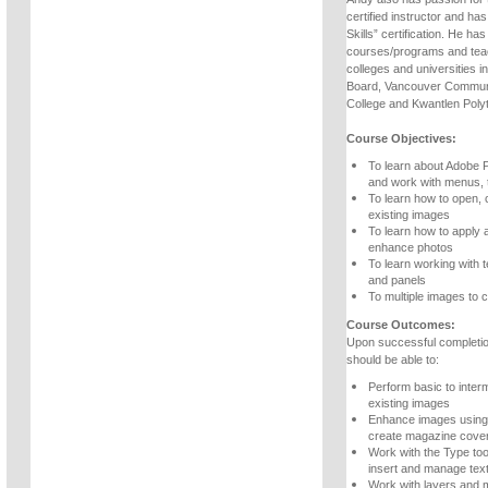
certified instructor and ha
Skills” certification. He h
courses/programs and teac
colleges and universities 
Board, Vancouver Communi
College and Kwantlen Polyt
Course Objectives:
To learn about Adobe 
and work with menus, 
To learn how to open, 
existing images
To learn how to apply 
enhance photos
To learn working with t
and panels
To multiple images to c
Course Outcomes:
Upon successful completio
should be able to:
Perform basic to inter
existing images
Enhance images using 
create magazine cove
Work with the Type too
insert and manage tex
Work with layers and