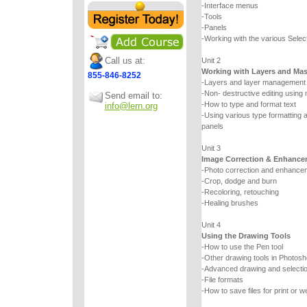
-Interface menus
-Tools
-Panels
-Working with the various Select
Call us at:
Unit 2
Working with Layers and Ma
855-846-8252
-Layers and layer management
-Non- destructive editing using
Send email to:
-How to type and format text
info@lern.org
-Using various type formatting a
panels
Unit 3
Image Correction & Enhance
-Photo correction and enhancem
-Crop, dodge and burn
-Recoloring, retouching
-Healing brushes
Unit 4
Using the Drawing Tools
-How to use the Pen tool
-Other drawing tools in Photos
-Advanced drawing and selecti
-File formats
-How to save files for print or w