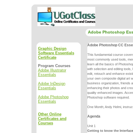
Adobe Photoshop Ess
Adobe Photoshop CC Essen
Graphic Design
Software Essentials
This fundamental course cove
Certificate
most commonly used tools, me
learn all the basics of Photoshop
Program Courses
with selection and editing
tools,
Adobe Illustrator
edit, retouch and enhance exist
Essentials
your own
composite digital art
Adobe InDesign
business organization, friends a
Essentials
enhancing
their photos and cr
quality enhanced images. Acce
Adobe Photoshop
Photoshop
software required.
Essentials
One Month; Andy Helmi, instruc
Other Online
Agenda
Certificates and
Courses
Unit 1
Getting to know the Interfac