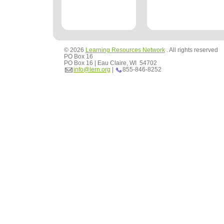
© 2026
Learning Resources Network
. All rights reserved
PO Box 16
PO Box 16 | Eau Claire, WI 54702
info@lern.org
|
855-846-8252