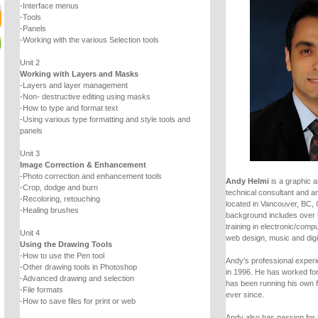
-Interface menus
-Tools
-Panels
-Working with the various Selection tools
Unit 2
Working with Layers and Masks
-Layers and layer management
-Non- destructive editing using masks
-How to type and format text
-Using various type formatting and style tools and
panels
Unit 3
Image Correction & Enhancement
-Photo correction and enhancement tools
Andy Helmi
is a graphic a
-Crop, dodge and burn
technical consultant and an
-Recoloring, retouching
located in Vancouver, BC,
-Healing brushes
background includes over 
training in electronic/comp
Unit 4
web design, music and digi
Using the Drawing Tools
-How to use the Pen tool
Andy’s professional experie
-Other drawing tools in Photoshop
in 1996. He has worked fo
-Advanced drawing and selection
has been running his own 
-File formats
ever since.
-How to save files for print or web
Andy also has passion for 