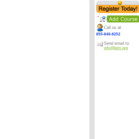
Call us at:
855-846-8252
Send email to:
info@lern.org