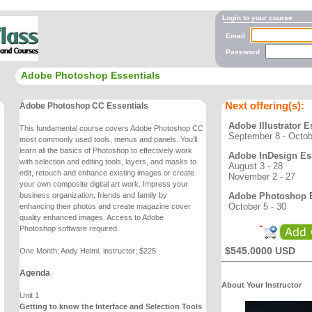
Login to your course
Email
Password
Adobe Photoshop Essentials
Next offering(s):
Adobe Photoshop CC Essentials
Adobe Illustrator E
This fundamental course covers Adobe Photoshop CC
September 8 - Octob
most commonly used tools, menus and
panels. You’ll
learn all the basics of Photoshop to effectively work
Adobe InDesign Ess
with selection and editing
tools, layers, and masks to
August 3 - 28
edit, retouch and enhance existing images or create
November 2 - 27
your own
composite digital art work. Impress your
Adobe Photoshop E
business organization, friends and family by
October 5 - 30
enhancing
their photos and create magazine cover
quality enhanced images. Access to Adobe
Photoshop
software required.
$545.0000 USD
One Month; Andy Helmi, instructor; $225
Agenda
About Your Instructor
Unit 1
Getting to know the Interface and Selection Tools