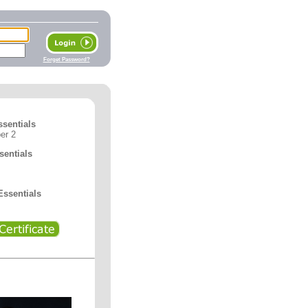
Forget Password?
ssentials
er 2
entials
ssentials