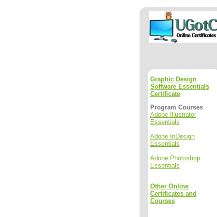
Graphic Design
Software Essentials
Certificate
Program Courses
Adobe Illustrator
Essentials
Adobe InDesign
Essentials
Adobe Photoshop
Essentials
Other Online
Certificates and
Courses