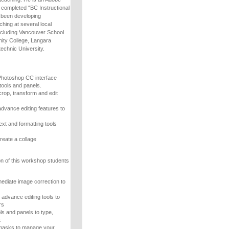
s completed “BC Instructional
as been developing
hing at several local
including Vancouver School
ty College, Langara
echnic University.
Photoshop CC interface
tools and panels.
crop, transform and edit
advance editing features to
ext and formatting tools
reate a collage
n of this workshop students
mediate image correction to
advance editing tools to
rs
ls and panels to type,
t
 masks to manage your