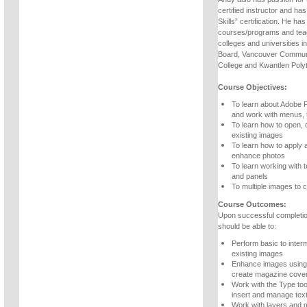
certified instructor and ha
Skills” certification. He h
courses/programs and teac
colleges and universities 
Board, Vancouver Communi
College and Kwantlen Polyt
Course Objectives:
To learn about Adobe 
and work with menus, 
To learn how to open, 
existing images
To learn how to apply 
enhance photos
To learn working with t
and panels
To multiple images to c
Course Outcomes:
Upon successful completio
should be able to:
Perform basic to inter
existing images
Enhance images using 
create magazine cove
Work with the Type too
insert and manage tex
Work with layers and