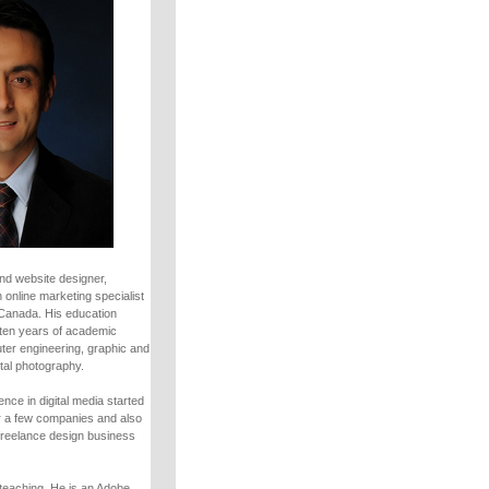
nd website designer,
 online marketing specialist
 Canada. His education
ten years of academic
uter engineering, graphic and
tal photography.
nce in digital media started
r a few companies and also
freelance design business
teaching. He is an Adobe