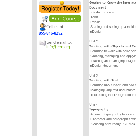
Getting to Know the Interfac
Document
-Interface menus
-Tools
-Panels
Call us at:
-Starting and setting up a multi
InDesign
855-846-8252
Unit 2
Send email to:
Working with Objects and Co
info@lern.org
-Learning to work with color pa
-Creating, managing and applyin
-Inserting and managing images a
InDesign document
Unit 3
Working with Text
-Learning about insert and flow 
-Managing long text documents
-Text editing in InDesign docum
Unit 4
Typography
-Advance typography tools an
-Character and paragraph setti
- Creating print-ready PDF files.