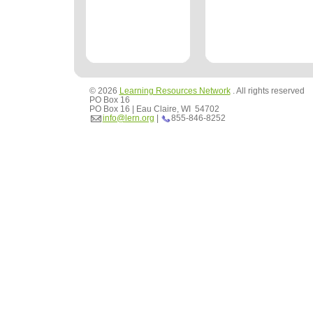
© 2026
Learning Resources Network
. All rights reserved
PO Box 16
PO Box 16 | Eau Claire, WI 54702
info@lern.org
|
855-846-8252