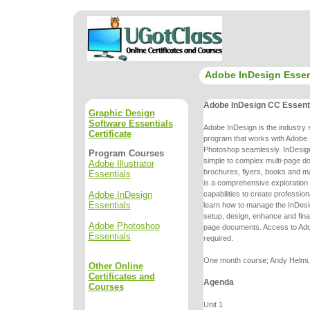
Adobe InDesign Essen
Adobe InDesign CC Essent
Graphic Design
Software Essentials
Adobe InDesign is the industry 
Certificate
program that works with Adobe I
Photoshop seamlessly. InDesign
Program Courses
simple to complex multi-page
do
Adobe Illustrator
brochures, flyers, books and m
Essentials
is a comprehensive
exploration
Adobe InDesign
capabilities to create professio
Essentials
learn
how to manage the InDesi
setup, design, enhance and final
Adobe Photoshop
page
documents. Access to Ado
Essentials
required.
One month course; Andy Helmi, 
Other Online
Certificates and
Agenda
Courses
Unit 1