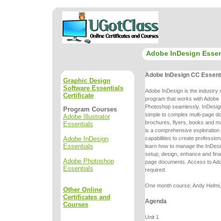
Adobe InDesign Essen
Adobe InDesign CC Essent
Graphic Design
Software Essentials
Adobe InDesign is the industry 
Certificate
program that works with Adobe I
Photoshop seamlessly. InDesign
Program Courses
simple to complex multi-page
do
Adobe Illustrator
brochures, flyers, books and m
Essentials
is a comprehensive
exploration
Adobe InDesign
capabilities to create professio
Essentials
learn
how to manage the InDesi
setup, design, enhance and final
Adobe Photoshop
page
documents. Access to Ado
Essentials
required.
One month course; Andy Helmi, 
Other Online
Certificates and
Agenda
Courses
Unit 1