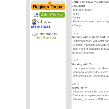
Getting to Know the Interfac
Document
-Interface menus
-Tools
-Panels
Call us at:
-Starting and setting up a multi
InDesign
855-846-8252
Unit 2
Send email to:
Working with Objects and Co
info@lern.org
-Learning to work with color pa
-Creating, managing and applyin
-Inserting and managing images a
InDesign document
Unit 3
Working with Text
-Learning about insert and flow 
-Managing long text documents
-Text editing in InDesign docum
Unit 4
Typography
-Advance typography tools an
-Character and paragraph setti
- Creating print-ready PDF files.