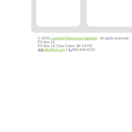
© 2026
Learning Resources Network
. All rights reserved
PO Box 16
PO Box 16 | Eau Claire, WI 54702
info@lern.org
|
855-846-8252