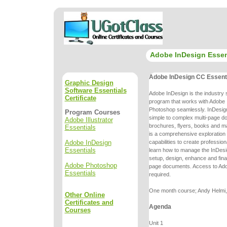
Adobe InDesign Essen
Adobe InDesign CC Essent
Graphic Design
Software Essentials
Adobe InDesign is the industry 
Certificate
program that works with Adobe I
Photoshop seamlessly. InDesign
Program Courses
simple to complex multi-page
do
Adobe Illustrator
brochures, flyers, books and m
Essentials
is a comprehensive
exploration
Adobe InDesign
capabilities to create professio
Essentials
learn
how to manage the InDesi
setup, design, enhance and final
Adobe Photoshop
page
documents. Access to Ado
Essentials
required.
One month course; Andy Helmi, 
Other Online
Certificates and
Agenda
Courses
Unit 1