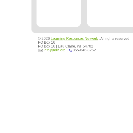
© 2026
Learning Resources Network
. All rights reserved
PO Box 16
PO Box 16 | Eau Claire, WI 54702
info@lern.org
|
855-846-8252