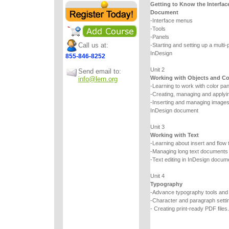
Getting to Know the Interfac
Document
-Interface menus
-Tools
-Panels
Call us at:
-Starting and setting up a multi
InDesign
855-846-8252
Unit 2
Send email to:
Working with Objects and Co
info@lern.org
-Learning to work with color pa
-Creating, managing and applyin
-Inserting and managing images a
InDesign document
Unit 3
Working with Text
-Learning about insert and flow 
-Managing long text documents
-Text editing in InDesign docum
Unit 4
Typography
-Advance typography tools an
-Character and paragraph setti
- Creating print-ready PDF files.