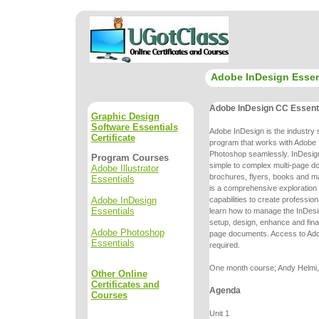
Adobe InDesign Essen
Adobe InDesign CC Essent
Graphic Design
Software Essentials
Adobe InDesign is the industry 
Certificate
program that works with Adobe I
Photoshop seamlessly. InDesign
Program Courses
simple to complex multi-page
do
Adobe Illustrator
brochures, flyers, books and m
Essentials
is a comprehensive
exploration
Adobe InDesign
capabilities to create professio
Essentials
learn
how to manage the InDesi
setup, design, enhance and final
Adobe Photoshop
page
documents. Access to Ado
Essentials
required.
One month course; Andy Helmi, 
Other Online
Certificates and
Agenda
Courses
Unit 1