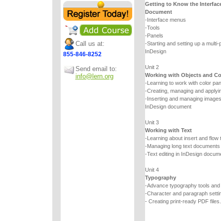
Getting to Know the Interfac
Document
-Interface menus
-Tools
-Panels
Call us at:
-Starting and setting up a multi
InDesign
855-846-8252
Unit 2
Send email to:
Working with Objects and Co
info@lern.org
-Learning to work with color pa
-Creating, managing and applyin
-Inserting and managing images a
InDesign document
Unit 3
Working with Text
-Learning about insert and flow 
-Managing long text documents
-Text editing in InDesign docum
Unit 4
Typography
-Advance typography tools an
-Character and paragraph setti
- Creating print-ready PDF files.