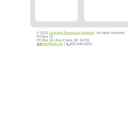
© 2026
Learning Resources Network
. All rights reserved
PO Box 16
PO Box 16 | Eau Claire, WI 54702
info@lern.org
|
855-846-8252