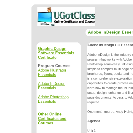
Adobe InDesign Essen
Adobe InDesign CC Essent
Graphic Design
Software Essentials
Adobe InDesign is the industry 
Certificate
program that works with Adobe I
Photoshop seamlessly. InDesign
Program Courses
simple to complex multi-page
do
Adobe Illustrator
brochures, flyers, books and m
Essentials
is a comprehensive
exploration
Adobe InDesign
capabilities to create professio
Essentials
learn
how to manage the InDesi
setup, design, enhance and final
Adobe Photoshop
page
documents. Access to Ado
Essentials
required.
One month course; Andy Helmi, 
Other Online
Certificates and
Agenda
Courses
Unit 1