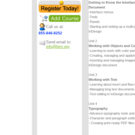
Getting to Know the Interfac
Document
-Interface menus
-Tools
-Panels
Call us at:
-Starting and setting up a multi
InDesign
855-846-8252
Unit 2
Send email to:
Working with Objects and Co
info@lern.org
-Learning to work with color pa
-Creating, managing and applyin
-Inserting and managing images a
InDesign document
Unit 3
Working with Text
-Learning about insert and flow 
-Managing long text documents
-Text editing in InDesign docum
Unit 4
Typography
-Advance typography tools an
-Character and paragraph setti
- Creating print-ready PDF files.