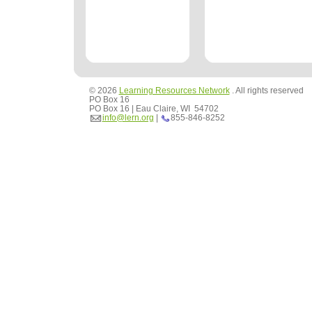
© 2026
Learning Resources Network
. All rights reserved
PO Box 16
PO Box 16 | Eau Claire, WI 54702
info@lern.org
|
855-846-8252