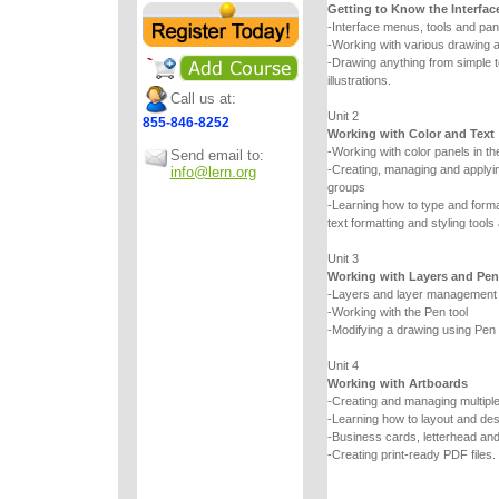
Getting to Know the Interfac
-Interface menus, tools and pan
-Working with various drawing a
-Drawing anything from simple
illustrations.
Call us at:
Unit 2
855-846-8252
Working with Color and Text
-Working with color panels in th
Send email to:
-Creating, managing and applyin
info@lern.org
groups
-Learning how to type and forma
text formatting and styling tools
Unit 3
Working with Layers and Pen
-Layers and layer management
-Working with the Pen tool
-Modifying a drawing using Pen t
Unit 4
Working with Artboards
-Creating and managing multipl
-Learning how to layout and de
-Business cards, letterhead an
-Creating print-ready PDF files.