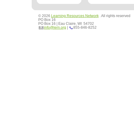
© 2026
Learning Resources Network
. All rights reserved
PO Box 16
PO Box 16 | Eau Claire, WI 54702
info@lern.org
|
855-846-8252