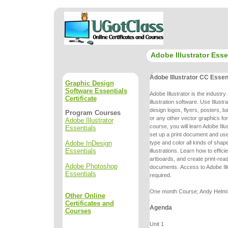
Adobe Illustrator Esse
Adobe Illustrator CC Essen
Graphic Design
Software Essentials
Adobe Illustrator is the industr
Certificate
illustration software. Use Illustr
design logos, flyers, posters, 
Program Courses
or any other vector graphics fo
Adobe Illustrator
course, you will learn Adobe Ill
Essentials
set up a print
document and use 
Adobe InDesign
type and color all kinds of shap
Essentials
illustrations.
Learn how to effici
artboards, and create print-re
Adobe Photoshop
documents.
Access to Adobe Ill
Essentials
required.
One month Course; Andy Helmi, 
Other Online
Certificates and
Agenda
Courses
Unit 1