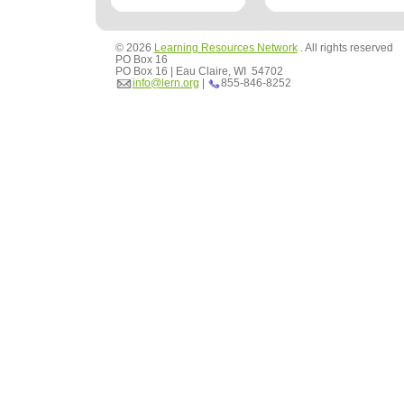
© 2026
Learning Resources Network
. All rights reserved
PO Box 16
PO Box 16 | Eau Claire, WI 54702
info@lern.org
|
855-846-8252