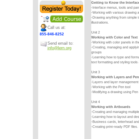
Getting to Know the Interfac
-Interface menus, tools and pan
-Working with various drawing a
-Drawing anything from simple
illustrations.
Call us at:
Unit 2
855-846-8252
Working with Color and Text
-Working with color panels in th
Send email to:
-Creating, managing and applyin
info@lern.org
groups
-Learning how to type and forma
text formatting and styling tools
Unit 3
Working with Layers and Pen
-Layers and layer management
-Working with the Pen tool
-Modifying a drawing using Pen t
Unit 4
Working with Artboards
-Creating and managing multipl
-Learning how to layout and de
-Business cards, letterhead an
-Creating print-ready PDF files.