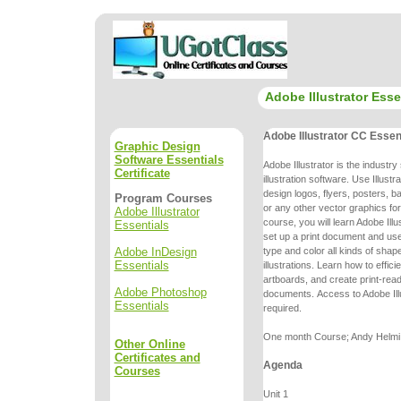
Adobe Illustrator Esse
Adobe Illustrator CC Essen
Graphic Design
Software Essentials
Adobe Illustrator is the industr
Certificate
illustration software. Use Illustr
design logos, flyers, posters, 
Program Courses
or any other vector graphics fo
Adobe Illustrator
course, you will learn Adobe Ill
Essentials
set up a print
document and use 
Adobe InDesign
type and color all kinds of shap
Essentials
illustrations.
Learn how to effici
artboards, and create print-re
Adobe Photoshop
documents.
Access to Adobe Ill
Essentials
required.
One month Course; Andy Helmi, 
Other Online
Certificates and
Agenda
Courses
Unit 1