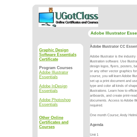
Adobe Illustrator Esse
Adobe Illustrator CC Essen
Graphic Design
Software Essentials
Adobe Illustrator is the industr
Certificate
illustration software. Use Illustr
design logos, flyers, posters, 
Program Courses
or any other vector graphics fo
Adobe Illustrator
course, you will learn Adobe Ill
Essentials
set up a print
document and use 
Adobe InDesign
type and color all kinds of shap
Essentials
illustrations.
Learn how to effici
artboards, and create print-re
Adobe Photoshop
documents.
Access to Adobe Ill
Essentials
required.
One month Course; Andy Helmi, 
Other Online
Certificates and
Agenda
Courses
Unit 1