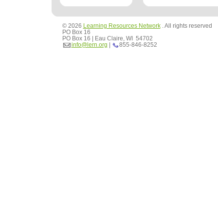
© 2026
Learning Resources Network
. All rights reserved
PO Box 16
PO Box 16 | Eau Claire, WI 54702
info@lern.org
|
855-846-8252