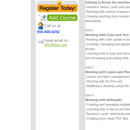
Getting to Know the Interfac
-Interface menus, tools and pan
-Working with various drawing a
-Drawing anything from simple
illustrations.
Call us at:
Unit 2
855-846-8252
Working with Color and Text
-Working with color panels in th
Send email to:
-Creating, managing and applyin
info@lern.org
groups
-Learning how to type and forma
text formatting and styling tools
Unit 3
Working with Layers and Pen
-Layers and layer management
-Working with the Pen tool
-Modifying a drawing using Pen t
Unit 4
Working with Artboards
-Creating and managing multipl
-Learning how to layout and de
-Business cards, letterhead an
-Creating print-ready PDF files.