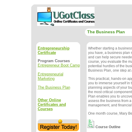
The Business Plan
Entrepreneurship
Whether starting a busines
Certificate
you have, a business plan
and can help secure needed
Program Courses
course, you evaluate the m
Entrepreneur Boot Camp
potential hurdles of the bu
Business Plan, one step at 
Entrepreneurial
Marketing
This practical, hands-on a
you to immerse yourself in 
The Business Plan
planning aspects of your b
the most critical component
Plan enables you to uncove
Other Online
assess the business from a
Certificates and
management, and financial
Courses
One month course, Mary Bet
Course Outline