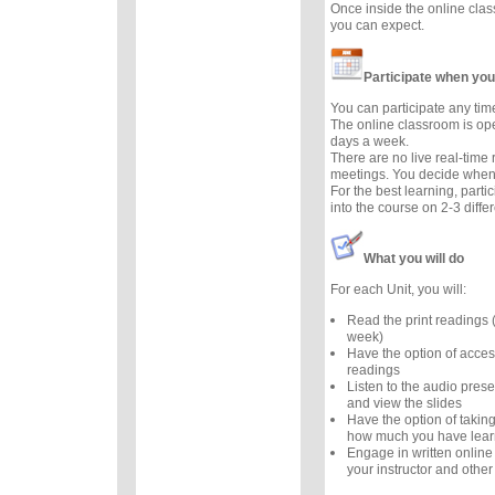
Once inside the online cla
you can expect.
Participate when you
You can participate any tim
The online classroom is op
days a week.
There are no live real-time
meetings. You decide when 
For the best learning, parti
into the course on 2-3 diffe
What you will do
For each Unit, you will:
Read the print readings
week)
Have the option of acces
readings
Listen to the audio prese
and view the slides
Have the option of taking
how much you have lea
Engage in written online
your instructor and other