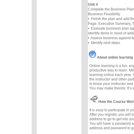
Unit 4
Complete the Business Plan
Business Feasibility
• Polish the plan and add f
Page, Executive Summary, Ta
• Evaluate business plan ag
identify items in need of add
• Assess business against fea
• Identify next steps.
About online learning
Online learning is a fun, e
productive way to learn. Mil
learning online each year. 
the instructor and other part
to know your instructor and 
You may make friends. It’s ea
How the Course Wor
It is easy to participate in 
After you register, you will
address to go to get into yo
You will have a password a
address and password to g