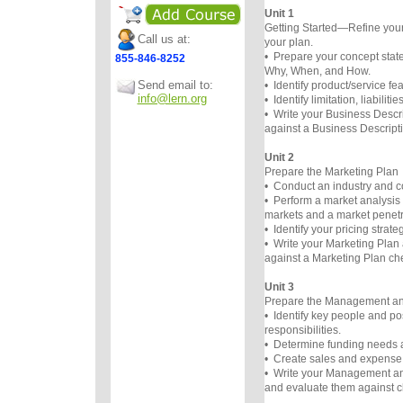
Unit 1
Getting Started—Refine you
Call us at:
your plan.
• Prepare your concept st
855-846-8252
Why, When, and How.
Send email to:
• Identify product/service fe
info@lern.org
• Identify limitation, liabilit
• Write your Business Descri
against a Business Descripti
Unit 2
Prepare the Marketing Plan
• Conduct an industry and co
• Perform a market analysis 
markets and a market penetra
• Identify your pricing strateg
• Write your Marketing Plan 
against a Marketing Plan che
Unit 3
Prepare the Management an
• Identify key people and po
responsibilities.
• Determine funding needs 
• Create sales and expense 
• Write your Management an
and evaluate them against ch