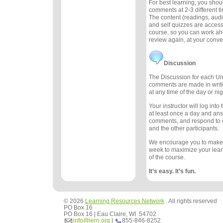
For best learning, you sho
comments at 2-3 different 
The content (readings, audio
and self quizzes are accessi
course, so you can work ah
review again, at your conv
Discussion
The Discussion for each Uni
comments are made in writ
at any time of the day or nig
Your instructor will log int
at least once a day and an
comments, and respond to
and the other participants.
We encourage you to make
week to maximize your lea
of the course.
It’s easy. It’s fun.
© 2026
Learning Resources Network
. All rights reserved
PO Box 16
PO Box 16 | Eau Claire, WI 54702
info@lern.org
|
855-846-8252