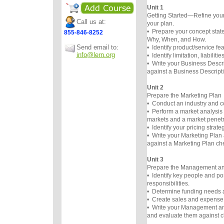
Unit 1
Getting Started—Refine you
Call us at:
your plan.
• Prepare your concept st
855-846-8252
Why, When, and How.
Send email to:
• Identify product/service fe
info@lern.org
• Identify limitation, liabilit
• Write your Business Descri
against a Business Descripti
Unit 2
Prepare the Marketing Plan
• Conduct an industry and co
• Perform a market analysis 
markets and a market penetra
• Identify your pricing strateg
• Write your Marketing Plan 
against a Marketing Plan che
Unit 3
Prepare the Management an
• Identify key people and po
responsibilities.
• Determine funding needs 
• Create sales and expense 
• Write your Management an
and evaluate them against ch