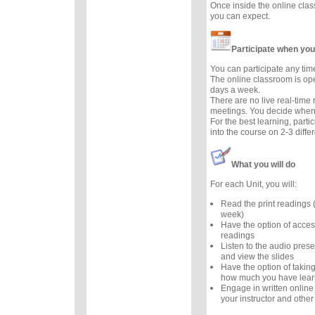
Once inside the online cla
you can expect.
Participate when you
You can participate any tim
The online classroom is op
days a week.
There are no live real-time
meetings. You decide when 
For the best learning, parti
into the course on 2-3 diffe
What you will do
For each Unit, you will:
Read the print readings
week)
Have the option of acces
readings
Listen to the audio prese
and view the slides
Have the option of taking
how much you have lea
Engage in written online
your instructor and other