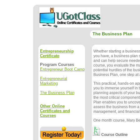
The Business Plan
Entrepreneurship
Whether starting a busines
Certificate
you have, a business plan
and can help secure needed
Program Courses
course, you evaluate the m
Entrepreneur Boot Camp
potential hurdles of the bu
Business Plan, one step at 
Entrepreneurial
Marketing
This practical, hands-on a
you to immerse yourself in 
The Business Plan
planning aspects of your b
the most critical component
Plan enables you to uncove
Other Online
assess the business from a
Certificates and
management, and financial
Courses
One month course, Mary Bet
Course Outline