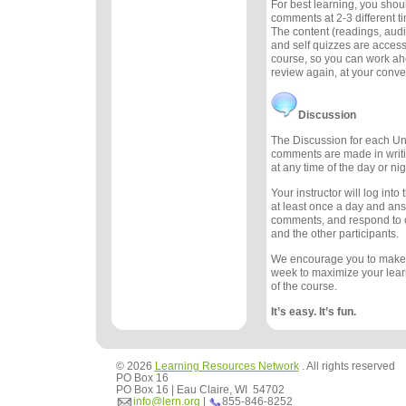
For best learning, you sho
comments at 2-3 different 
The content (readings, audio
and self quizzes are accessi
course, so you can work ah
review again, at your conv
Discussion
The Discussion for each Uni
comments are made in writ
at any time of the day or nig
Your instructor will log int
at least once a day and an
comments, and respond to
and the other participants.
We encourage you to make
week to maximize your lea
of the course.
It’s easy. It’s fun.
© 2026
Learning Resources Network
. All rights reserved
PO Box 16
PO Box 16 | Eau Claire, WI 54702
info@lern.org
|
855-846-8252