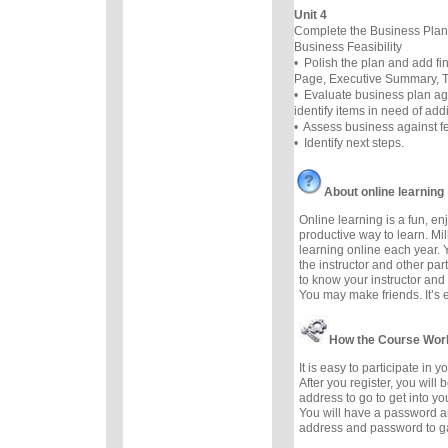
Unit 4
Complete the Business Plan
Business Feasibility
• Polish the plan and add f
Page, Executive Summary, Ta
• Evaluate business plan ag
identify items in need of add
• Assess business against fea
• Identify next steps.
About online learning
Online learning is a fun, e
productive way to learn. Mil
learning online each year. 
the instructor and other part
to know your instructor and 
You may make friends. It’s ea
How the Course Wor
It is easy to participate in 
After you register, you will
address to go to get into yo
You will have a password a
address and password to g