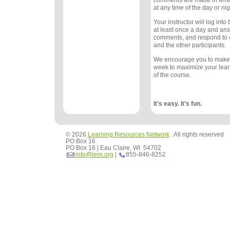
comments are made in writ
at any time of the day or nig
Your instructor will log int
at least once a day and an
comments, and respond to
and the other participants.
We encourage you to make
week to maximize your lea
of the course.
It’s easy. It’s fun.
© 2026
Learning Resources Network
. All rights reserved
PO Box 16
PO Box 16 | Eau Claire, WI 54702
info@lern.org
|
855-846-8252