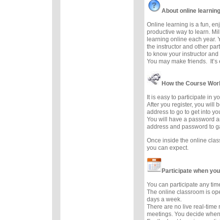
About online learnin
Online learning is a fun, e
productive way to learn. Mil
learning online each year. 
the instructor and other part
to know your instructor and 
You may make friends. It’s e
How the Course Wor
It is easy to participate in 
After you register, you will
address to go to get into y
You will have a password a
address and password to g
Once inside the online cla
you can expect.
Participate when you
You can participate any tim
The online classroom is op
days a week.
There are no live real-time
meetings. You decide when 