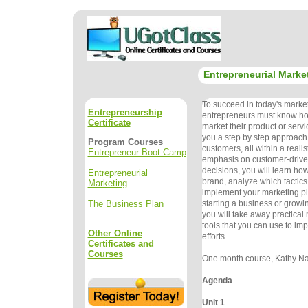
Entrepreneurial Marke
To succeed in today's marke
Entrepreneurship
entrepreneurs must know how
Certificate
market their product or servi
you a step by step approach 
Program Courses
customers, all within a reali
Entrepreneur Boot Camp
emphasis on customer-drive
decisions, you will learn how
Entrepreneurial
brand, analyze which tactics
Marketing
implement your marketing p
The Business Plan
starting a business or growi
you will take away practical
tools that you can use to im
Other Online
efforts.
Certificates and
Courses
One month course, Kathy Nad
Agenda
Unit 1