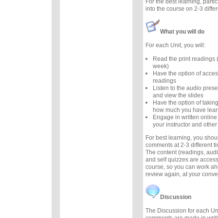
For the best learning, parti
into the course on 2-3 diffe
What you will do
For each Unit, you will:
Read the print readings
week)
Have the option of acces
readings
Listen to the audio prese
and view the slides
Have the option of taking
how much you have lea
Engage in written online
your instructor and other
For best learning, you sho
comments at 2-3 different 
The content (readings, audio
and self quizzes are accessi
course, so you can work ah
review again, at your conv
Discussion
The Discussion for each Uni