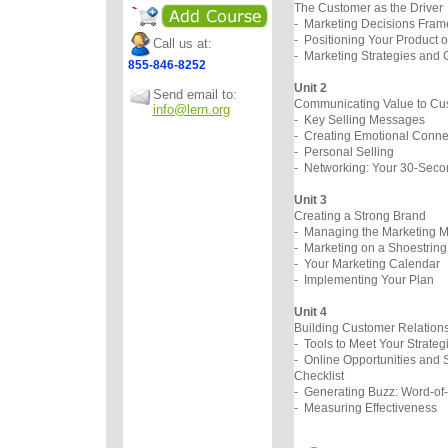
The Customer as the Driver
- Marketing Decisions Fra
- Positioning Your Product o
Call us at:
- Marketing Strategies and 
855-846-8252
Unit 2
Send email to:
Communicating Value to
info@lern.org
- Key Selling Messages
- Creating Emotional Conne
- Personal Selling
- Networking: Your 30-Secon
Unit 3
Creating a Strong Bra
- Managing the Marketing M
- Marketing on a Shoestrin
- Your Marketing Calenda
- Implementing Your Plan
Unit 4
Building Customer Relatio
- Tools to Meet Your Strateg
- Online Opportunities and 
Checklist
- Generating Buzz: Word-of
- Measuring Effectiveness