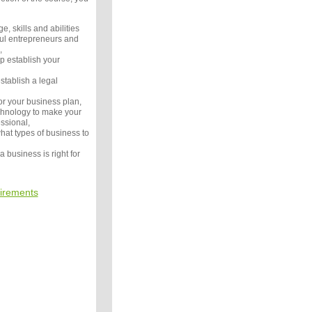
e, skills and abilities
ful entrepreneurs and
,
p establish your
tablish a legal
or your business plan,
chnology to make your
ssional,
hat types of business to
a business is right for
irements