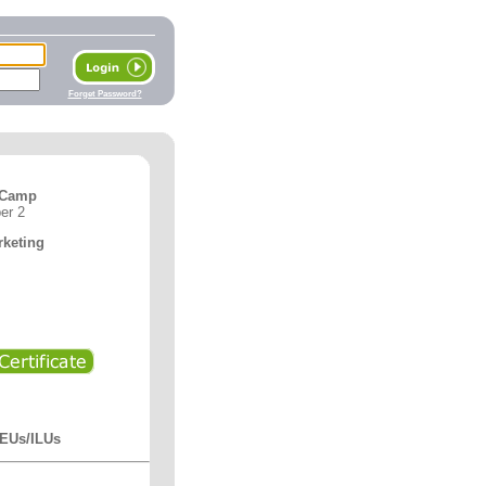
Forget Password?
 Camp
er 2
rketing
CEUs/ILUs