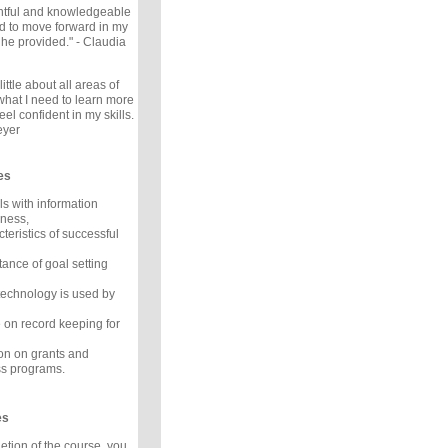
ghtful and knowledgeable
ed to move forward in my
 he provided." - Claudia
little about all areas of
hat I need to learn more
eel confident in my skills.
eyer
es
ls with information
iness,
cteristics of successful
tance of goal setting
echnology is used by
 on record keeping for
ion on grants and
s programs.
es
tion of the course, you