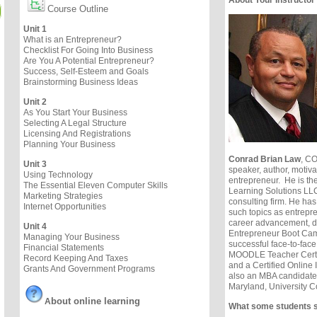
Course Outline
Unit 1
What is an Entrepreneur?
Checklist For Going Into Business
Are You A Potential Entrepreneur?
Success, Self-Esteem and Goals
Brainstorming Business Ideas
Unit 2
As You Start Your Business
Selecting A Legal Structure
Licensing And Registrations
Planning Your Business
Conrad Brian Law
, CO
Unit 3
speaker, author, motiv
Using Technology
entrepreneur. He is t
The Essential Eleven Computer Skills
Learning Solutions L
Marketing Strategies
consulting firm. He has
Internet Opportunities
such topics as entrepr
career advancement, di
Unit 4
Entrepreneur Boot Cam
Managing Your Business
successful face-to-face
Financial Statements
MOODLE Teacher Certifi
Record Keeping And Taxes
and a Certified Online 
Grants And Government Programs
also an MBA candidate a
Maryland, University C
b
out online learning
A
What some students 