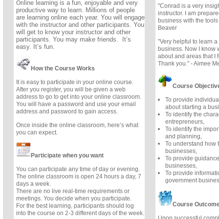
line learning is a fun, enjoyable and very
On
"Conrad is a very insi
productive way to learn. Millions of people
instructor. I am prepar
are learning online each year. You will engage
business with the tools
with the instructor and other participants. You
Beaver
will get to know your instructor and other
participants. You may make friends. It’s
"Very helpful to learn a 
easy. It’s fun.
business. Now I know w
about and areas that I f
Thank you." - Aimee M
How the Course Works
It is easy to participate in your online course.
Course Objectiv
After you register, you will be given a web
address to go to get into your online classroom.
To provide individua
You will have a password and use your email
about starting a bus
address and password to gain access.
To identify the chara
entrepreneurs,
Once inside the online classroom, here’s what
To identify the impor
you can expect.
and planning,
To understand how t
businesses,
Participate when you want
To provide guidance
businesses,
You can participate any time of day or evening.
To provide informat
The online classroom is open 24 hours a day, 7
government busines
days a week.
There are no live real-time requirements or
meetings. You decide when you participate.
Course Outcom
For the best learning, participants should log
into the course on 2-3 different days of the week.
Upon successful comple