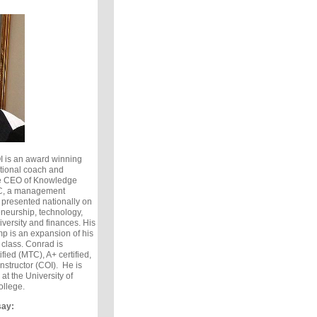
I is an award winning
ational coach and
he CEO of Knowledge
LC, a management
 presented nationally on
eneurship, technology,
versity and finances. His
p is an expansion of his
 class. Conrad is
ed (MTC), A+ certified,
Instructor (COI). He is
t the University of
ollege.
say: