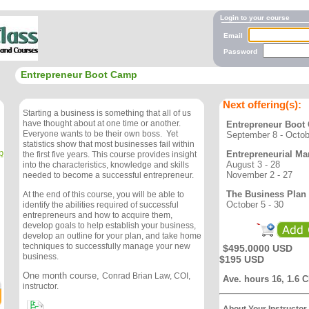
Login to your course
Email
Password
Entrepreneur Boot Camp
Next offering(s):
Starting a business is something that all of us
have thought about at one time or another.
Entrepreneur Boot
Everyone wants to be their own boss. Yet
September 8 - Octob
statistics show that most businesses fail within
p
Entrepreneurial Ma
the first five years. This course provides insight
August 3 - 28
into the characteristics, knowledge and skills
November 2 - 27
needed to become a successful entrepreneur.
The Business Plan
At the end of this course, you will be able to
October 5 - 30
identify the abilities required of successful
entrepreneurs and how to acquire them,
develop goals to help establish your business,
develop an outline for your plan, and take home
techniques to successfully manage your new
$495.0000 USD
business.
$195 USD
One month course,
Conrad Brian Law, COI,
Ave. hours 16, 1.6 
instructor.
About Your Instructor