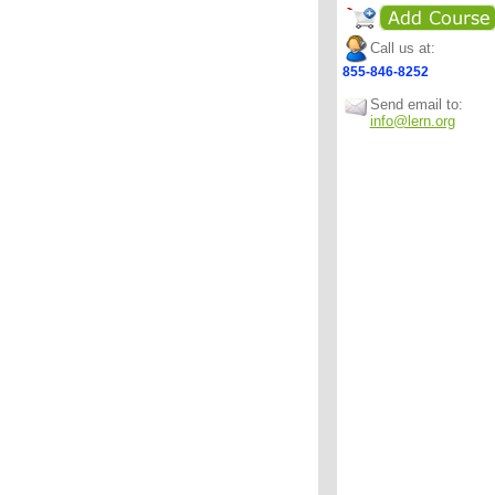
Call us at:
855-846-8252
Send email to:
info@lern.org