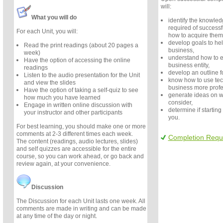
will:
What you will do
identify the knowledg
required of success
For each Unit, you will:
how to acquire them
develop goals to hel
Read the print readings (about 20 pages a
business,
week)
understand how to es
Have the option of accessing the online
business entity,
readings
develop an outline f
Listen to the audio presentation for the Unit
know how to use te
and view the slides
business more profe
Have the option of taking a self-quiz to see
generate ideas on w
how much you have learned
consider,
Engage in written online discussion with
determine if starting 
your instructor and other participants
you.
For best learning, you should make one or more
comments at 2-3 different times each week.
Completion Requ
The content (readings, audio lectures, slides)
and self quizzes are accessible for the entire
course, so you can work ahead, or go back and
review again, at your convenience.
Discussion
The Discussion for each Unit lasts one week. All
comments are made in writing and can be made
at any time of the day or night.