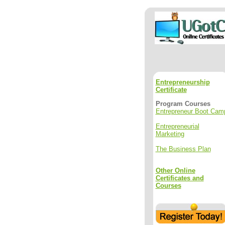
Entrepreneurship
Certificate
Program Courses
Entrepreneur Boot Cam
Entrepreneurial
Marketing
The Business Plan
Other Online
Certificates and
Courses