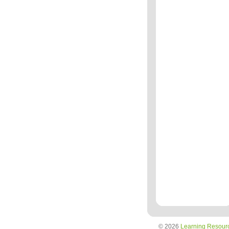
© 2026
Learning Resour