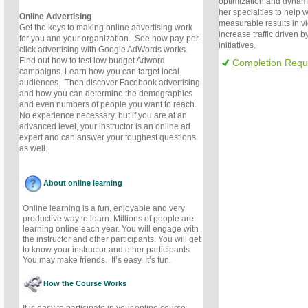
optimization and dynami
her specialties to help 
Online Advertising
measurable results in v
Get the keys to making online advertising work
increase traffic driven 
for you and your organization. See how pay-per-
initiatives.
click advertising with Google AdWords works.
Find out how to test low budget Adword
Completion Requ
campaigns. Learn how you can target local
audiences. Then discover Facebook advertising
and how you can determine the demographics
and even numbers of people you want to reach.
No experience necessary, but if you are at an
advanced level, your instructor is an online ad
expert and can answer your toughest questions
as well.
About online learning
Online learning is a fun, enjoyable and very
productive way to learn. Millions of people are
learning online each year. You will engage with
the instructor and other participants. You will get
to know your instructor and other participants.
You may make friends. It’s easy. It’s fun.
How the Course Works
It is easy to participate in your online course.