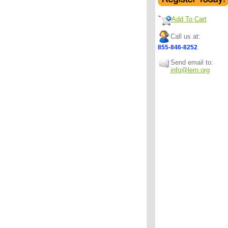
Add To Cart
Call us at:
855-846-8252
Send email to:
info@lern.org