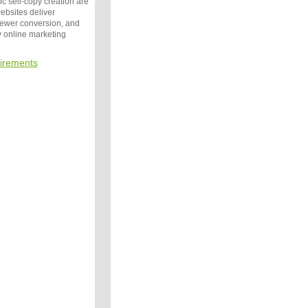
c sell-copy creation are
websites deliver
iewer conversion, and
by online marketing
irements