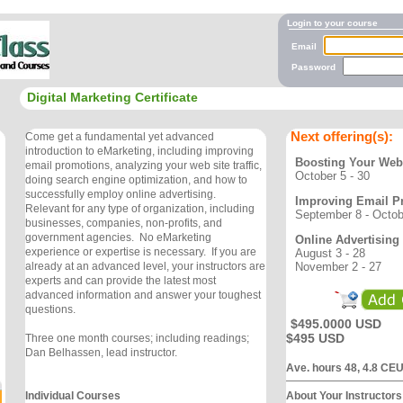
Login to your course
Email
Password
Digital Marketing Certificate
Next offering(s):
Come get a fundamental yet advanced
introduction to eMarketing, including improving
Boosting Your Web S
email promotions, analyzing your web site traffic,
October 5 - 30
doing search engine optimization, and how to
successfully employ online advertising.
Improving Email P
Relevant for any type of organization, including
September 8 - Octob
businesses, companies, non-profits, and
government agencies. No eMarketing
Online Advertising
experience or expertise is necessary. If you are
August 3 - 28
November 2 - 27
already at an advanced level, your instructors are
experts and can provide the latest most
advanced information and answer your toughest
questions.
$495.0000 USD
$495 USD
Three one month courses; including readings;
Dan Belhassen, lead instructor.
Ave. hours 48, 4.8 CE
Individual Courses
About Your Instructors