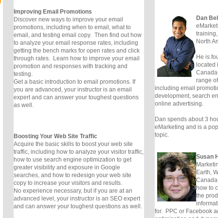
Improving Email Promotions
Dan Be
Discover new ways to improve your email
eMarketi
promotions, including when to email, what to
training
email, and testing email copy. Then find out how
North Am
to analyze your email response rates, including
getting the bench marks for open rates and click
He is fo
through rates. Learn how to improve your email
located 
promotion and responses with tracking and
Canada.
testing.
range of 
Get a basic introduction to email promotions. If
including email promoti
you are advanced, your instructor is an email
development, search en
expert and can answer your toughest questions
online advertising.
as well.
Dan spends about 3 hou
eMarketing and is a popu
topic.
Boosting Your Web Site Traffic
Acquire the basic skills to boost your web site
traffic, including how to analyze your visitor traffic,
Susan H
how to use search engine optimization to get
Marketin
greater visibility and exposure in Google
Earth, W
searches, and how to redesign your web site
Canada.
copy to increase your visitors and results.
how to 
No experience necessary, but if you are at an
the prod
advanced level, your instructor is an SEO expert
informat
and can answer your toughest questions as well.
for. PPC or Facebook a