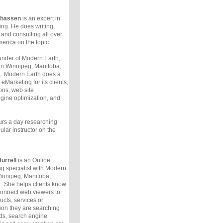
lhassen
is an expert in
ng. He does writing,
, and consulting all over
erica on the topic.
under of Modern Earth,
in Winnipeg, Manitoba,
 Modern Earth does a
eMarketing for its clients,
ons, web site
gine optimization, and
rs a day researching
lar instructor on the
urrell
is an Online
g specialist with Modern
innipeg, Manitoba,
 She helps clients know
connect web viewers to
ucts, services or
ion they are searching
ds, search engine