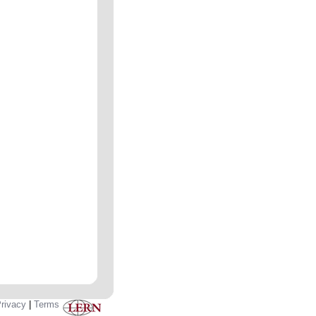
rivacy
|
Terms