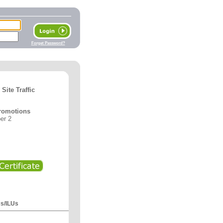
Forget Password?
ite Traffic
romotions
er 2
Us/ILUs