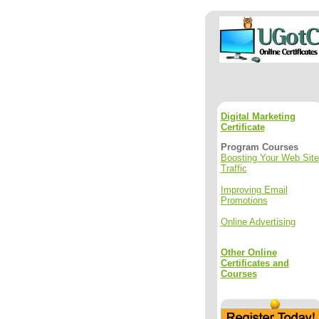
Digital Marketing
Certificate
Program Courses
Boosting Your Web Site
Traffic
Improving Email
Promotions
Online Advertising
Other Online
Certificates and
Courses