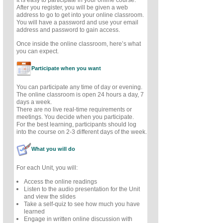
After you register, you will be given a web
address to go to get into your online classroom.
You will have a password and use your email
address and password to gain access.
Once inside the online classroom, here’s what
you can expect.
Participate when you want
You can participate any time of day or evening.
The online classroom is open 24 hours a day, 7
days a week.
There are no live real-time requirements or
meetings. You decide when you participate.
For the best learning, participants should log
into the course on 2-3 different days of the week.
What you will do
For each Unit, you will:
Access the online readings
Listen to the audio presentation for the Unit
and view the slides
Take a self-quiz to see how much you have
learned
Engage in written online discussion with