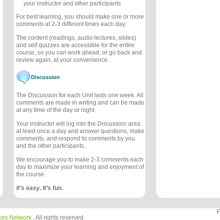
your instructor and other participants
For best learning, you should make one or more
comments at 2-3 different times each day.
The content (readings, audio lectures, slides)
and self quizzes are accessible for the entire
course, so you can work ahead, or go back and
review again, at your convenience.
Discussion
The Discussion for each Unit lasts one week. All
comments are made in writing and can be made
at any time of the day or night.
Your instructor will log into the Discussion area
at least once a day and answer questions, make
comments, and respond to comments by you
and the other participants.
We encourage you to make 2-3 comments each
day to maximize your learning and enjoyment of
the course.
It’s easy. It’s fun.
P
ces Network
. All rights reserved