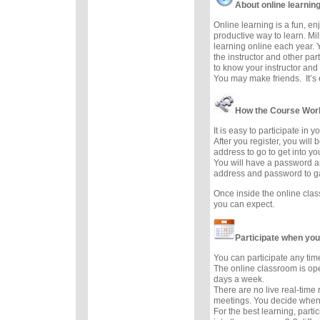
About online learnin
Online learning is a fun, e
productive way to learn. Mil
learning online each year. 
the instructor and other part
to know your instructor and 
You may make friends. It’s e
How the Course Wor
It is easy to participate in 
After you register, you will
address to go to get into y
You will have a password a
address and password to g
Once inside the online cla
you can expect.
Participate when you
You can participate any tim
The online classroom is op
days a week.
There are no live real-time
meetings. You decide when 
For the best learning, parti