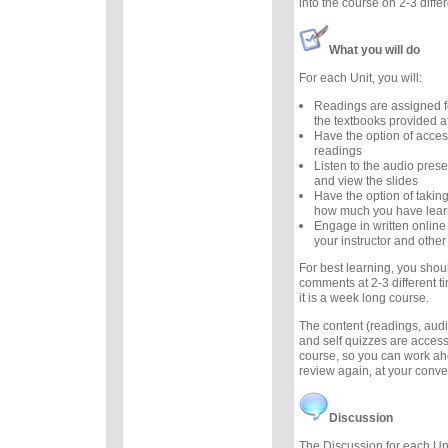
into the course on 2-3 diffe
What you will do
For each Unit, you will:
Readings are assigned f
the textbooks provided at
Have the option of acces
readings
Listen to the audio prese
and view the slides
Have the option of taking
how much you have lea
Engage in written online
your instructor and other
For best learning, you sho
comments at 2-3 different t
it is a week long course.
The content (readings, audio
and self quizzes are accessi
course, so you can work ah
review again, at your conv
Discussion
The Discussion for each Uni