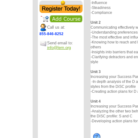
-Influence
-Steadiness
-Compliance
Unit 2
Call us at:
Communicating effectively wi
-Understanding preferences
855-846-8252
-The most effective and infl
-Knowing how to reach and 
Send email to:
others
info@lern.org
-Insights into barriers that e
-Clarifying detractors and 
style
Unit 3
Increasing your Success Par
-In depth analysis of the D 
styles from the DiSC profile
-Creating action plans for D 
Unit 4
Increasing your Success Par
-Analyzing the other two beh
the DiSC profile: S and C
-Developing action plans for