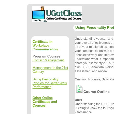
Using Personality Prof
Understanding yourself and o
Certificate in
your overall effectiveness a
Workplace
all of your relationships. Le
Communication
your communication with oth
ideas effectively, and improve
Program Courses
understand what is important
Conflict Management
share your same style. Cour
own DiSC Behavioral Persona
Management in the 21st
assessment and review.
Century
Using Personality
One month course, Sally Klau
Profiles for Better Work
Performance
Course Outline
Other Online
Unit1
Certificates and
Understanding the DiSC Prof
Courses
-Getting to know the four sty
-Dominance