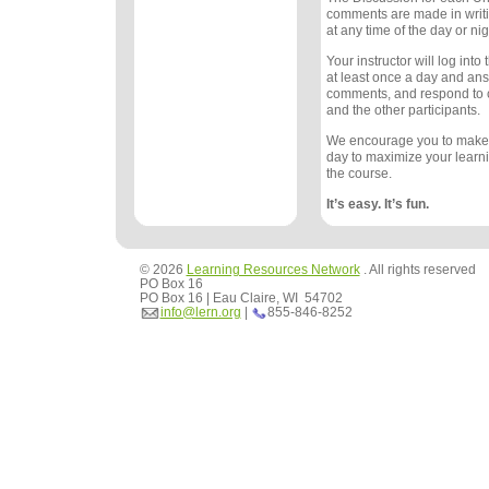
comments are made in writ
at any time of the day or nig
Your instructor will log int
at least once a day and an
comments, and respond to
and the other participants.
We encourage you to make
day to maximize your learn
the course.
It’s easy. It’s fun.
© 2026
Learning Resources Network
. All rights reserved
PO Box 16
PO Box 16 | Eau Claire, WI 54702
info@lern.org
|
855-846-8252