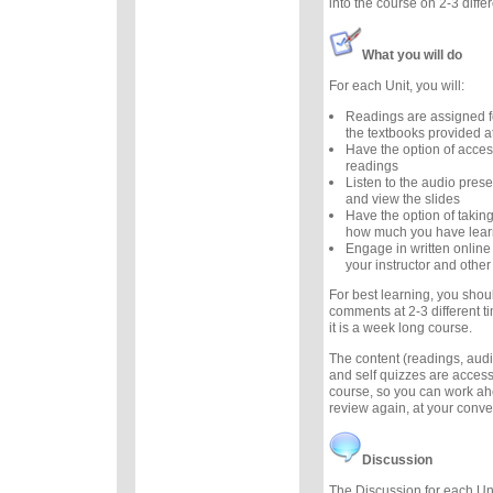
into the course on 2-3 diffe
What you will do
For each Unit, you will:
Readings are assigned f
the textbooks provided at
Have the option of acces
readings
Listen to the audio prese
and view the slides
Have the option of taking
how much you have lea
Engage in written online
your instructor and other
For best learning, you sho
comments at 2-3 different t
it is a week long course.
The content (readings, audio
and self quizzes are accessi
course, so you can work ah
review again, at your conv
Discussion
The Discussion for each Uni