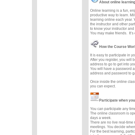
About online learnin
Online learning is a fun, e
productive way to learn. Mil
learning online each year. 
the instructor and other part
to know your instructor and 
You may make friends. It’s e
How the Course Wor
It is easy to participate in 
After you register, you will
address to go to get into y
You will have a password a
address and password to g
Once inside the online cla
you can expect.
Participate when you
You can participate any tim
The online classroom is op
days a week.
There are no live real-time
meetings. You decide when 
For the best learning, parti