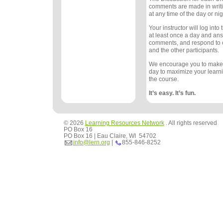
comments are made in writ
at any time of the day or nig
Your instructor will log int
at least once a day and an
comments, and respond to
and the other participants.
We encourage you to make
day to maximize your learn
the course.
It’s easy. It’s fun.
© 2026
Learning Resources Network
. All rights reserved
PO Box 16
PO Box 16 | Eau Claire, WI 54702
info@lern.org
|
855-846-8252