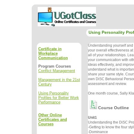
Using Personality Prof
Understanding yourself and o
Certificate in
your overall effectiveness a
Workplace
all of your relationships. Le
Communication
your communication with oth
ideas effectively, and improve
Program Courses
understand what is important
Conflict Management
share your same style. Cour
own DiSC Behavioral Persona
Management in the 21st
assessment and review.
Century
Using Personality
One month course, Sally Klau
Profiles for Better Work
Performance
Course Outline
Other Online
Unit1
Certificates and
Understanding the DiSC Prof
Courses
-Getting to know the four sty
-Dominance