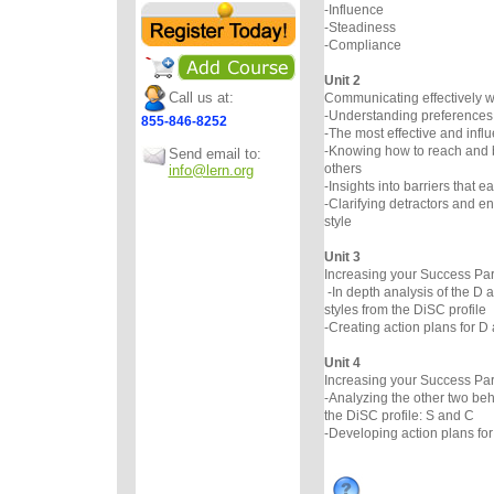
-Influence
-Steadiness
-Compliance
Unit 2
Call us at:
Communicating effectively wi
-Understanding preferences
855-846-8252
-The most effective and infl
-Knowing how to reach and 
Send email to:
others
info@lern.org
-Insights into barriers that e
-Clarifying detractors and 
style
Unit 3
Increasing your Success Par
-In depth analysis of the D 
styles from the DiSC profile
-Creating action plans for D 
Unit 4
Increasing your Success Par
-Analyzing the other two beh
the DiSC profile: S and C
-Developing action plans for