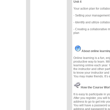
Unit 4
Your action plan for coll
- Setting your management
- Identify and utilize colla
- Creating a collaborative
plan
About online learnin
Online learning is a fun, e
productive way to learn. Mil
learning online each year. 
the instructor and other part
to know your instructor and 
You may make friends. It’s ea
How the Course Wor
It is easy to participate in 
After you register, you will
address to go to get into yo
You will have a password a
address and password to g