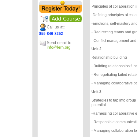
Principles of collaboratio
-Defining principles of coll
-Emotions, self-mastery an
Call us at:
- Redirecting teams and gr
855-846-8252
- Conflict management and f
Send email to:
info@lern.org
Unit 2
Relationship building
- Building relationships f
- Renegotiating failed rela
- Managing collaborative p
Unit 3
Strategies to tap into group
potential
-Harnessing collaborative 
- Responsible communicat
- Managing collaboration f