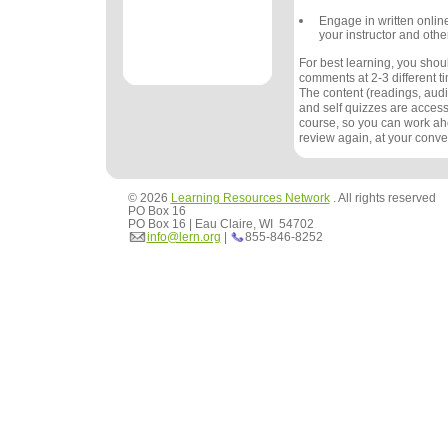
Engage in written onlin
your instructor and othe
For best learning, you sho
comments at 2-3 different 
The content (readings, audio
and self quizzes are accessi
course, so you can work ah
review again, at your conv
© 2026
Learning Resources Network
. All rights reserved
PO Box 16
PO Box 16 | Eau Claire, WI 54702
info@lern.org
|
855-846-8252