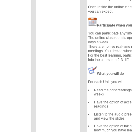
Once inside the online cla
you can expect.
Participate when you
You can participate any tim
The online classroom is op
days a week.
There are no live real-time
meetings. You decide when 
For the best learning, parti
into the course on 2-3 diffe
What you will do
For each Unit, you will:
Read the print readings
week)
Have the option of acce
readings
Listen to the audio prese
and view the slides
Have the option of takin
how much you have lea