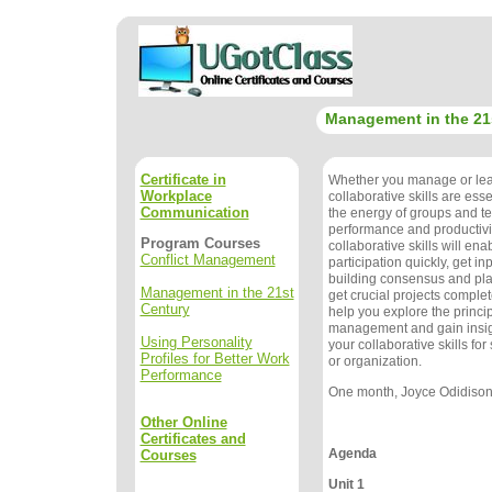
Management in the 21
Certificate in
Whether you manage or lea
Workplace
collaborative skills are ess
Communication
the energy of groups and 
performance and productivi
Program Courses
collaborative skills will ena
Conflict Management
participation quickly, get in
building consensus and pla
Management in the 21st
get crucial projects complet
Century
help you explore the princip
management and gain insig
Using Personality
your collaborative skills fo
Profiles for Better Work
or organization.
Performance
One month, Joyce Odidison, 
Other Online
Certificates and
Agenda
Courses
Unit 1