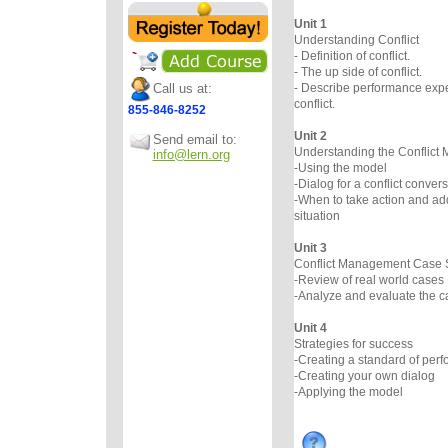
Unit 1
Understanding Conflict
- Definition of conflict.
- The up side of conflict.
Call us at:
- Describe performance expe
conflict.
855-846-8252
Unit 2
Send email to:
Understanding the Conflic
info@lern.org
-Using the model
-Dialog for a conflict conver
-When to take action and add
situation
Unit 3
Conflict Management Case 
-Review of real world cases
-Analyze and evaluate the c
Unit 4
Strategies for success
-Creating a standard of per
-Creating your own dialog
-Applying the model