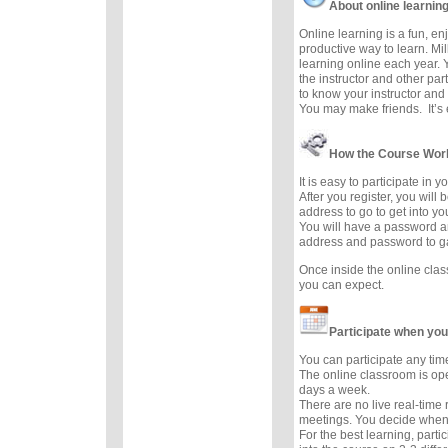
About online learnin
Online learning is a fun, e
productive way to learn. Mil
learning online each year. 
the instructor and other part
to know your instructor and 
You may make friends. It’s e
How the Course Wor
It is easy to participate in 
After you register, you will
address to go to get into y
You will have a password a
address and password to g
Once inside the online cla
you can expect.
Participate when you
You can participate any tim
The online classroom is op
days a week.
There are no live real-time
meetings. You decide when 
For the best learning, parti