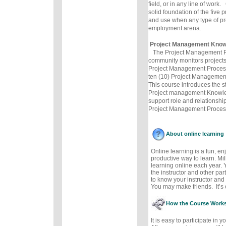
field, or in any line of wor
solid foundation of the five 
and use when any type of pro
employment arena.
Project Management Know
The Project Management P
community monitors projects 
Project Management Process
ten (10) Project Manageme
This course introduces the st
Project management Knowle
support role and relationships
Project Management Proces
About online learning
Online learning is a fun, e
productive way to learn. Mil
learning online each year. 
the instructor and other part
to know your instructor and 
You may make friends. It’s e
How the Course Work
It is easy to participate in 