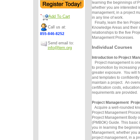
learning the beginnings of 
whether you are interested i
management, in a project ma
Add To Cart
in any line of work.
Finally, learn the ten Proj
Call us at:
Knowledge Areas and their s
relationships to the five Proj
855-846-8252
Management Processes.
Send email to:
Individual Courses
info@lern.org
Introduction to Project M
Project management is one o
to promotion by increasing 
greater exposure. You will ha
and templates to confidentl
maintain a project. An overv
certification costs, educati
requirements are provided.
Project Management Proje
Acquire a well-rounded kno
Project Management Processe
Project Management Body o
(PMBOK) Guide. This basic in
you in learning the beginnin
Management, whether you ar
project management, in a p