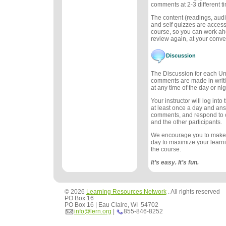
comments at 2-3 different t
The content (readings, audio
and self quizzes are accessi
course, so you can work ah
review again, at your conv
Discussion
The Discussion for each Uni
comments are made in writ
at any time of the day or nig
Your instructor will log int
at least once a day and an
comments, and respond to
and the other participants.
We encourage you to make
day to maximize your learn
the course.
It’s easy. It’s fun.
© 2026
Learning Resources Network
. All rights reserved
PO Box 16
PO Box 16 | Eau Claire, WI 54702
info@lern.org
|
855-846-8252