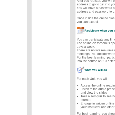
After you register, you will
address to go to get into y
You will have a password a
address and password to g
Once inside the online cla
you can expect.
Participate when you 
You can participate any tim
The online classroom is op
days a week.
There are no live real-time
meetings. You decide when 
For the best learning, parti
into the course on 2-3 diffe
What you will do
For each Unit, you will:
Access the online readi
Listen to the audio prese
and view the slides
Take a self-quiz to see
learned
Engage in written online
your instructor and other
For best learning, you sho