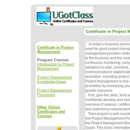
Certificate in Projec
In today’s business environ
Certificate in Project
need for good project mana
Management
management provides visibili
to the business and the cus
Program Courses
continuous monitoring, early
Introduction to Project
variations to plan, schedule
Management
communicated to stakeholder
resolution, including project
Project Management
Project management is one of
Knowledge Areas
promotion by increasing you
Project Management
greater exposure.
Processes
First, gain the skills, tools
confidently develop and mai
overview of salaries, certific
Other Online
and experience requirement
Certificates and
Then acquire a well-round
Courses
five Project Management Pro
the Project Management Bo
Guide. This basic information