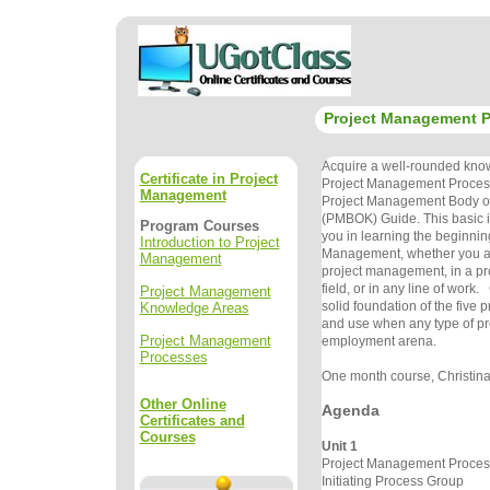
Project Management 
Acquire a well-rounded know
Certificate in Project
Project Management Processe
Management
Project Management Body o
(PMBOK) Guide. This basic in
Program Courses
you in learning the beginnin
Introduction to Project
Management, whether you ar
Management
project management, in a p
field, or in any line of wor
Project Management
solid foundation of the five 
Knowledge Areas
and use when any type of pro
Project Management
employment arena.
Processes
One month course, Christina 
Other Online
Agenda
Certificates and
Courses
Unit 1
Project Management Proce
Initiating Process Group