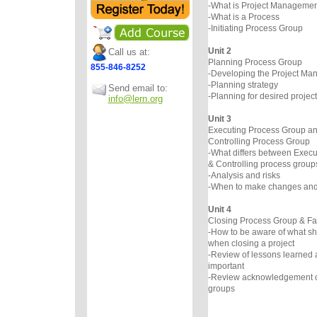
-What is Project Managemen
-What is a Process
-Initiating Process Group
Unit 2
Call us at:
Planning Process Group
855-846-8252
-Developing the Project Ma
-Planning strategy
Send email to:
-Planning for desired project
info@lern.org
Unit 3
Executing Process Group an
Controlling Process Group
-What differs between Execu
& Controlling process group
-Analysis and risks
-When to make changes an
Unit 4
Closing Process Group & Fa
-How to be aware of what sh
when closing a project
-Review of lessons learned a
important
-Review acknowledgement of 
groups