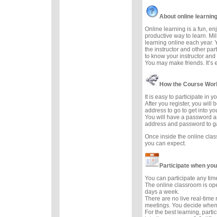
About online learnin
Online learning is a fun, e
productive way to learn. Mil
learning online each year. 
the instructor and other part
to know your instructor and 
You may make friends. It’s ea
How the Course Wor
It is easy to participate in 
After you register, you will
address to go to get into yo
You will have a password a
address and password to g
Once inside the online cla
you can expect.
Participate when you
You can participate any tim
The online classroom is op
days a week.
There are no live real-time
meetings. You decide when 
For the best learning, parti