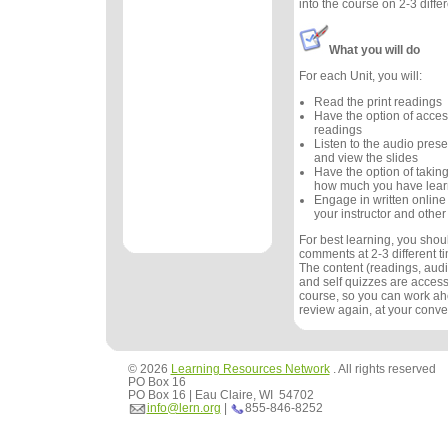
into the course on 2-3 diffe
What you will do
For each Unit, you will:
Read the print readings
Have the option of acces
readings
Listen to the audio prese
and view the slides
Have the option of taking
how much you have lea
Engage in written online
your instructor and other
For best learning, you sho
comments at 2-3 different 
The content (readings, audio
and self quizzes are accessi
course, so you can work ah
review again, at your conv
© 2026
Learning Resources Network
. All rights reserved
PO Box 16
PO Box 16 | Eau Claire, WI 54702
info@lern.org
|
855-846-8252