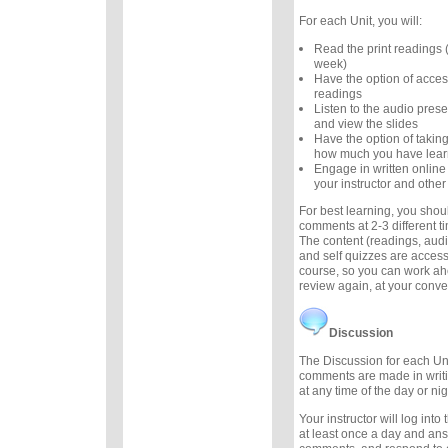
For each Unit, you will:
Read the print readings
week)
Have the option of acces
readings
Listen to the audio prese
and view the slides
Have the option of taking
how much you have lea
Engage in written online
your instructor and other
For best learning, you sho
comments at 2-3 different 
The content (readings, audio
and self quizzes are accessi
course, so you can work ah
review again, at your conv
Discussion
The Discussion for each Uni
comments are made in writ
at any time of the day or nig
Your instructor will log int
at least once a day and an