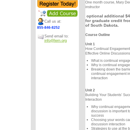
One month course, Mary Der
instructor
optional additional $4
for graduate credit fro
Call us at:
of South Dakota.
855-846-8252
Course Outline
Send email to:
info@lern.org
Unit 1
How Continual Engagement 
Effective Online Discussions
What is continual enga
Why is continual engage
Breaking down the barrier
continual engagement in
interaction
Unit 2
Building Your Students’ Suc
Interaction
Why continual engageme
discussion is important t
success
Choosing your words care
discussion interaction
Strategies to use at the 