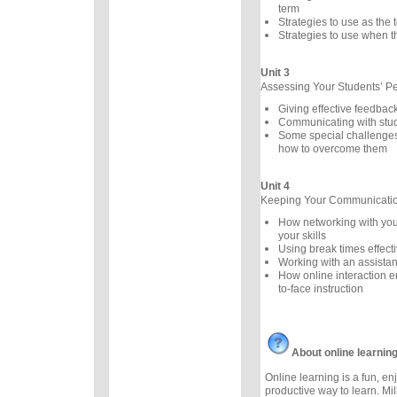
term
Strategies to use as the
Strategies to use when th
Unit 3
Assessing Your Students’ P
Giving effective feedbac
Communicating with stu
Some special challenges
how to overcome them
Unit 4
Keeping Your Communication
How networking with you
your skills
Using break times effecti
Working with an assistan
How online interaction 
to-face instruction
About online learnin
Online learning is a fun, e
productive way to learn. Mil