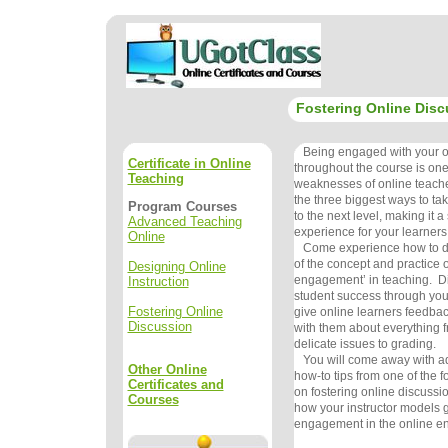
Fostering Online Disc
Being engaged with your on
Certificate in Online
throughout the course is one
Teaching
weaknesses of online teachers
the three biggest ways to ta
Program Courses
to the next level, making it a
Advanced Teaching
experience for your learners
Online
Come experience how to do 
of the concept and practice o
Designing Online
engagement’ in teaching. Di
Instruction
student success through your
Fostering Online
give online learners feedba
Discussion
with them about everything f
delicate issues to grading.
You will come away with ad
Other Online
how-to tips from one of the f
Certificates and
on fostering online discussi
Courses
how your instructor models g
engagement in the online e