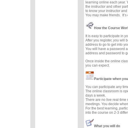
learning online each year. 
the instructor and other part
to know your instructor and 
You may make friends. It’s e
How the Course Wor
It is easy to participate in 
After you register, you will
address to go to get into y
You will have a password a
address and password to g
Once inside the online cla
you can expect.
Participate when you
You can participate any tim
The online classroom is op
days a week.
There are no live real-time
meetings. You decide when 
For the best learning, parti
into the course on 2-3 diffe
What you will do