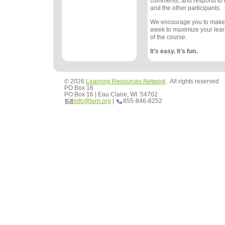
comments, and respond to
and the other participants.
We encourage you to make
week to maximize your lea
of the course.
It’s easy. It’s fun.
© 2026
Learning Resources Network
. All rights reserved
PO Box 16
PO Box 16 | Eau Claire, WI 54702
info@lern.org
|
855-846-8252