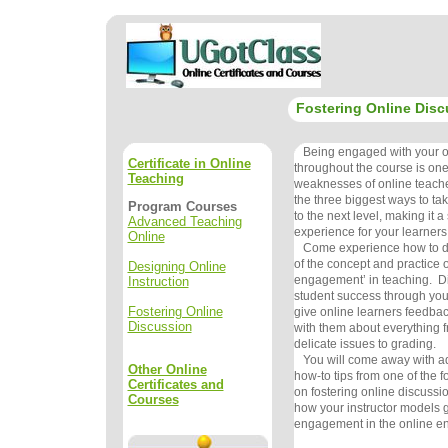
Fostering Online Disc
Being engaged with your on
Certificate in Online
throughout the course is one
Teaching
weaknesses of online teachers
the three biggest ways to ta
Program Courses
to the next level, making it a
Advanced Teaching
experience for your learners
Online
Come experience how to do 
of the concept and practice o
Designing Online
engagement’ in teaching. Di
Instruction
student success through your
Fostering Online
give online learners feedba
Discussion
with them about everything f
delicate issues to grading.
You will come away with ad
Other Online
how-to tips from one of the f
Certificates and
on fostering online discussi
Courses
how your instructor models g
engagement in the online e