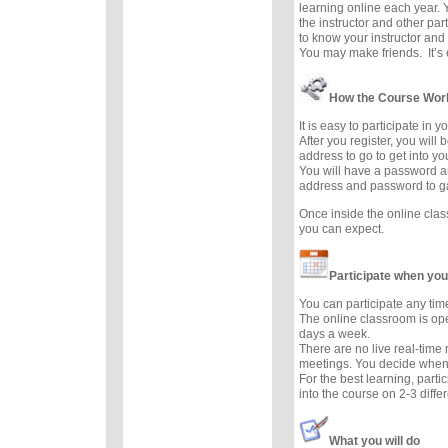
learning online each year. 
the instructor and other part
to know your instructor and 
You may make friends. It’s e
How the Course Wor
It is easy to participate in 
After you register, you will
address to go to get into y
You will have a password a
address and password to g
Once inside the online cla
you can expect.
Participate when you
You can participate any tim
The online classroom is op
days a week.
There are no live real-time
meetings. You decide when 
For the best learning, parti
into the course on 2-3 diffe
What you will do