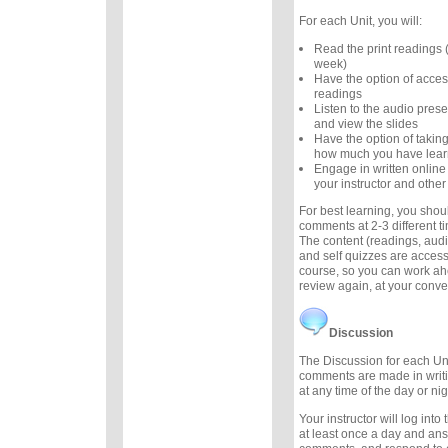
For each Unit, you will:
Read the print readings
week)
Have the option of acces
readings
Listen to the audio prese
and view the slides
Have the option of taking
how much you have lea
Engage in written online
your instructor and other
For best learning, you sho
comments at 2-3 different 
The content (readings, audio
and self quizzes are accessi
course, so you can work ah
review again, at your conv
Discussion
The Discussion for each Uni
comments are made in writ
at any time of the day or nig
Your instructor will log int
at least once a day and an