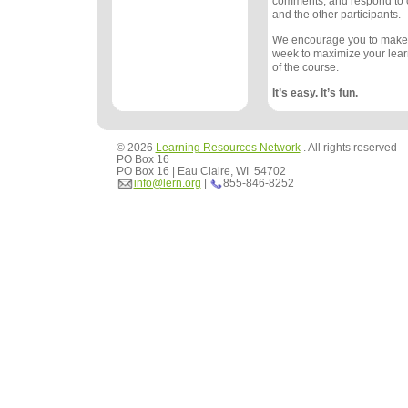
comments, and respond to
and the other participants.
We encourage you to make
week to maximize your lea
of the course.
It’s easy. It’s fun.
© 2026
Learning Resources Network
. All rights reserved
PO Box 16
PO Box 16 | Eau Claire, WI 54702
info@lern.org
|
855-846-8252