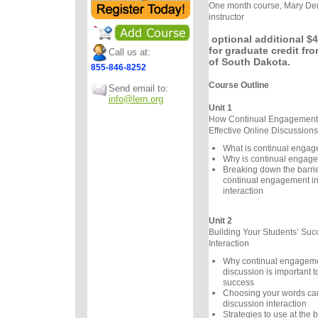
One month course, Mary Der
instructor
optional additional $4
for graduate credit fro
Call us at:
of South Dakota.
855-846-8252
Course Outline
Send email to:
info@lern.org
Unit 1
How Continual Engagement 
Effective Online Discussions
What is continual enga
Why is continual engage
Breaking down the barrier
continual engagement in
interaction
Unit 2
Building Your Students’ Suc
Interaction
Why continual engageme
discussion is important t
success
Choosing your words care
discussion interaction
Strategies to use at the 