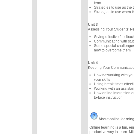
term
Strategies to use as the
Strategies to use when th
Unit 3
Assessing Your Students’ P
Giving effective feedbac
Communicating with stu
Some special challenges
how to overcome them
Unit 4
Keeping Your Communication
How networking with you
your skills
Using break times effecti
Working with an assistan
How online interaction 
to-face instruction
About online learnin
Online learning is a fun, e
productive way to learn. Mil