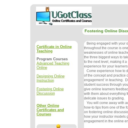
Fostering Online Disc
Being engaged with your on
Certificate in Online
throughout the course is one
Teaching
weaknesses of online teachers
the three biggest ways to ta
Program Courses
to the next level, making it a
Advanced Teaching
experience for your learners
Online
Come experience how to do 
of the concept and practice o
Designing Online
engagement’ in teaching. Di
Instruction
student success through your
Fostering Online
give online learners feedba
Discussion
with them about everything f
delicate issues to grading.
You will come away with ad
Other Online
how-to tips from one of the f
Certificates and
on fostering online discussi
Courses
how your instructor models g
engagement in the online e