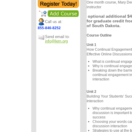
One month course, Mary Der
instructor
optional additional $4
for graduate credit fro
Call us at:
of South Dakota.
855-846-8252
Course Outline
Send email to:
info@lern.org
Unit 1
How Continual Engagement 
Effective Online Discussions
What is continual enga
Why is continual engage
Breaking down the barrier
continual engagement in
interaction
Unit 2
Building Your Students’ Suc
Interaction
Why continual engageme
discussion is important t
success
Choosing your words care
discussion interaction
Strategies to use at the 