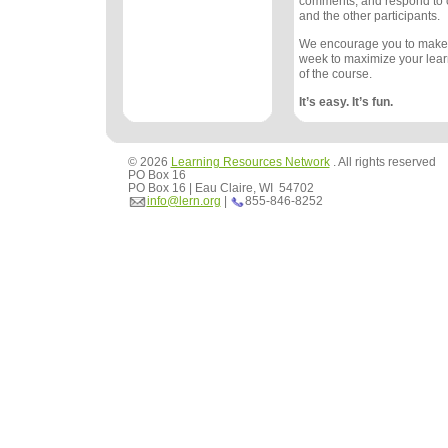
comments, and respond to
and the other participants.
We encourage you to make
week to maximize your lea
of the course.
It’s easy. It’s fun.
© 2026
Learning Resources Network
. All rights reserved
PO Box 16
PO Box 16 | Eau Claire, WI 54702
info@lern.org
|
855-846-8252