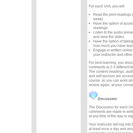
For each Unit, you will:
Read the print readings
week)
Have the option of acces
readings
Listen to the audio prese
and view the slides
Have the option of taking
how much you have lea
Engage in written online
your instructor and other
For best learning, you sho
comments at 2-3 different 
The content (readings, audio
and self quizzes are accessi
course, so you can work ah
review again, at your conv
Discussion
The Discussion for each Uni
comments are made in writ
at any time of the day or nig
Your instructor will log int
at least once a day and an