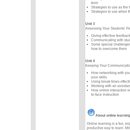
term
Strategies to use as the
Strategies to use when th
Unit 3
Assessing Your Students’ P
Giving effective feedbac
Communicating with stu
Some special challenges
how to overcome them
Unit 4
Keeping Your Communication
How networking with you
your skills
Using break times effecti
Working with an assistan
How online interaction 
to-face instruction
About online learnin
Online learning is a fun, e
productive way to learn. Mil