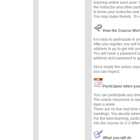
learning online each year. 
the instructor and other part
to know your instructor and 
You may make friends. It’s e
How the Course Wor
It is easy to participate in 
After you register, you will
address to go to get into y
You will have a password a
address and password to g
Once inside the online cla
you can expect.
Participate when you
You can participate any tim
The online classroom is op
days a week.
There are no live real-time
meetings. You decide when 
For the best learning, parti
into the course on 2-3 diffe
What you will do