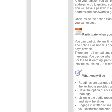
After you register, you will
address to go to get into y
You will have a password a
address and password to g
Once inside the online cla
you can expect.
Participate when you
You can participate any tim
The online classroom is op
days a week.
There are no live real-time
meetings. You decide when 
For the best learning, parti
into the course on 2-3 diffe
What you will do
Readings are assigned f
the textbooks provided at
Have the option of acces
readings
Listen to the audio prese
and view the slides
Engage in written online
your instructor and other