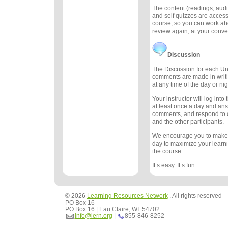
The content (readings, audio
and self quizzes are accessi
course, so you can work ah
review again, at your conv
Discussion
The Discussion for each Uni
comments are made in writ
at any time of the day or nig
Your instructor will log int
at least once a day and an
comments, and respond to
and the other participants.
We encourage you to make
day to maximize your learn
the course.
It’s easy. It’s fun.
© 2026
Learning Resources Network
. All rights reserved
PO Box 16
PO Box 16 | Eau Claire, WI 54702
info@lern.org
|
855-846-8252