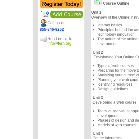
Course Outline
Unit 1
Overview of the Online Instr
Call us at:
Internet basics
855-846-8252
Principles behind the ad
technology innovation
Send email to:
The nature of the online 
info@lern.org
environment
Unit 2
Envisioning Your Online C
Types of web courses
Preparing for the move 
Analyzing your current c
Planning your web cour
Identifying resources
Design guidelines
Unit 3
Developing a Web course
Team vs. Individual appr
development
Phases of design and d
Models of web courses
Unit 4
Online Interaction