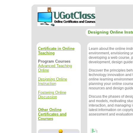
Designing Online Inst
Certificate in Online
Learn about the online instr
Teaching
environment, envisioning y
developing a web course, 
Program Courses
development, design guidel
Advanced Teaching
Online
Discover the principles beh
technology innovation and t
Designing Online
online learning environment
Instruction
planning your online course
resources and design guide
Fostering Online
Discuss the phases of des
Discussion
and models, motivating stu
interaction, and managing i
Other Online
latest information on copyri
Certificates and
assessment and evaluation
Courses