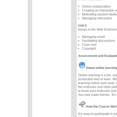
Online collaboration
Creating an interactive 
Motivating student-studen
Managing interaction
Unit 5
Issues in the Web Environ
Managing email
Facilitating discussions
Class size
Copyright
Assessment and Evaluati
About online learnin
Online learning is a fun, e
productive way to learn. Mil
learning online each year. 
the instructor and other part
to know your instructor and 
You may make friends. It’s e
How the Course Wor
It is easy to participate in 