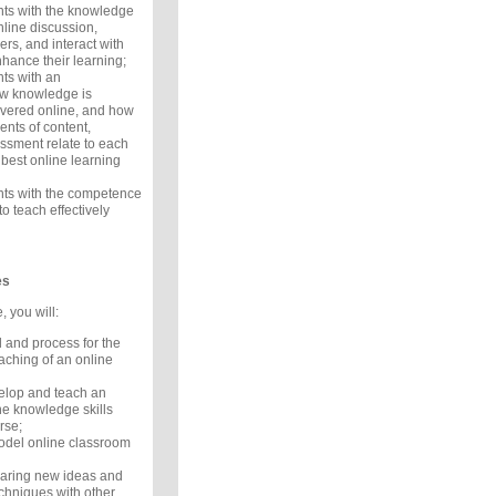
nts with the knowledge
online discussion,
rs, and interact with
nhance their learning;
nts with an
ow knowledge is
ivered online, and how
ents of content,
ssment relate to each
 best online learning
ants with the competence
o teach effectively
es
, you will:
 and process for the
ching of an online
velop and teach an
he knowledge skills
rse;
del online classroom
aring new ideas and
echniques with other