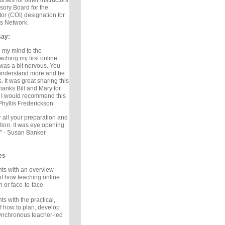
rses for other instructors
isory Board for the
tor (COI) designation for
s Network.
say:
 my mind to the
teaching my first online
was a bit nervous. You
 understand more and be
s. It was great sharing this
hanks Bill and Mary for
. I would recommend this
Phyllis Frederickson
 all your preparation and
tion. It was eye opening
" - Susan Banker
es
nts with an overview
f how teaching online
n or face-to-face
ts with the practical,
 how to plan, develop
ynchronous teacher-led