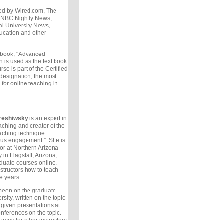
ed by Wired.com, The
 NBC Nightly News,
al University News,
ucation and other
e book, "Advanced
 is used as the text book
rse is part of the Certified
 designation, the most
 for online teaching in
reshiwsky
is an expert in
aching and creator of the
eaching technique
ous engagement.” She is
or at Northern Arizona
 in Flagstaff, Arizona,
duate courses online.
structors how to teach
ve years.
been on the graduate
rsity, written on the topic
 given presentations at
onferences on the topic.