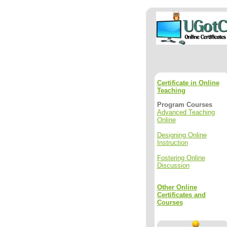
Certificate in Online
Teaching
Program Courses
Advanced Teaching
Online
Designing Online
Instruction
Fostering Online
Discussion
Other Online
Certificates and
Courses