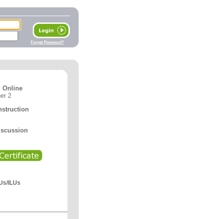
Forget Password?
 Online
er 2
nstruction
iscussion
Us/ILUs