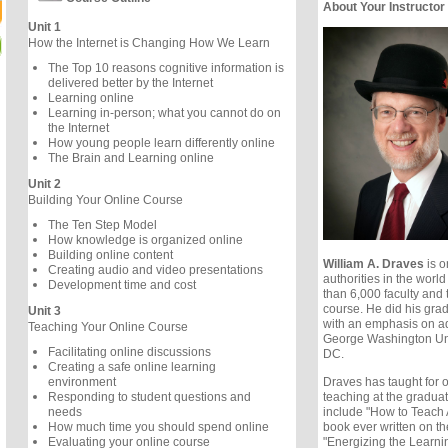
About Your Instructor
Unit 1
How the Internet is Changing How We Learn
The Top 10 reasons cognitive information is
delivered better by the Internet
Learning online
Learning in-person; what you cannot do on
the Internet
How young people learn differently online
The Brain and Learning online
Unit 2
Building Your Online Course
The Ten Step Model
How knowledge is organized online
Building online content
William A. Draves
is o
Creating audio and video presentations
authorities in the worl
Development time and cost
than 6,000 faculty and 
course. He did his gra
Unit 3
with an emphasis on ad
Teaching Your Online Course
George Washington Uni
Facilitating online discussions
DC.
Creating a safe online learning
Draves has taught for ov
environment
teaching at the graduat
Responding to student questions and
include "How to Teach 
needs
book ever written on th
How much time you should spend online
"Energizing the Learni
Evaluating your online course