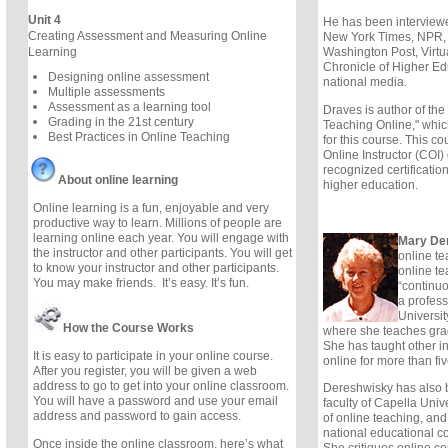
Unit 4
He has been interview
Creating Assessment and Measuring Online
New York Times, NPR,
Washington Post, Virtu
Learning
Chronicle of Higher Ed
Designing online assessment
national media.
Multiple assessments
Assessment as a learning tool
Draves is author of th
Grading in the 21st century
Teaching Online," which
Best Practices in Online Teaching
for this course. This cou
Online Instructor (COI)
recognized certification
About online learning
higher education.
Online learning is a fun, enjoyable and very
productive way to learn. Millions of people are
learning online each year. You will engage with
Mary De
the instructor and other participants. You will get
online te
to know your instructor and other participants.
online t
You may make friends. It’s easy. It’s fun.
“continu
a profess
University
How the Course Works
where she teaches gra
She has taught other in
It is easy to participate in your online course.
online for more than fi
After you register, you will be given a web
address to go to get into your online classroom.
Dereshwisky has also 
You will have a password and use your email
faculty of Capella Unive
address and password to gain access.
of online teaching, and
national educational c
Once inside the online classroom, here’s what