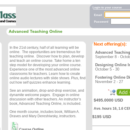
Login to your course
Email
Password
Advanced Teaching Online
Next offering(s):
In the 21st century, half of all learning will be
online. The opportunities are tremendous for
Advanced Teaching
teaching online. Discover how to plan, develop
September 8 - Octob
and teach an online course. Take home a ten
Designing Online I
step model for developing your online course.
October 5 - 30
Experience one of the most advanced online
classrooms for teachers. Learn how to create
Fostering Online D
online audio lectures with slide shows. Plus, find
November 2 - 27
out how self quizzes enhance learning.
See an animation, drop-and-drop exercise, and
dynamite welcome pages. Engage in online
discussion with other teachers. An instructor’s
$495.0000 USD
book, Advanced Teaching Online, is included.
Ave. hours 16, 1.6 CE
One month course, includes book, William A.
Draves and Mary Dereshiwsky, instructors.
$195 USD
Course Outline