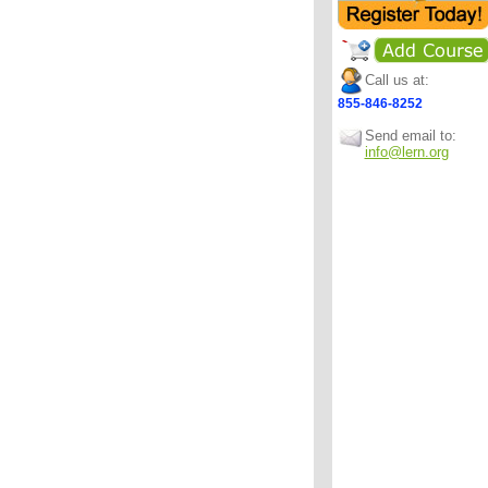
Call us at:
855-846-8252
Send email to:
info@lern.org