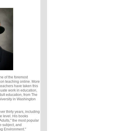
ne of the foremost
d on teaching online. More
teachers have taken this
duate work in education,
ult education, from The
versity in Washington
er thirty years, including
e level. His books
Adults," the most popular
e subject, and
ng Environment."