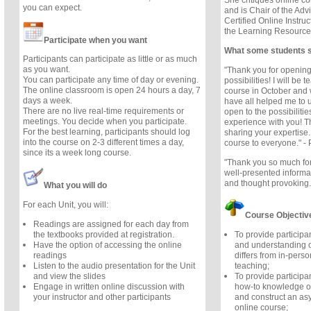
She critiques online cou
you can expect.
and is Chair of the Adv
Certified Online Instruc
the Learning Resource
Participate when you want
What some students 
Participants can participate as little or as much
as you want.
"Thank you for opening
You can participate any time of day or evening.
possibilities! I will be 
The online classroom is open 24 hours a day, 7
course in October and 
days a week.
have all helped me to
There are no live real-time requirements or
open to the possibilitie
meetings. You decide when you participate.
experience with you! T
For the best learning, participants should log
sharing your expertise
into the course on 2-3 different times a day,
course to everyone." - 
since its a week long course.
"Thank you so much for
well-presented informa
and thought provoking.
What you will do
For each Unit, you will:
Course Objectiv
Readings are assigned for each day from
To provide participa
the textbooks provided at registration.
and understanding o
Have the option of accessing the online
differs from in-perso
readings
teaching;
Listen to the audio presentation for the Unit
To provide participan
and view the slides
how-to knowledge of
Engage in written online discussion with
and construct an as
your instructor and other participants
online course;