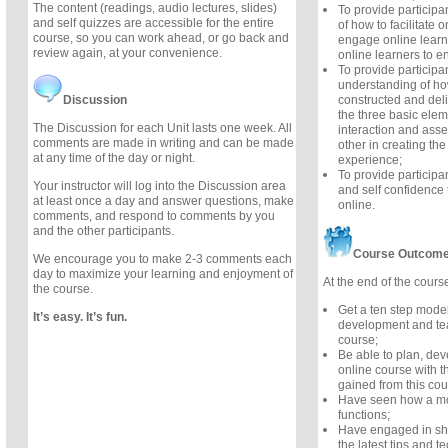
The content (readings, audio lectures, slides)
To provide participa
and self quizzes are accessible for the entire
of how to facilitate 
course, so you can work ahead, or go back and
engage online learne
review again, at your convenience.
online learners to e
To provide participa
understanding of h
Discussion
constructed and del
the three basic elem
The Discussion for each Unit lasts one week. All
interaction and asse
comments are made in writing and can be made
other in creating the
at any time of the day or night.
experience;
To provide particip
Your instructor will log into the Discussion area
and self confidence t
at least once a day and answer questions, make
online.
comments, and respond to comments by you
and the other participants.
Course Outcom
We encourage you to make 2-3 comments each
day to maximize your learning and enjoyment of
At the end of the course
the course.
Get a ten step model
It’s easy. It’s fun.
development and tea
course;
Be able to plan, de
online course with t
gained from this cou
Have seen how a mo
functions;
Have engaged in sh
the latest tips and t