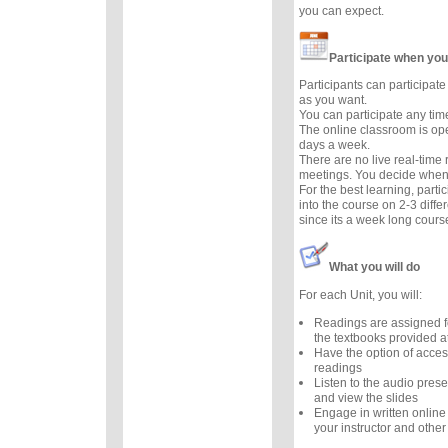
you can expect.
Participate when you
Participants can participate 
as you want.
You can participate any tim
The online classroom is op
days a week.
There are no live real-time
meetings. You decide when 
For the best learning, parti
into the course on 2-3 diffe
since its a week long cours
What you will do
For each Unit, you will:
Readings are assigned f
the textbooks provided at
Have the option of acces
readings
Listen to the audio prese
and view the slides
Engage in written online
your instructor and other