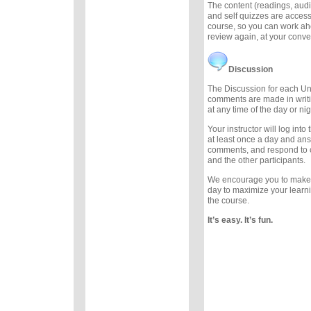
The content (readings, audio
and self quizzes are accessi
course, so you can work ah
review again, at your conv
Discussion
The Discussion for each Uni
comments are made in writ
at any time of the day or nig
Your instructor will log int
at least once a day and an
comments, and respond to
and the other participants.
We encourage you to make
day to maximize your learn
the course.
It’s easy. It’s fun.