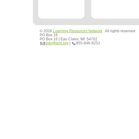
© 2026
Learning Resources Network
. All rights reserved
PO Box 16
PO Box 16 | Eau Claire, WI 54702
info@lern.org
|
855-846-8252