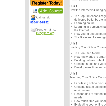
Unit 1
How the Internet is Changi
The Top 10 reasons cogni
Call us at:
delivered better by the In
855-846-8252
Learning online
Learning in-person; wha
Send email to:
the Internet
info@lern.org
How young people learn d
The Brain and Learning 
Unit 2
Building Your Online Cours
The Ten Step Model
How knowledge is organ
Building online content
Creating audio and vide
Development time and c
Unit 3
Teaching Your Online Cours
Facilitating online discu
Creating a safe online l
environment
Responding to student q
needs
How much time you shou
Evaluating your online c