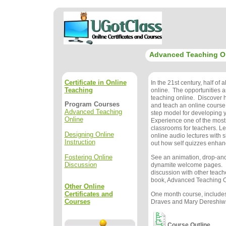
Advanced Teaching O
Certificate in Online
In the 21st century, half of a
Teaching
online. The opportunities 
teaching online. Discover 
Program Courses
and teach an online course
Advanced Teaching
step model for developing 
Online
Experience one of the mos
classrooms for teachers. Le
Designing Online
online audio lectures with s
Instruction
out how self quizzes enhan
Fostering Online
See an animation, drop-and
Discussion
dynamite welcome pages. 
discussion with other teache
book, Advanced Teaching On
Other Online
Certificates and
One month course, includes
Courses
Draves and Mary Dereshiwsk
Course Outline