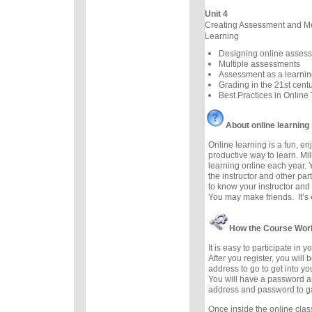
Unit 4
Creating Assessment and M
Learning
Designing online asses
Multiple assessments
Assessment as a learnin
Grading in the 21st cent
Best Practices in Online
About online learning
Online learning is a fun, e
productive way to learn. Mil
learning online each year. 
the instructor and other part
to know your instructor and 
You may make friends. It’s e
How the Course Wor
It is easy to participate in 
After you register, you will
address to go to get into y
You will have a password a
address and password to g
Once inside the online cla