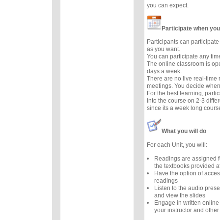
you can expect.
Participate when you
Participants can participate 
as you want.
You can participate any tim
The online classroom is op
days a week.
There are no live real-time
meetings. You decide when 
For the best learning, parti
into the course on 2-3 diffe
since its a week long cours
What you will do
For each Unit, you will:
Readings are assigned f
the textbooks provided at
Have the option of acces
readings
Listen to the audio prese
and view the slides
Engage in written online
your instructor and other