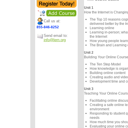
Unit 1
How the Internet is Changi
The Top 10 reasons cogni
Call us at:
delivered better by the In
855-846-8252
Learning online
Learning in-person; wha
Send email to:
the Internet
info@lern.org
How young people learn d
The Brain and Learning 
Unit 2
Building Your Online Cours
The Ten Step Model
How knowledge is organ
Building online content
Creating audio and vide
Development time and c
Unit 3
Teaching Your Online Cours
Facilitating online discu
Creating a safe online l
environment
Responding to student q
needs
How much time you shou
Evaluating your online c