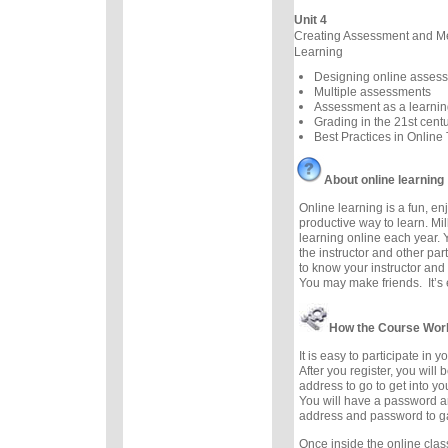
Unit 4
Creating Assessment and M
Learning
Designing online asses
Multiple assessments
Assessment as a learnin
Grading in the 21st cent
Best Practices in Online
About online learning
Online learning is a fun, e
productive way to learn. Mil
learning online each year. 
the instructor and other part
to know your instructor and 
You may make friends. It’s e
How the Course Wor
It is easy to participate in 
After you register, you will
address to go to get into y
You will have a password a
address and password to g
Once inside the online cla