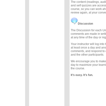
The content (readings, audio
and self quizzes are accessi
course, so you can work ah
review again, at your conv
Discussion
The Discussion for each Uni
comments are made in writ
at any time of the day or nig
Your instructor will log int
at least once a day and an
comments, and respond to
and the other participants.
We encourage you to make
day to maximize your learn
the course.
It’s easy. It’s fun.