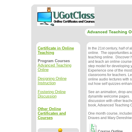
Advanced Teaching O
Certificate in Online
In the 21st century, half of a
Teaching
online. The opportunities 
teaching online. Discover 
Program Courses
and teach an online course
Advanced Teaching
step model for developing 
Online
Experience one of the mos
classrooms for teachers. Le
Designing Online
online audio lectures with s
Instruction
out how self quizzes enhan
Fostering Online
See an animation, drop-and
Discussion
dynamite welcome pages. 
discussion with other teache
book, Advanced Teaching On
Other Online
Certificates and
One month course, includes
Courses
Draves and Mary Dereshiwsk
Course Outline