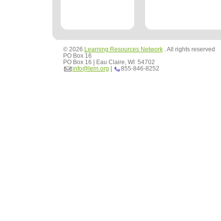
© 2026
Learning Resources Network
. All rights reserved
PO Box 16
PO Box 16 | Eau Claire, WI 54702
info@lern.org
|
855-846-8252