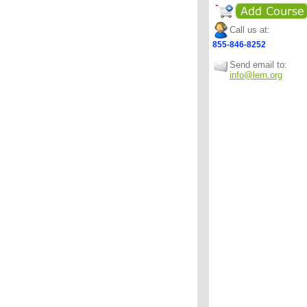
Call us at:
855-846-8252
Send email to:
info@lern.org