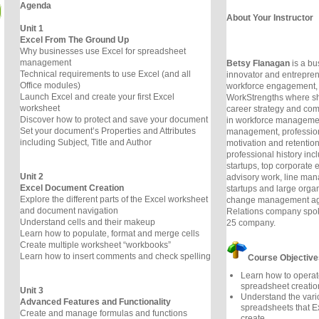
Agenda
About Your Instructor
Unit 1
Excel From The Ground Up
Why businesses use Excel for spreadsheet
management
Betsy Flanagan
is a bu
Technical requirements to use Excel (and all
innovator and entrepren
Office modules)
workforce engagement,
Launch Excel and create your first Excel
WorkStrengths where sh
worksheet
career strategy and com
Discover how to protect and save your document
in workforce managemen
Set your document’s Properties and Attributes
management, professio
including Subject, Title and Author
motivation and retentio
professional history inc
startups, top corporate 
Unit 2
advisory work, line man
Excel Document Creation
startups and large orga
Explore the different parts of the Excel worksheet
change management age
and document navigation
Relations company spok
Understand cells and their makeup
25 company.
Learn how to populate, format and merge cells
Create multiple worksheet “workbooks”
Learn how to insert comments and check spelling
Course Objective
Learn how to operat
spreadsheet creati
Unit 3
Understand the vari
Advanced Features and Functionality
spreadsheets that E
Create and manage formulas and functions
create