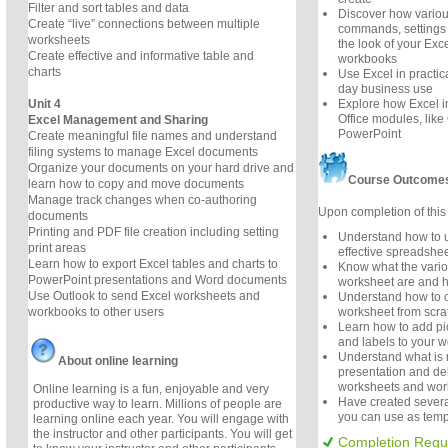
Filter and sort tables and data
Discover how variou
Create “live” connections between multiple
commands, settings 
worksheets
the look of your Ex
Create effective and informative table and
workbooks
charts
Use Excel in practica
day business use
Unit 4
Explore how Excel in
Office modules, lik
Excel Management and Sharing
PowerPoint
Create meaningful file names and understand
filing systems to manage Excel documents
Organize your documents on your hard drive and
Course Outcome
learn how to copy and move documents
Manage track changes when co-authoring
Upon completion of this 
documents
Printing and PDF file creation including setting
Understand how to u
print areas
effective spreadshee
Learn how to export Excel tables and charts to
Know what the variou
PowerPoint presentations and Word documents
worksheet are and 
Use Outlook to send Excel worksheets and
Understand how to c
workbooks to other users
worksheet from scr
Learn how to add pic
and labels to your w
Understand what is m
About online learning
presentation and del
worksheets and wo
Online learning is a fun, enjoyable and very
Have created severa
productive way to learn. Millions of people are
you can use as templ
learning online each year. You will engage with
the instructor and other participants. You will get
Completion Requ