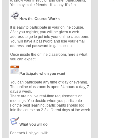
to know your instructor and other participants.
You may make friends. It’s easy. It’s fun.
How the Course Works
It is easy to participate in your online course.
After you register, you will be given a web
address to go to get into your online classroom.
You will have a password and use your email
address and password to gain access.
Once inside the online classroom, here’s what
you can expect.
Participate when you want
You can participate any time of day or evening.
The online classroom is open 24 hours a day, 7
days a week.
There are no live real-time requirements or
meetings. You decide when you participate.
For the best learning, participants should log
into the course on 2-3 different days of the week.
What you will do
For each Unit, you will: