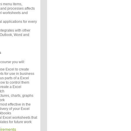
s menu items,
and processes affects
cel worksheets and
l applications for every
tegrates with other
e Outlook, Word and
s
course you will:
se Excel to create
ts for use in business
s parts of a Excel
how to control them
reate a Excel
atch
tures, charts, graphs
ork
ost effective in the
ivery of your Excel
rkbooks
l Excel worksheets that
ates for future work
irements