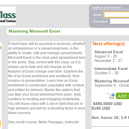
Login to your course
Email
Password
Mastering Microsoft Excel
Next offering(s):
A must-have skill to succeed in business, whether
g
an entrepreneur or a valued employee, is the
Advanced Excel
ability to create, edit and manage spreadsheets.
August 3 - 28
Microsoft Excel is the most used spreadsheet tool
November 2 - 27
in the world. Stay current with this class, as it is
always up-to-date and will change as the
Intermediate Excel
features of Excel change over time. Examine the
October 5 - 30
life of an Excel worksheet and workbook, from
creation to presentation. Learn how an Excel
Mastering Microsof
September 8 - Octob
worksheet is constructed, populated with content,
and edited for delivery. Master the options that
can take your Excel worksheet from plain, drab
numbers to exciting and engaging multimedia.
$495.0000 USD
You will leave class with a set of skills that are in
$195 USD
high demand and will be a deciding factor in your
future success.
Ave. hours 16; 1.6
One month course; Betsy Flanagan, instructor