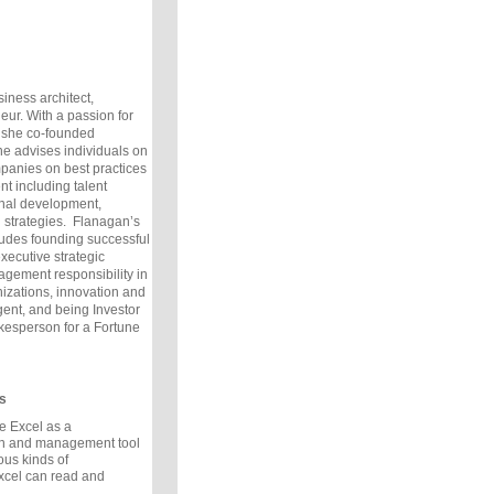
siness architect,
eur. With a passion for
 she co-founded
e advises individuals on
panies on best practices
t including talent
nal development,
n strategies.
Flanagan’s
ludes founding successful
executive strategic
agement responsibility in
nizations, innovation and
nt, and being Investor
esperson for a Fortune
s
e Excel as a
on and management tool
ous kinds of
xcel can read and