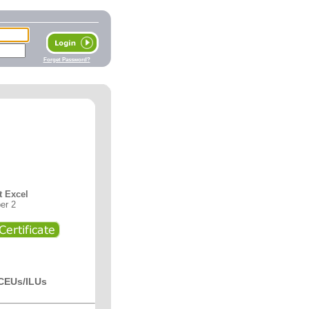
Forget Password?
t Excel
er 2
 CEUs/ILUs