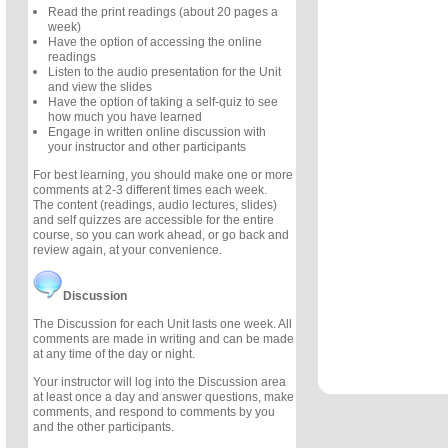
Read the print readings (about 20 pages a
week)
Have the option of accessing the online
readings
Listen to the audio presentation for the Unit
and view the slides
Have the option of taking a self-quiz to see
how much you have learned
Engage in written online discussion with
your instructor and other participants
For best learning, you should make one or more
comments at 2-3 different times each week.
The content (readings, audio lectures, slides)
and self quizzes are accessible for the entire
course, so you can work ahead, or go back and
review again, at your convenience.
Discussion
The Discussion for each Unit lasts one week. All
comments are made in writing and can be made
at any time of the day or night.
Your instructor will log into the Discussion area
at least once a day and answer questions, make
comments, and respond to comments by you
and the other participants.