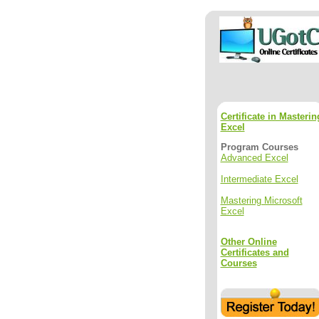
Certificate in Masterin
Excel
Program Courses
Advanced Excel
Intermediate Excel
Mastering Microsoft
Excel
Other Online
Certificates and
Courses