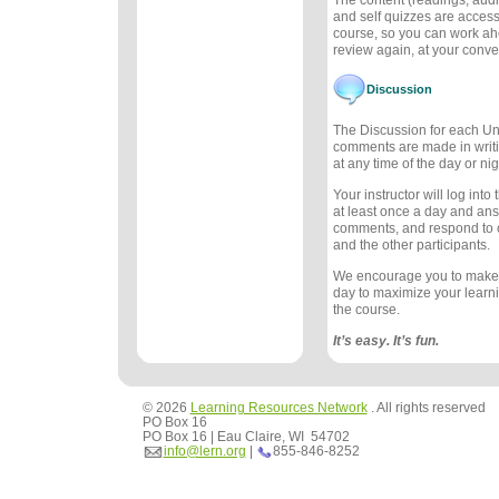
The content (readings, audio
and self quizzes are accessi
course, so you can work ah
review again, at your conv
Discussion
The Discussion for each Uni
comments are made in writ
at any time of the day or nig
Your instructor will log int
at least once a day and an
comments, and respond to
and the other participants.
We encourage you to make
day to maximize your learn
the course.
It’s easy. It’s fun.
© 2026
Learning Resources Network
. All rights reserved
PO Box 16
PO Box 16 | Eau Claire, WI 54702
info@lern.org
|
855-846-8252