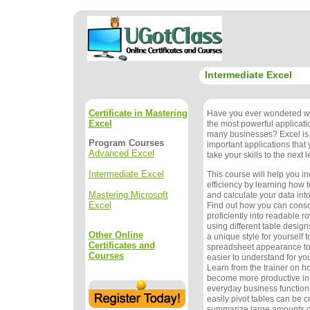
Intermediate Excel
Certificate in Mastering
Have you ever wondered wh
Excel
the most powerful applicat
many businesses? Excel is 
Program Courses
important applications that
Advanced Excel
take your skills to the next l
Intermediate Excel
This course will help you i
efficiency by learning how t
Mastering Microsoft
and calculate your data into
Excel
Find out how you can conso
proficiently into readable 
using different table design
Other Online
a unique style for yourself 
Certificates and
spreadsheet appearance to
Courses
easier to understand for yo
Learn from the trainer on how
become more productive in 
everyday business function
easily pivot tables can be c
summarize large amounts of