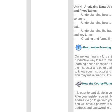
Unit 4 - Analyzing Data Usi
and Pivot Tables
· Understanding how to co
columns
· Understanding how to a
data
· Understanding the basic 
and key terms
· Creating and formatting 
About online learning
Online learning is a fun, e
productive way to learn. Mil
learning online each year. 
the instructor and other part
to know your instructor and 
You may make friends. It’s e
How the Course Work
It is easy to participate in 
After you register, you will
address to go to get into y
You will have a password a
address and password to g