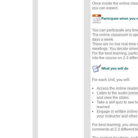
Once inside the online cla
you can expect.
Participate when you 
You can participate any tim
The online classroom is op
days a week.
There are no live real-time
meetings. You decide when 
For the best learning, parti
into the course on 2-3 diffe
What you will do
For each Unit, you will:
Access the online readi
Listen to the audio prese
and view the slides
Take a self-quiz to see
learned
Engage in written online
your instructor and other
For best learning, you sho
comments at 2-3 different t