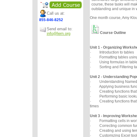
course, these tasks will ma
outstanding and unique in 
Call us at:
One month course, Amy Klous
855-846-8252
Send email to:
Course Outline
info@lern.org
Unit 1 - Organizing Worksh
· Introduction to tables
· Formatting tables using 
· Using formulas in tabl
· Sorting and Filtering ta
Unit 2 - Understanding Pop
· Understanding Named
· Applying business func
· Creating functions that 
· Performing basic lookup
· Creating functions that 
times
Unit 3 - Improving Worksh
· Formatting cells in wor
· Correcting common func
· Creating and using tem
· Customizing Excel tool