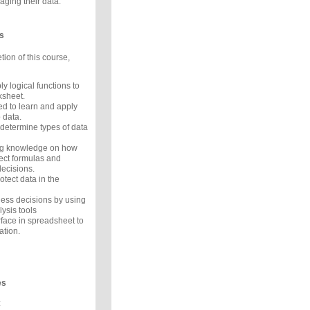
ging their data.
s
ion of this course,
 logical functions to
ksheet.
d to learn and apply
o data.
 determine types of data
ng knowledge on how
ect formulas and
ecisions.
tect data in the
ness decisions by using
lysis tools
rface in spreadsheet to
ation.
es
: