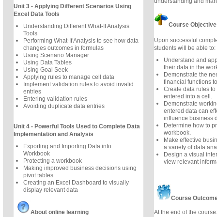
understanding and mana
Unit 3 - Applying Different Scenarios Using
Excel Data Tools
Course Objective
Understanding Different What-If Analysis
Tools
Upon successful complet
Performing What-If Analysis to see how data
students will be able to:
changes outcomes in formulas
Using Scenario Manager
Understand and apply
Using Data Tables
their data in the wor
Using Goal Seek
Demonstrate the nee
Applying rules to manage cell data
financial functions t
Implement validation rules to avoid invalid
Create data rules to
entries
entered into a cell.
Entering validation rules
Demonstrate worki
Avoiding duplicate data entries
entered data can eff
influence business d
Determine how to pro
Unit 4 - Powerful Tools Used to Complete Data
workbook.
Implementation and Analysis
Make effective busi
Exporting and Importing Data into
a variety of data ana
Workbook
Design a visual inte
Protecting a workbook
view relevant inform
Making improved business decisions using
pivot tables
Creating an Excel Dashboard to visually
display relevant data
Course Outcom
At the end of the course
About online learning