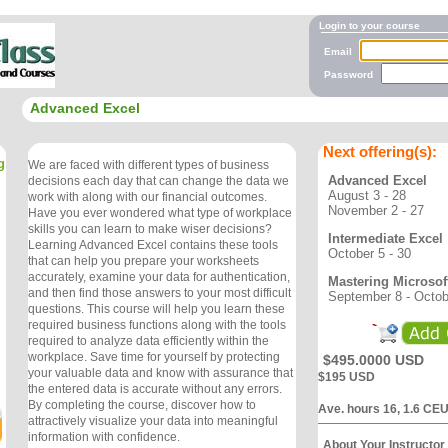
Login to your course
Email
Password
Advanced Excel
Next offering(s):
g
We are faced with different types of business
Advanced Excel
decisions each day that can change the data we
August 3 - 28
work with along with our financial outcomes.
November 2 - 27
Have you ever wondered what type of workplace
skills you can learn to make wiser decisions?
Intermediate Excel
Learning Advanced Excel contains these tools
October 5 - 30
that can help you prepare your worksheets
accurately, examine your data for authentication,
Mastering Microsof
and then find those answers to your most difficult
September 8 - Octob
questions. This course will help you learn these
required business functions along with the tools
required to analyze data efficiently within the
workplace. Save time for yourself by protecting
$495.0000 USD
your valuable data and know with assurance that
$195 USD
the entered data is accurate without any errors.
By completing the course, discover how to
Ave. hours 16, 1.6 CE
attractively visualize your data into meaningful
information with confidence.
About Your Instructor