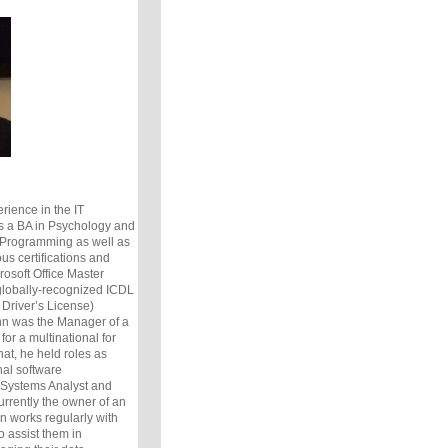
rience in the IT
 a BA in Psychology and
Programming as well as
s certifications and
osoft Office Master
 globally-recognized ICDL
 Driver’s License)
ohn was the Manager of a
or a multinational for
hat, he held roles as
nal software
 Systems Analyst and
rrently the owner of an
n works regularly with
o assist them in