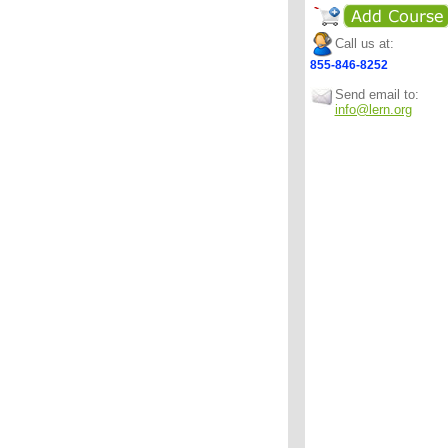
Call us at:
855-846-8252
Send email to:
info@lern.org