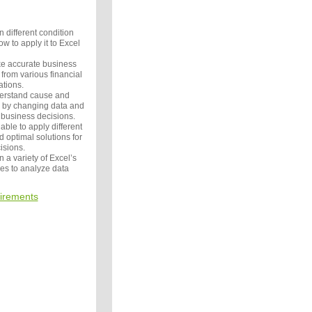
n different condition
w to apply it to Excel
ke accurate business
from various financial
ations.
derstand cause and
s by changing data and
 business decisions.
able to apply different
d optimal solutions for
isions.
n a variety of Excel’s
es to analyze data
irements