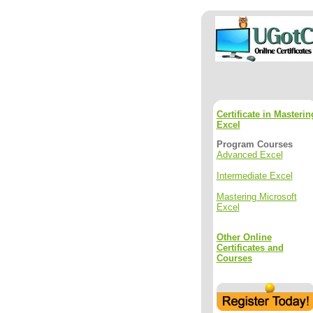
Certificate in Masterin
Excel
Program Courses
Advanced Excel
Intermediate Excel
Mastering Microsoft
Excel
Other Online
Certificates and
Courses