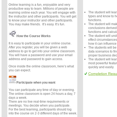
Online learning is a fun, enjoyable and very
productive way to learn. Millions of people are
The student will lear
learning online each year. You will engage with
types and know to ho
the instructor and other participants. You will get
functions.
to know your instructor and other participants.
The student will ma
You may make friends. It’s easy. It’s fun.
conclusions derived 
functions and calcul
The student will un
How the Course Works
effect circumstance
It is easy to participate in your online course.
how it can influence
After you register, you will be given a web
The students will be 
address to go to get into your online classroom.
data scenarios to fin
You will have a password and use your email
proper business dec
address and password to gain access.
The student will lear
most powerful featur
Once inside the online classroom, here’s what
quickly and easily.
you can expect.
Completion Requ
Participate when you want
You can participate any time of day or evening.
The online classroom is open 24 hours a day, 7
days a week.
There are no live real-time requirements or
meetings. You decide when you participate.
For the best learning, participants should log
into the course on 2-3 different days of the week.