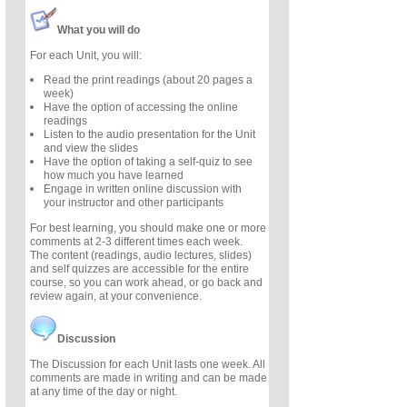
What you will do
For each Unit, you will:
Read the print readings (about 20 pages a
week)
Have the option of accessing the online
readings
Listen to the audio presentation for the Unit
and view the slides
Have the option of taking a self-quiz to see
how much you have learned
Engage in written online discussion with
your instructor and other participants
For best learning, you should make one or more
comments at 2-3 different times each week.
The content (readings, audio lectures, slides)
and self quizzes are accessible for the entire
course, so you can work ahead, or go back and
review again, at your convenience.
Discussion
The Discussion for each Unit lasts one week. All
comments are made in writing and can be made
at any time of the day or night.