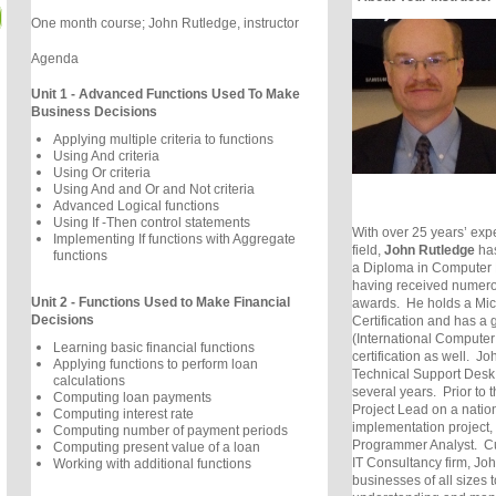
One month course; John Rutledge, instructor
Agenda
Unit 1 - Advanced Functions Used To Make
Business Decisions
Applying multiple criteria to functions
Using And criteria
Using Or criteria
Using And and Or and Not criteria
Advanced Logical functions
Using If -Then control statements
With over 25 years’ expe
Implementing If functions with Aggregate
field,
John Rutledge
has
functions
a Diploma in Computer 
having received numerou
Unit 2 - Functions Used to Make Financial
awards. He holds a Micr
Decisions
Certification and has a
(International Computer
Learning basic financial functions
certification as well. J
Applying functions to perform loan
Technical Support Desk f
calculations
several years. Prior to t
Computing loan payments
Project Lead on a natio
Computing interest rate
implementation project,
Computing number of payment periods
Programmer Analyst. Cu
Computing present value of a loan
IT Consultancy firm, Joh
Working with additional functions
businesses of all sizes t