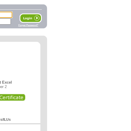
Forget Password?
t Excel
er 2
Us/ILUs