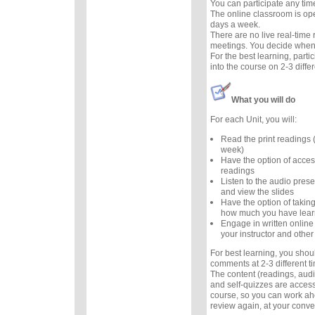
You can participate any tim
The online classroom is op
days a week.
There are no live real-time
meetings. You decide when 
For the best learning, parti
into the course on 2-3 diffe
What you will do
For each Unit, you will:
Read the print readings
week)
Have the option of acces
readings
Listen to the audio prese
and view the slides
Have the option of taking
how much you have lea
Engage in written online
your instructor and other
For best learning, you sho
comments at 2-3 different 
The content (readings, audio
and self-quizzes are accessi
course, so you can work ah
review again, at your conv