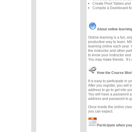
Create Pivot Tables and 
Compile a Dashboard f
About online learnin
Online learning is a fun, e
productive way to learn. Mil
learning online each year. 
the instructor and other part
to know your instructor and 
You may make friends. It’s e
How the Course Wor
It is easy to participate in 
After you register, you will
address to go to get into y
You will have a password a
address and password to g
Once inside the online cla
you can expect.
Participate when you