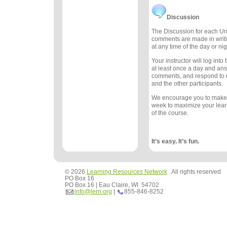
Discussion
The Discussion for each Uni
comments are made in writ
at any time of the day or nig
Your instructor will log int
at least once a day and an
comments, and respond to
and the other participants.
We encourage you to make
week to maximize your lea
of the course.
It’s easy. It’s fun.
© 2026
Learning Resources Network
. All rights reserved
PO Box 16
PO Box 16 | Eau Claire, WI 54702
info@lern.org
|
855-846-8252