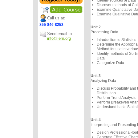
Identify sources of Data
Discover methods of Col
Examine Quantitative Da
Examine Qualitative Dat
Call us at:
855-846-8252
Unit 2
Processing Data
Send email to:
info@lern.org
Introduction to Statistics
Determine the Appropriate
Method for use in variou
Identify methods of Sorti
Data
Categorize Data
Unit 3
Analyzing Data
Discuss Probability and
Distribution
Perform Trend Analysis
Perform Breakeven Anal
Understand basic Statist
Unit 4
Interpreting and Presenting 
Design Professional-loo
Generate Effective Chart