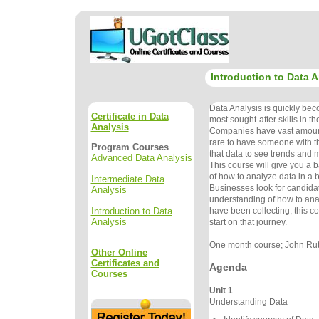
Introduction to Data A
Data Analysis is quickly bec
Certificate in Data
most sought-after skills in t
Analysis
Companies have vast amounts 
rare to have someone with th
Program Courses
that data to see trends and 
Advanced Data Analysis
This course will give you a 
of how to analyze data in a 
Intermediate Data
Businesses look for candida
Analysis
understanding of how to ana
Introduction to Data
have been collecting; this co
Analysis
start on that journey.
One month course; John Rutl
Other Online
Certificates and
Agenda
Courses
Unit 1
Understanding Data