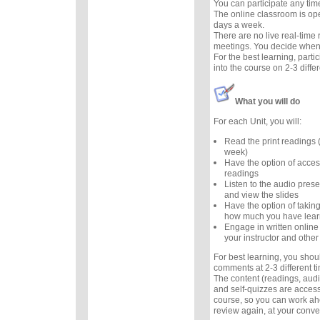
You can participate any tim
The online classroom is op
days a week.
There are no live real-time
meetings. You decide when 
For the best learning, parti
into the course on 2-3 diffe
What you will do
For each Unit, you will:
Read the print readings
week)
Have the option of acces
readings
Listen to the audio prese
and view the slides
Have the option of taking
how much you have lea
Engage in written online
your instructor and other
For best learning, you sho
comments at 2-3 different 
The content (readings, audio
and self-quizzes are accessi
course, so you can work ah
review again, at your conv