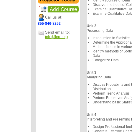
Identify sources of Data
Discover methods of Col
Examine Quantitative Da
Examine Qualitative Dat
Call us at:
855-846-8252
Unit 2
Processing Data
Send email to:
info@lern.org
Introduction to Statistics
Determine the Appropriate
Method for use in variou
Identify methods of Sorti
Data
Categorize Data
Unit 3
Analyzing Data
Discuss Probability and
Distribution
Perform Trend Analysis
Perform Breakeven Anal
Understand basic Statist
Unit 4
Interpreting and Presenting 
Design Professional-loo
Generate Effective Chart