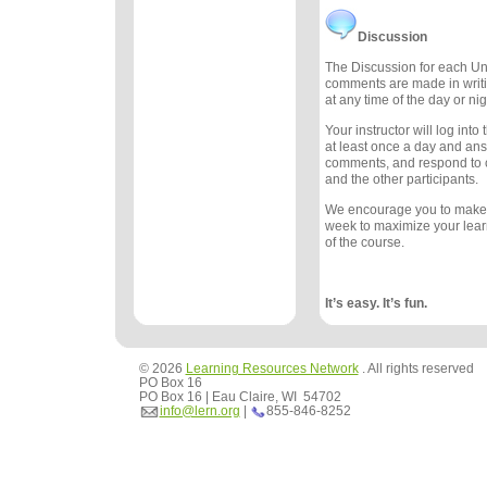
Discussion
The Discussion for each Uni
comments are made in writ
at any time of the day or nig
Your instructor will log int
at least once a day and an
comments, and respond to
and the other participants.
We encourage you to make
week to maximize your lea
of the course.
It’s easy. It’s fun.
© 2026
Learning Resources Network
. All rights reserved
PO Box 16
PO Box 16 | Eau Claire, WI 54702
info@lern.org
|
855-846-8252