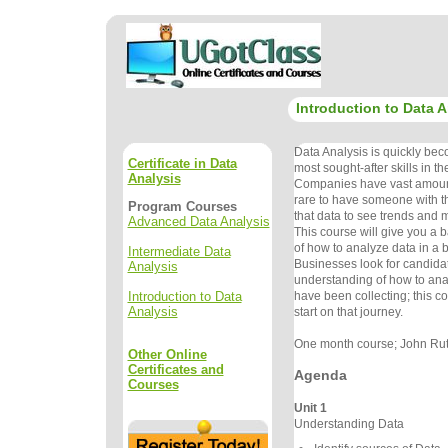
Introduction to Data A
Data Analysis is quickly bec
Certificate in Data
most sought-after skills in t
Analysis
Companies have vast amounts 
rare to have someone with th
Program Courses
that data to see trends and 
Advanced Data Analysis
This course will give you a 
of how to analyze data in a 
Intermediate Data
Businesses look for candida
Analysis
understanding of how to ana
Introduction to Data
have been collecting; this co
Analysis
start on that journey.
One month course; John Rutl
Other Online
Certificates and
Agenda
Courses
Unit 1
Understanding Data