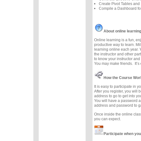
Create Pivot Tables and 
Compile a Dashboard f
About online learnin
Online learning is a fun, e
productive way to learn. Mil
learning online each year. 
the instructor and other part
to know your instructor and 
You may make friends. It’s e
How the Course Wor
It is easy to participate in 
After you register, you will
address to go to get into y
You will have a password a
address and password to g
Once inside the online cla
you can expect.
Participate when you