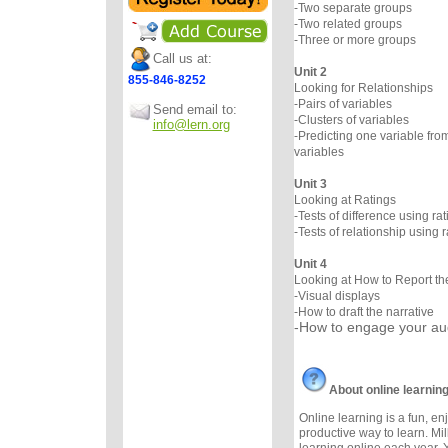
-Two separate groups
-Two related groups
-Three or more groups
Call us at:
Unit 2
855-846-8252
Looking for Relationships
-Pairs of variables
Send email to:
-Clusters of variables
info@lern.org
-Predicting one variable fro
variables
Unit 3
Looking at Ratings
-Tests of difference using rat
-Tests of relationship using r
Unit 4
Looking at How to Report th
-Visual displays
-How to draft the narrative
-How to engage your a
About online learnin
Online learning is a fun, e
productive way to learn. Mil
learning online each year. 