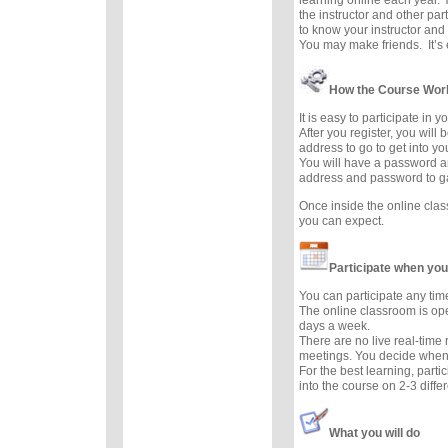
the instructor and other part
to know your instructor and 
You may make friends. It’s e
How the Course Wor
It is easy to participate in 
After you register, you will
address to go to get into y
You will have a password a
address and password to g
Once inside the online cla
you can expect.
Participate when you
You can participate any tim
The online classroom is op
days a week.
There are no live real-time
meetings. You decide when 
For the best learning, parti
into the course on 2-3 diffe
What you will do