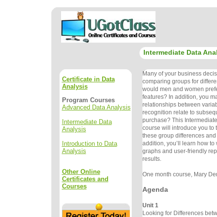
Intermediate Data Ana
Many of your business decis
Certificate in Data
comparing groups for differ
Analysis
would men and women prefer
features? In addition, you ma
Program Courses
relationships between varia
Advanced Data Analysis
recognition relate to subseq
purchase? This Intermediate
Intermediate Data
course will introduce you to 
Analysis
these group differences and 
Introduction to Data
addition, you’ll learn how to 
Analysis
graphs and user-friendly repor
results.
Other Online
One month course, Mary Dere
Certificates and
Courses
Agenda
Unit 1
Looking for Differences be