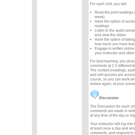
For each Unit, you will:
Read the print readings
week)
Have the option of acces
readings
Listen to the audio prese
and view the slides
Have the option of taking
how much you have lea
Engage in written online
your instructor and other
For best learning, you sho
comments at 2-3 different 
The content (readings, audio
and self-quizzes are accessi
course, so you can work ah
review again, at your conv
Discussion
The Discussion for each Uni
comments are made in writ
at any time of the day or nig
Your instructor will log int
at least once a day and an
comments, and respond to