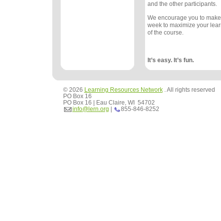
and the other participants.
We encourage you to make
week to maximize your lea
of the course.
It’s easy. It’s fun.
© 2026
Learning Resources Network
. All rights reserved
PO Box 16
PO Box 16 | Eau Claire, WI 54702
info@lern.org
|
855-846-8252