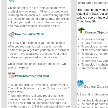
What some students 
Online learning is a fun, enjoyable and very
“This course really hel
productive way to learn. Millions of people are
potential in Data Analysis
learning online each year. You will engage with
enjoyed every minute of
the instructor and other participants. You will get
Columbus, GA
to know your instructor and other participants.
You may make friends. It’s easy. It’s fun.
Course Objecti
How the Course Works
To provide backgro
It is easy to participate in your online course.
survey research
After you register, you will be given a web
To provide an under
address to go to get into your online classroom.
of means comparis
You will have a password and use your email
To provide an unders
address and password to gain access.
significance
To address how vari
Once inside the online classroom, here’s what
To provide insight in
you can expect.
are communicated
Participate when you want
You can participate any time of day or evening.
Course Outco
The online classroom is open 24 hours a day, 7
days a week.
At the end of this course,
There are no live real-time requirements or
meetings. You decide when you participate.
be able to develop a
For the best learning, participants should log
be able to perform 
into the course on 2-3 different days of the week.
be able to perform a