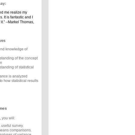
say:
ped me realize my
. It is fantastic and I
 it.” –Markel Thomas,
ves
und knowledge of
standing of the concept
on
tanding of statistical
ance is analyzed
to how statistical results
mes
 you will:
 useful survey.
means comparisons.
nalyses of variance.