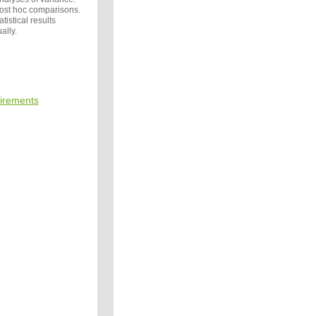
post hoc comparisons.
tistical results
ally.
irements