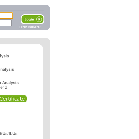
Forget Password?
lysis
Analysis
a Analysis
er 2
CEUs/ILUs