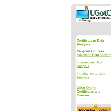
Certificate in Data
Analysis
Program Courses
Advanced Data Analysi
Intermediate Data
Analysis
Introduction to Data
Analysis
Other Online
Certificates and
Courses