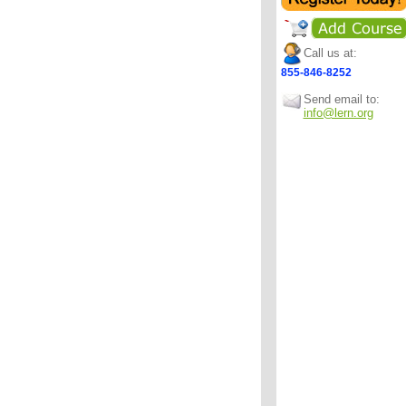
Call us at:
855-846-8252
Send email to:
info@lern.org