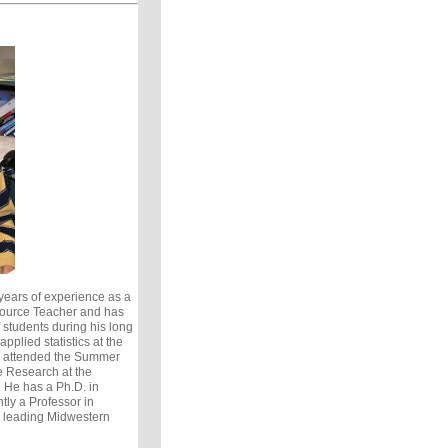
ears of experience as a
ource Teacher and has
students during his long
pplied statistics at the
s attended the Summer
e Research at the
. He has a Ph.D. in
tly a Professor in
a leading Midwestern