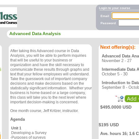
Login to your course
Email
Password
Advanced Data Analysis
Next offering(s):
After taking this Advanced course in Data
Analysis, you will be able to perform inquiries
Advanced Data Ana
that will be useful to your business or
November 2 - 27
organization and have the skill necessary to
s
Intermediate Data 
communicate these results through graphs and
October 5 - 30
text that your fellow employees will understand.
Take the guesswork out of important company
Introduction to Dat
decisions and make decisions based on the
September 8 - Octob
statistically significant information. Whether your
business is home-based or a large company,
this class will take you to the next level where
important decision-making is concerned.
$495.0000 USD
One month course, Jeff Kritzer, instructor.
Agenda
$195 USD
Unit 1
Developing a Survey
Ave. hours 16; 1.6 
-Purposes of surveys