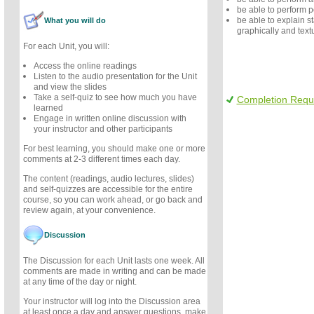
be able to perform 
be able to explain sta
What you will do
graphically and textu
For each Unit, you will:
Access the online readings
Listen to the audio presentation for the Unit
and view the slides
Take a self-quiz to see how much you have
Completion Requ
learned
Engage in written online discussion with
your instructor and other participants
For best learning, you should make one or more
comments at 2-3 different times each day.
The content (readings, audio lectures, slides)
and self-quizzes are accessible for the entire
course, so you can work ahead, or go back and
review again, at your convenience.
Discussion
The Discussion for each Unit lasts one week. All
comments are made in writing and can be made
at any time of the day or night.
Your instructor will log into the Discussion area
at least once a day and answer questions, make