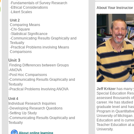
-Fundamentals of Survey Research
-Ethical Considerations
About Your Instructor
-Likert Scales
Unit 2
Comparing Means
-Chi-Square
-Statistical Significance
-Communicating Results Graphically and
Textually
-Practical Problems involving Means
Comparisons
Unit 3
Finding Differences between Groups
-ANOVA
-Post Hoc Comparisons
-Communicating Results Graphically and
Textually
Jeff Kritzer
has many y
-Practical Problems Involving ANOVA
Special Education Res
assessed thousands of 
Unit 4
career. He has studied a
Individual Research Inquiries
graduate level and ha
-Developing Research Questions
Program in Quantitativ
-Setting Up Study
University of Michigan
-Communicating Results Graphically and
Education and is curren
Textually
Teacher Education at 
University.
About online learning