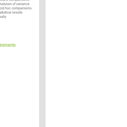
nalyses of variance.
post hoc comparisons.
tistical results
ally.
irements