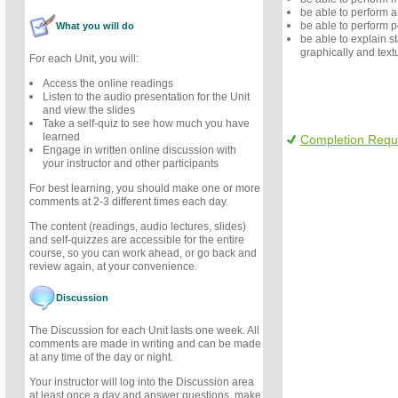
be able to perform a
be able to perform 
What you will do
be able to explain sta
graphically and textu
For each Unit, you will:
Access the online readings
Listen to the audio presentation for the Unit
and view the slides
Take a self-quiz to see how much you have
learned
Completion Requ
Engage in written online discussion with
your instructor and other participants
For best learning, you should make one or more
comments at 2-3 different times each day.
The content (readings, audio lectures, slides)
and self-quizzes are accessible for the entire
course, so you can work ahead, or go back and
review again, at your convenience.
Discussion
The Discussion for each Unit lasts one week. All
comments are made in writing and can be made
at any time of the day or night.
Your instructor will log into the Discussion area
at least once a day and answer questions, make