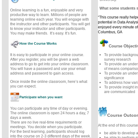
What some students 
Online learning is a fun, enjoyable and very
productive way to learn. Millions of people are
“This course really hel
learning online each year. You will engage with
potential in Data Analysis
the instructor and other participants. You will get
enjoyed every minute of
to know your instructor and other participants.
Columbus, GA
You may make friends. It’s easy. It’s fun.
How the Course Works
Course Objecti
It is easy to participate in your online course.
To provide backgro
After you register, you will be given a web
survey research
address to go to get into your online classroom.
To provide an under
You will have a password and use your email
of means comparis
address and password to gain access.
To provide an unders
significance
Once inside the online classroom, here’s what
To address how vari
you can expect.
To provide insight in
are communicated
Participate when you want
You can participate any time of day or evening.
The online classroom is open 24 hours a day, 7
Course Outco
days a week.
There are no live real-time requirements or
At the end of this course,
meetings. You decide when you participate.
For the best learning, participants should log
be able to develop a
into the course on 2-3 different days of the week.
be able to perform 