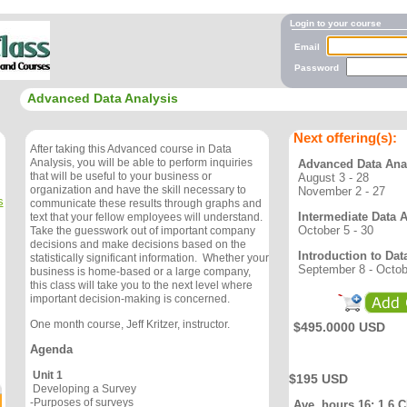
Login to your course
Email
Password
Advanced Data Analysis
Next offering(s):
After taking this Advanced course in Data
Analysis, you will be able to perform inquiries
Advanced Data Ana
that will be useful to your business or
August 3 - 28
organization and have the skill necessary to
November 2 - 27
s
communicate these results through graphs and
Intermediate Data 
text that your fellow employees will understand.
October 5 - 30
Take the guesswork out of important company
decisions and make decisions based on the
Introduction to Dat
statistically significant information. Whether your
September 8 - Octob
business is home-based or a large company,
this class will take you to the next level where
important decision-making is concerned.
One month course, Jeff Kritzer, instructor.
$495.0000 USD
Agenda
Unit 1
$195 USD
Developing a Survey
-Purposes of surveys
Ave. hours 16; 1.6 