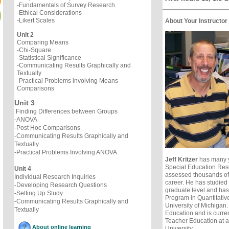
-Fundamentals of Survey Research
-Ethical Considerations
-Likert Scales
About Your Instructor
Unit 2
Comparing Means
-Chi-Square
-Statistical Significance
-Communicating Results Graphically and
Textually
-Practical Problems involving Means
Comparisons
Unit 3
Finding Differences between Groups
-ANOVA
-Post Hoc Comparisons
-Communicating Results Graphically and
Textually
-Practical Problems Involving ANOVA
Jeff Kritzer
has many y
Special Education Res
Unit 4
assessed thousands of 
Individual Research Inquiries
career. He has studied a
-Developing Research Questions
graduate level and ha
-Setting Up Study
Program in Quantitativ
-Communicating Results Graphically and
University of Michigan
Textually
Education and is curren
Teacher Education at 
About online learning
University.