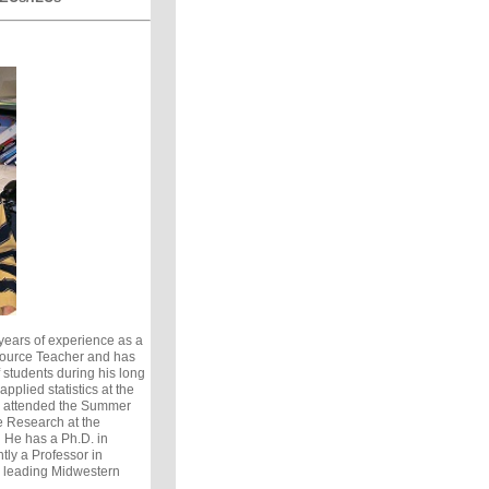
ears of experience as a
ource Teacher and has
students during his long
pplied statistics at the
s attended the Summer
e Research at the
. He has a Ph.D. in
tly a Professor in
a leading Midwestern