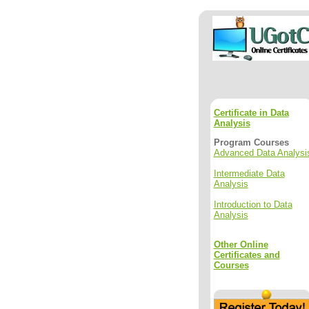
Certificate in Data
Analysis
Program Courses
Advanced Data Analysi
Intermediate Data
Analysis
Introduction to Data
Analysis
Other Online
Certificates and
Courses