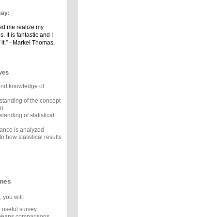
say:
ped me realize my
. It is fantastic and I
 it.” –Markel Thomas,
ves
und knowledge of
standing of the concept
on
tanding of statistical
ance is analyzed
to how statistical results
mes
 you will:
 useful survey.
means comparisons.