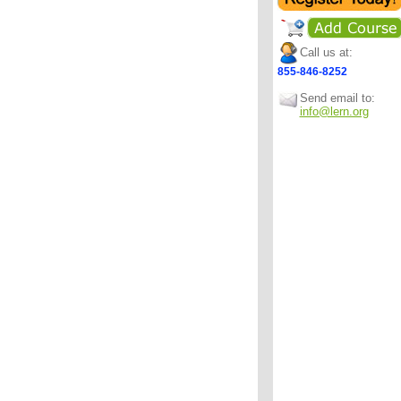
Call us at:
855-846-8252
Send email to:
info@lern.org