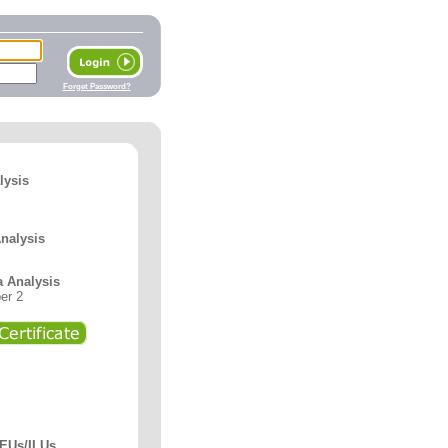
Forget Password?
lysis
Analysis
a Analysis
er 2
CEUs/ILUs