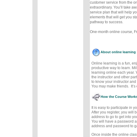
customer service from the or
extraordinary. You’ll take a
service plan that will help y
elements that will get you st
pathway to success.
One-month online course, Fre
About online learning
Online learning is a fun, e
productive way to learn. Mil
learning online each year. 
the instructor and other part
to know your instructor and 
You may make friends. It’s e
How the Course Work
It is easy to participate in 
After you register, you will
address to go to get into y
You will have a password a
address and password to g
Once inside the online cla