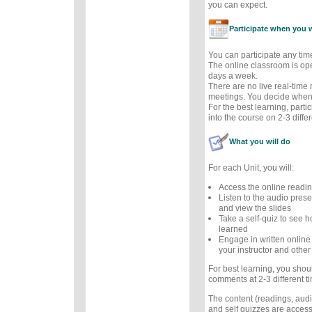
you can expect.
Participate when you 
You can participate any tim
The online classroom is op
days a week.
There are no live real-time
meetings. You decide when 
For the best learning, parti
into the course on 2-3 diffe
What you will do
For each Unit, you will:
Access the online readi
Listen to the audio prese
and view the slides
Take a self-quiz to see
learned
Engage in written online
your instructor and other
For best learning, you sho
comments at 2-3 different t
The content (readings, audio
and self quizzes are accessi