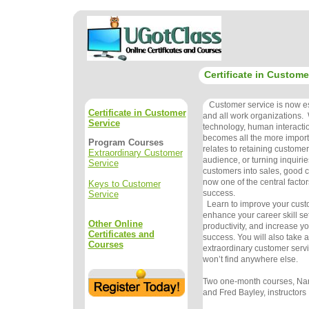
Certificate in Custome
Customer service is now ess
Certificate in Customer
and all work organizations. 
Service
technology, human interacti
becomes all the more import
Program Courses
relates to retaining customer
Extraordinary Customer
audience, or turning inquirie
Service
customers into sales, good c
now one of the central factor
Keys to Customer
success.
Service
Learn to improve your custom
enhance your career skill se
Other Online
productivity, and increase yo
Certificates and
success. You will also take
Courses
extraordinary customer serv
won’t find anywhere else.
Two one-month courses, Na
and Fred Bayley, instructors