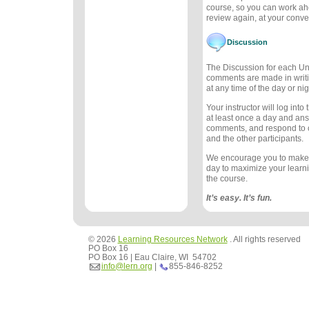
course, so you can work ah
review again, at your conv
Discussion
The Discussion for each Uni
comments are made in writ
at any time of the day or nig
Your instructor will log int
at least once a day and an
comments, and respond to
and the other participants.
We encourage you to make
day to maximize your learn
the course.
It’s easy. It’s fun.
© 2026
Learning Resources Network
. All rights reserved
PO Box 16
PO Box 16 | Eau Claire, WI 54702
info@lern.org
|
855-846-8252