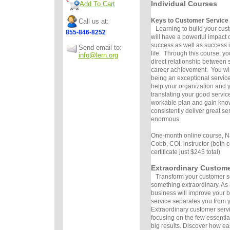
Individual Courses
Add To Cart
Keys to Customer Service
Call us at:
Learning to build your custo
855-846-8252
will have a powerful impact 
success as well as success i
Send email to:
life. Through this course, yo
info@lern.org
direct relationship between s
career achievement. You wil
being an exceptional servic
help your organization and 
translating your good service
workable plan and gain kno
consistently deliver great se
enormous.
One-month online course, N
Cobb, COI, instructor (both 
certificate just $245 total)
Extraordinary Custome
Transform your customer se
something extraordinary. As 
business will improve your 
service separates you from y
Extraordinary customer serv
focusing on the few essentia
big results. Discover how eas