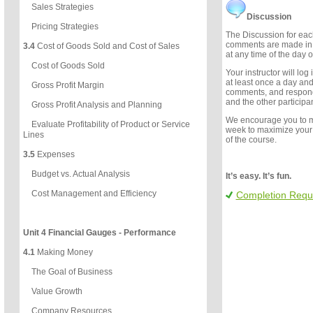
Sales Strategies
Discussion
Pricing Strategies
The Discussion for each
comments are made in 
3.4
Cost of Goods Sold and Cost of Sales
at any time of the day o
Cost of Goods Sold
Your instructor will log
at least once a day an
Gross Profit Margin
comments, and respon
and the other participan
Gross Profit Analysis and Planning
We encourage you to 
Evaluate Profitability of Product or Service
week to maximize your
Lines
of the course.
3.5
Expenses
Budget vs. Actual Analysis
It’s easy. It’s fun.
Cost Management and Efficiency
Completion Requ
Unit 4 Financial Gauges - Performance
4.1
Making Money
The Goal of Business
Value Growth
Company Resources