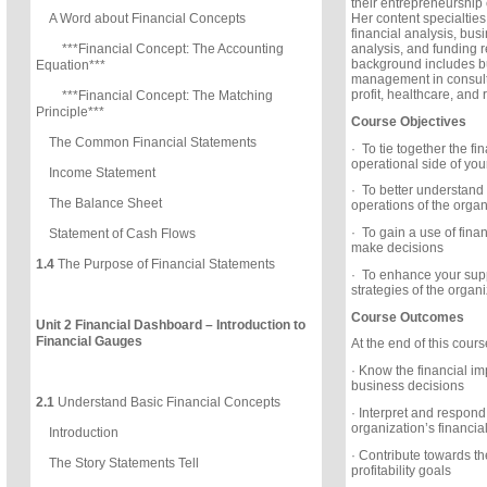
their entrepreneurship
Her content specialties
A Word about Financial Concepts
financial analysis, bus
analysis, and funding r
***Financial Concept: The Accounting
background includes bu
Equation***
management in consulti
profit, healthcare, and r
***Financial Concept: The Matching
Principle***
Course Objectives
The Common Financial Statements
· To tie together the fi
operational side of you
Income Statement
· To better understand
The Balance Sheet
operations of the organ
· To gain a use of finan
Statement of Cash Flows
make decisions
1.4
The Purpose of Financial Statements
· To enhance your suppo
strategies of the organ
Course Outcomes
Unit 2 Financial Dashboard – Introduction to
Financial Gauges
At the end of this course
· Know the financial imp
business decisions
2.1
Understand Basic Financial Concepts
· Interpret and respond 
organization’s financia
Introduction
· Contribute towards th
The Story Statements Tell
profitability goals