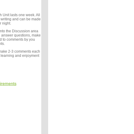
 Unit lasts one week. All
writing and can be made
r night.
 into the Discussion area
d answer questions, make
d to comments by you
ts.
make 2-3 comments each
 learning and enjoyment
irements