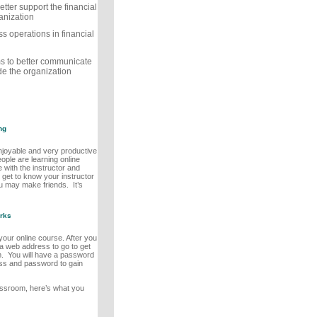
etter support the financial
anization
 operations in financial
rms to better communicate
de the organization
ng
enjoyable and very productive
eople are learning online
 with the instructor and
l get to know your instructor
ou may make friends. It’s
rks
n your online course. After you
n a web address to go to get
m. You will have a password
ss and password to gain
assroom, here’s what you