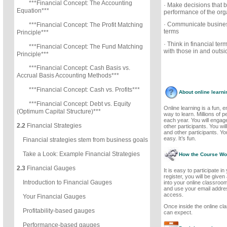
***Financial Concept: The Accounting
· Make decisions that b
Equation***
performance of the org
· Communicate business
***Financial Concept: The Profit Matching
terms
Principle***
· Think in financial te
***Financial Concept: The Fund Matching
with those in and outsi
Principle***
***Financial Concept: Cash Basis vs.
Accrual Basis Accounting Methods***
***Financial Concept: Cash vs. Profits***
About online learni
***Financial Concept: Debt vs. Equity
Online learning is a fun, 
(Optimum Capital Structure)***
way to learn. Millions of p
each year. You will engage
2.2
Financial Strategies
other participants. You wil
and other participants. Y
easy. It’s fun.
Financial strategies stem from business goals
Take a Look: Example Financial Strategies
How the Course Wo
2.3
Financial Gauges
It is easy to participate i
register, you will be give
Introduction to Financial Gauges
into your online classroo
and use your email addre
access.
Your Financial Gauges
Once inside the online cl
Profitability-based gauges
can expect.
Performance-based gauges