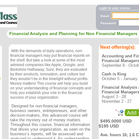
Login to your course
Email
Password
Financial Analysis and Planning for Non Financial Managers
Next offering(s):
With the demands of daily operations, non-
financial managers may put financial reports on
Accounting and Fi
the shelf. But take a look at some of the most
Financial Manager
admired companies like Apple, Google, and
September 8 - Octob
Berkshire Hathaway. Sure, they are evaluated
Cash is King
by their products, innovation, and culture but
e
October 5 - January
they wouldn’t be in the limelight without profits.
Money matters! This course will help you build
Financial Analysis
on your understanding of financial concepts and
Financial Manager
help you establish your role in the financial
August 3 - 28
success of your organization.
November 2 - 27
Designed for non-financial managers,
business owners, entrepreneurs, and other
decision-makers, this advanced course will
take the mystery out of money matters.
$495.0000 USD
Throughout this course, financial information
$195 USD
that drives your organization, as seen on the
business’s reports, will be assessed and
Ave. hours 16; 1.6 
analyzed to understand it. An understanding