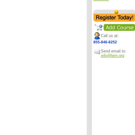
Call us at:
855-846-8252
Send email to:
info@lern.org