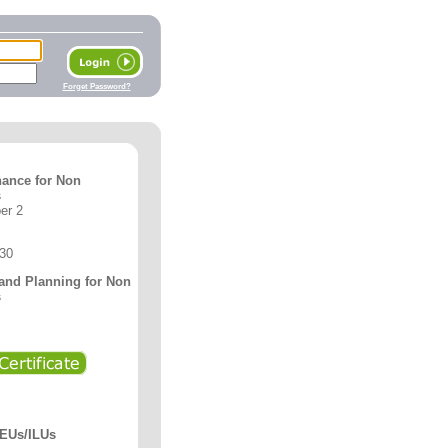
Forget Password?
nance for Non
s
er 2
 30
 and Planning for Non
s
CEUs/ILUs