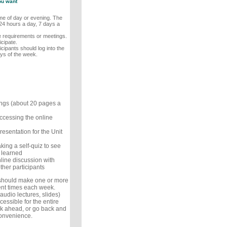
ou want
ime of day or evening. The
24 hours a day, 7 days a
me requirements or meetings.
cipate.
icipants should log into the
ays of the week.
ings (about 20 pages a
ccessing the online
resentation for the Unit
king a self-quiz to see
 learned
line discussion with
ther participants
 should make one or more
ent times each week.
audio lectures, slides)
cessible for the entire
k ahead, or go back and
convenience.