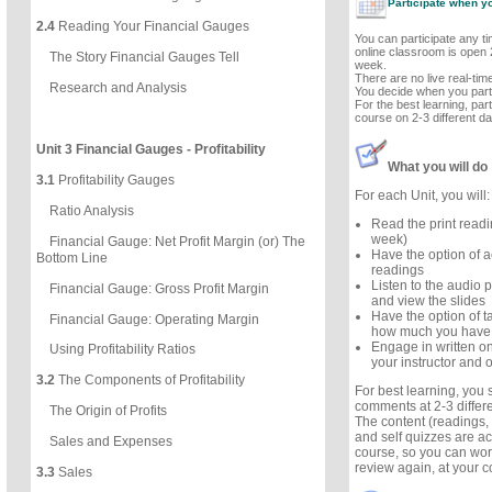
Participate when y
2.4
Reading Your Financial Gauges
You can participate any t
online classroom is open 
The Story Financial Gauges Tell
week.
There are no live real-ti
Research and Analysis
You decide when you parti
For the best learning, part
course on 2-3 different d
Unit 3 Financial Gauges - Profitability
What you will do
3.1
Profitability Gauges
For each Unit, you will:
Ratio Analysis
Read the print read
week)
Financial Gauge: Net Profit Margin (or) The
Have the option of a
Bottom Line
readings
Listen to the audio p
Financial Gauge: Gross Profit Margin
and view the slides
Have the option of ta
Financial Gauge: Operating Margin
how much you have
Engage in written on
Using Profitability Ratios
your instructor and o
3.2
The Components of Profitability
For best learning, you
comments at 2-3 differ
The Origin of Profits
The content (readings, 
and self quizzes are ac
Sales and Expenses
course, so you can wor
review again, at your 
3.3
Sales