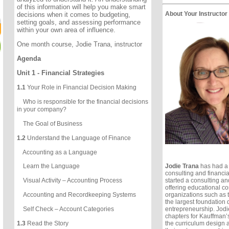
of this information will help you make smart
About Your Instructor
decisions when it comes to budgeting,
setting goals, and assessing performance
within your own area of influence.
One month course, Jodie Trana, instructor
Agenda
Unit 1 - Financial Strategies
1.1
Your Role in Financial Decision Making
Who is responsible for the financial decisions
in your company?
The Goal of Business
1.2
Understand the Language of Finance
Accounting as a Language
Jodie Trana
has had a 
Learn the Language
consulting and financ
started a consulting an
Visual Activity – Accounting Process
offering educational co
organizations such as 
Accounting and Recordkeeping Systems
the largest foundation 
entrepreneurship. Jodie
Self Check – Account Categories
chapters for Kauffman
the curriculum design a
1.3
Read the Story