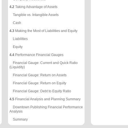
4.2
Taking Advantage of Assets
Tangible vs. Intangible Assets
Cash
4.3
Making the Most of Liabilities and Equity
Liabilities
Equity
4.4
Performance Financial Gauges
Financial Gauge: Current and Quick Ratio
(Liquidity)
Financial Gauge: Return on Assets
Financial Gauge: Return on Equity
Financial Gauge: Debt to Equity Ratio
4.5
Financial Analysis and Planning Summary
Downtown Publishing Financial Performance
Analysis
Summary