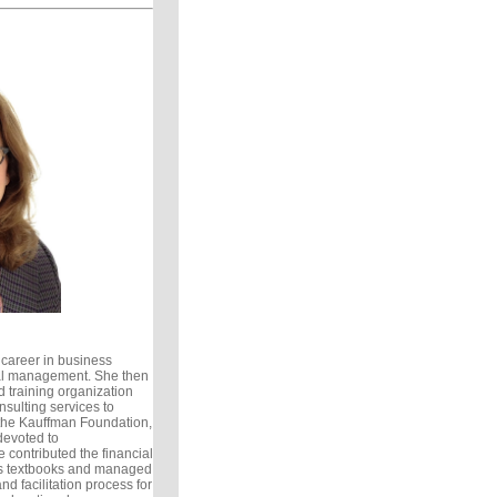
career in business
ial management. She then
d training organization
nsulting services to
the Kauffman Foundation,
devoted to
 contributed the financial
’s textbooks and managed
nd facilitation process for