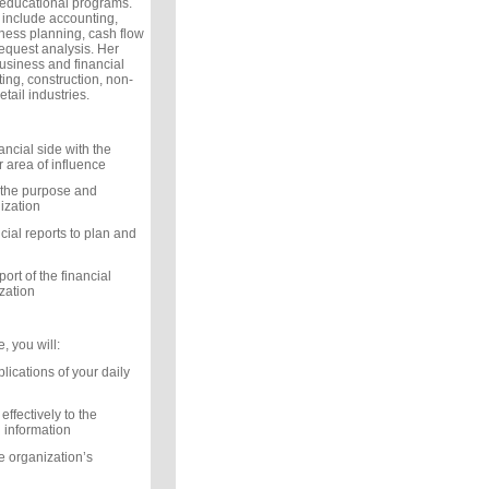
 educational programs.
 include accounting,
iness planning, cash flow
equest analysis. Her
siness and financial
ng, construction, non-
etail industries.
nancial side with the
r area of influence
 the purpose and
ization
cial reports to plan and
rt of the financial
ization
, you will:
lications of your daily
effectively to the
l information
e organization’s