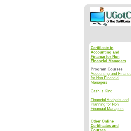
Certificate in
Accounting and
Finance for Non
Financial Managers
Program Courses
Accounting and Financ
for Non Financial
Managers
Cash is King
Financial Analysis and
Planning for Non
Financial Managers
Other Online
Certificates and
Courses