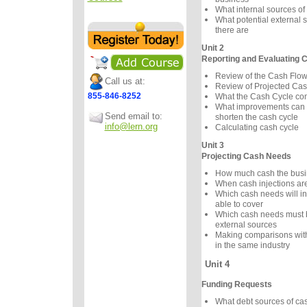
What internal sources of
What potential external 
there are
Unit 2
Reporting and Evaluating 
Review of the Cash Flo
Call us at:
Review of Projected Cas
855-846-8252
What the Cash Cycle c
What improvements can 
Send email to:
shorten the cash cycle
info@lern.org
Calculating cash cycle
Unit 3
Projecting Cash Needs
How much cash the bus
When cash injections a
Which cash needs will in
able to cover
Which cash needs must 
external sources
Making comparisons wit
in the same industry
Unit 4
Funding Requests
What debt sources of ca