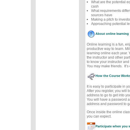
What are the potential eq
cash
What requirements differ
sources have
Making a pitch to investo
Approaching potential le
About online learning
Online learning is a fun, e
productive way to learn. Mil
learning online each year. 
the instructor and other part
to know your instructor and 
You may make friends. It’s e
How the Course Work
It is easy to participate in 
After you register, you will
address to go to get into y
You will have a password a
address and password to g
Once inside the online cla
you can expect.
Participate when you 