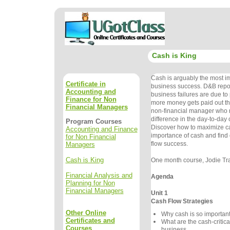
Cash is King
Cash is arguably the most im
Certificate in
business success. D&B repor
Accounting and
business failures are due t
Finance for Non
more money gets paid out than
Financial Managers
non-financial manager who 
difference in the day-to-day c
Program Courses
Discover how to maximize ca
Accounting and Finance
importance of cash and find 
for Non Financial
flow success.
Managers
Cash is King
One month course, Jodie Tra
Financial Analysis and
Agenda
Planning for Non
Financial Managers
Unit 1
Cash Flow Strategies
Other Online
Why cash is so important
Certificates and
What are the cash-critica
Courses
business