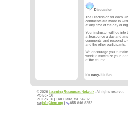
Discussion
The Discussion for each Uni
comments are made in writ
at any time of the day or nig
Your instructor will log int
at least once a day and an
comments, and respond to
and the other participants.
We encourage you to make
week to maximize your lea
of the course.
It’s easy. It’s fun.
© 2026
Learning Resources Network
. All rights reserved
PO Box 16
PO Box 16 | Eau Claire, WI 54702
info@lern.org
|
855-846-8252