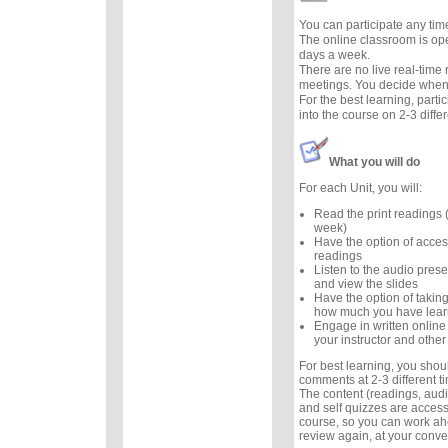
You can participate any tim
The online classroom is op
days a week.
There are no live real-time
meetings. You decide when 
For the best learning, parti
into the course on 2-3 diffe
What you will do
For each Unit, you will:
Read the print readings
week)
Have the option of acces
readings
Listen to the audio prese
and view the slides
Have the option of taking
how much you have lea
Engage in written online
your instructor and other
For best learning, you sho
comments at 2-3 different 
The content (readings, audio
and self quizzes are accessi
course, so you can work ah
review again, at your conv